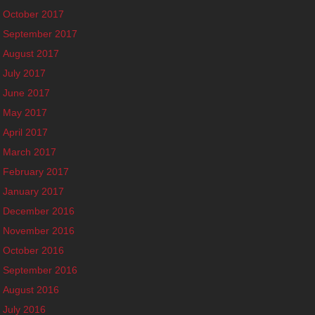
October 2017
September 2017
August 2017
July 2017
June 2017
May 2017
April 2017
March 2017
February 2017
January 2017
December 2016
November 2016
October 2016
September 2016
August 2016
July 2016