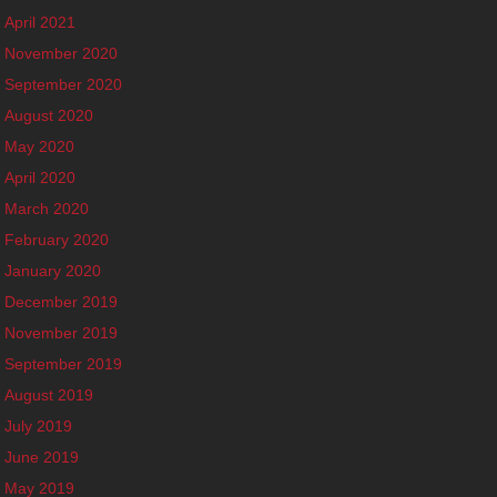
April 2021
November 2020
September 2020
August 2020
May 2020
April 2020
March 2020
February 2020
January 2020
December 2019
November 2019
September 2019
August 2019
July 2019
June 2019
May 2019