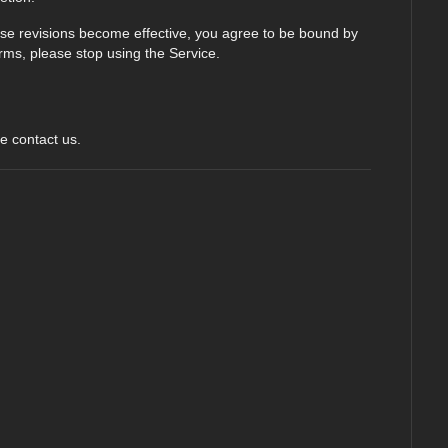
hose revisions become effective, you agree to be bound by
erms, please stop using the Service.
e contact us.