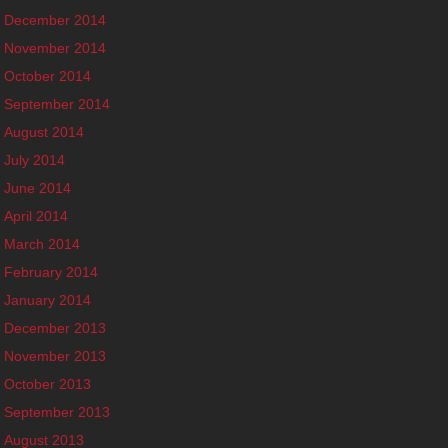
December 2014
November 2014
October 2014
September 2014
August 2014
July 2014
June 2014
April 2014
March 2014
February 2014
January 2014
December 2013
November 2013
October 2013
September 2013
August 2013