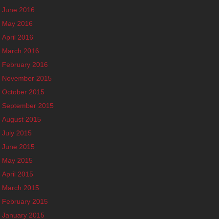
June 2016
May 2016
April 2016
March 2016
February 2016
November 2015
October 2015
September 2015
August 2015
July 2015
June 2015
May 2015
April 2015
March 2015
February 2015
January 2015