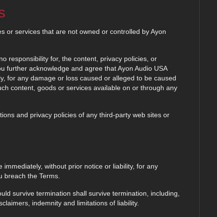
s
es or services that are not owned or controlled by Ayon
esponsibility for, the content, privacy policies, or
 You further acknowledge and agree that Ayon Audio USA
ectly, for any damage or loss caused or alleged to be caused
such content, goods or services available on or through any
ons and privacy policies of any third-party web sites or
mediately, without prior notice or liability, for any
ou breach the Terms.
uld survive termination shall survive termination, including,
claimers, indemnity and limitations of liability.