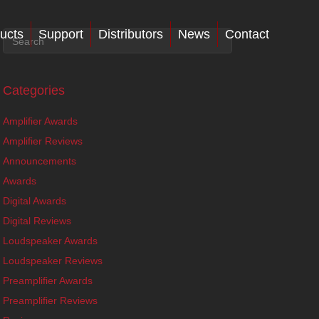
ucts
Support
Distributors
News
Contact
Categories
Amplifier Awards
Amplifier Reviews
Announcements
Awards
Digital Awards
Digital Reviews
Loudspeaker Awards
Loudspeaker Reviews
Preamplifier Awards
Preamplifier Reviews