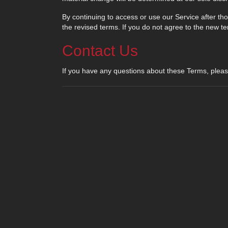
By continuing to access or use our Service after t
the revised terms. If you do not agree to the new t
Contact Us
If you have any questions about these Terms, pleas