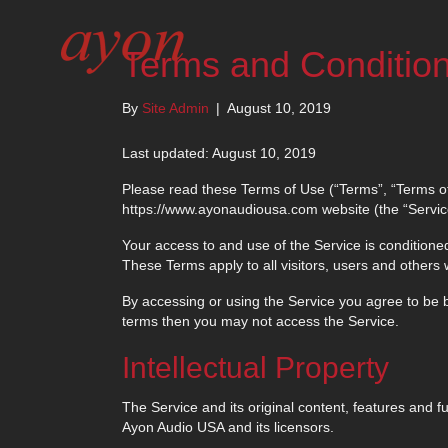
Terms and Conditio
By
Site Admin
|
August 10, 2019
Last updated: August 10, 2019
Please read these Terms of Use (“Terms”, “Terms of
https://www.ayonaudiousa.com website (the “Service
Your access to and use of the Service is condition
These Terms apply to all visitors, users and others
By accessing or using the Service you agree to be b
terms then you may not access the Service.
Intellectual Property
The Service and its original content, features and fu
Ayon Audio USA and its licensors.