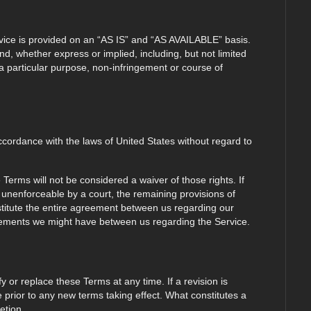
ervice is provided on an “AS IS” and “AS AVAILABLE” basis.
nd, whether express or implied, including, but not limited
r a particular purpose, non-infringement or course of
ordance with the laws of United States without regard to
e Terms will not be considered a waiver of those rights. If
r unenforceable by a court, the remaining provisions of
stitute the entire agreement between us regarding our
eements we might have between us regarding the Service.
fy or replace these Terms at any time. If a revision is
ce prior to any new terms taking effect. What constitutes a
etion.