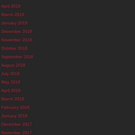
April 2019
March 2019
January 2019
December 2018
November 2018
October 2018
September 2018
August 2018
July 2018
May 2018
April 2018
March 2018
February 2018
January 2018
December 2017
November 2017