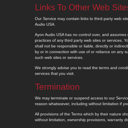
Links To Other Web Site
Our Service may contain links to third-party web sit
Audio USA.
Ayon Audio USA has no control over, and assumes no r
practices of any third party web sites or services.
shall not be responsible or liable, directly or indir
by or in connection with use of or reliance on any 
such web sites or services.
We strongly advise you to read the terms and conditi
services that you visit.
Termination
We may terminate or suspend access to our Service im
reason whatsoever, including without limitation if y
All provisions of the Terms which by their nature sho
without limitation, ownership provisions, warranty dis