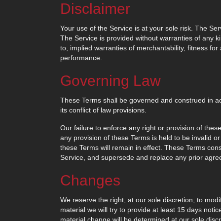
Disclaimer
Your use of the Service is at your sole risk. The S
The Service is provided without warranties of any ki
to, implied warranties of merchantability, fitness fo
performance.
Governing Law
These Terms shall be governed and construed in acc
its conflict of law provisions.
Our failure to enforce any right or provision of thes
any provision of these Terms is held to be invalid o
these Terms will remain in effect. These Terms con
Service, and supersede and replace any prior agr
Changes
We reserve the right, at our sole discretion, to modi
material we will try to provide at least 15 days noti
material change will be determined at our sole discr