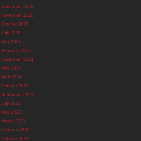
December 2025
November 2025
October 2025
July 2025
May 2025
February 2025
December 2024
May 2024
April 2024
October 2023
September 2023
July 2023
May 2023
March 2023
February 2022
October 2021