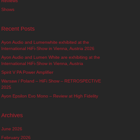
Reviews
Shows
Recent Posts
Ayon Audio and Lumenwhite exhibited at the
International HiFi-Show in Vienna, Austria 2026
Ayon Audio and Lumen White are exhibiting at the
International HiFi-Show in Vienna, Austria
Spirit V PA Power Amplifier
Warsaw / Poland – HiFi Show – RETROSPECTIVE
2025
Ayon Epsilon Evo Mono – Review at High Fidelity
Archives
June 2026
February 2026