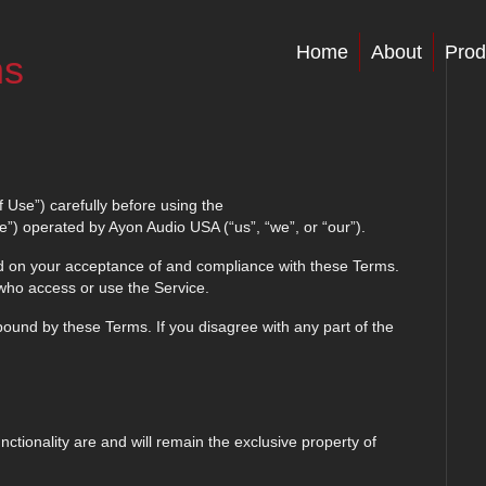
Home
About
Prod
ns
 Use”) carefully before using the
”) operated by Ayon Audio USA (“us”, “we”, or “our”).
ed on your acceptance of and compliance with these Terms.
 who access or use the Service.
ound by these Terms. If you disagree with any part of the
nctionality are and will remain the exclusive property of