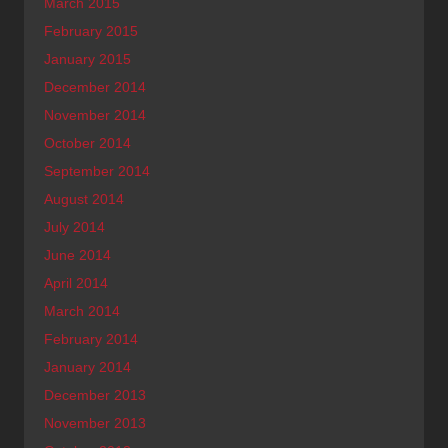
March 2015
February 2015
January 2015
December 2014
November 2014
October 2014
September 2014
August 2014
July 2014
June 2014
April 2014
March 2014
February 2014
January 2014
December 2013
November 2013