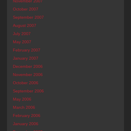
November 2007
October 2007
September 2007
August 2007
July 2007
May 2007
February 2007
January 2007
December 2006
November 2006
October 2006
September 2006
May 2006
March 2006
February 2006
January 2006