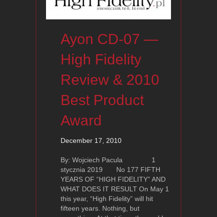
Ayon CD-07 —
High Fidelity
Review & 2010
Best Product
Award
December 17, 2010
By: Wojciech Pacula 1
stycznia 2019 No 177 FIFTH
YEARS OF “HIGH FIDELITY” AND
WHAT DOES IT RESULT On May 1
this year, “High Fidelity” will hit
fifteen years. Nothing, but