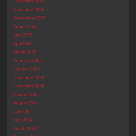
December 2005
November 2005
September 2005
August 2005
May 2005
April 2005
March 2005
February 2005
January 2005
December 2004
November 2004
October 2004
August 2004
July 2004
May 2004
March 2004