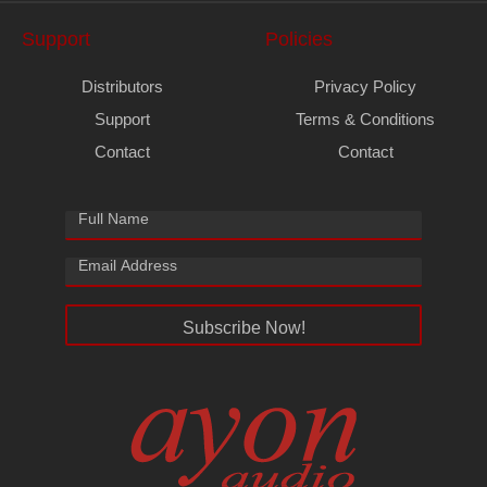
Support
Policies
Distributors
Privacy Policy
Support
Terms & Conditions
Contact
Contact
Subscribe Now!