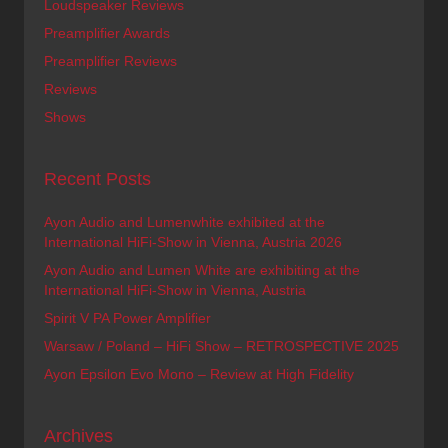
Loudspeaker Reviews
Preamplifier Awards
Preamplifier Reviews
Reviews
Shows
Recent Posts
Ayon Audio and Lumenwhite exhibited at the
International HiFi-Show in Vienna, Austria 2026
Ayon Audio and Lumen White are exhibiting at the
International HiFi-Show in Vienna, Austria
Spirit V PA Power Amplifier
Warsaw / Poland – HiFi Show – RETROSPECTIVE 2025
Ayon Epsilon Evo Mono – Review at High Fidelity
Archives