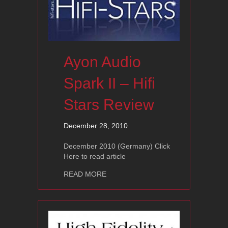
Ayon Audio
Spark II – Hifi
Stars Review
December 28, 2010
December 2010 (Germany) Click
Here to read article
about Ayon Audio Spark II – Hifi Star
READ MORE