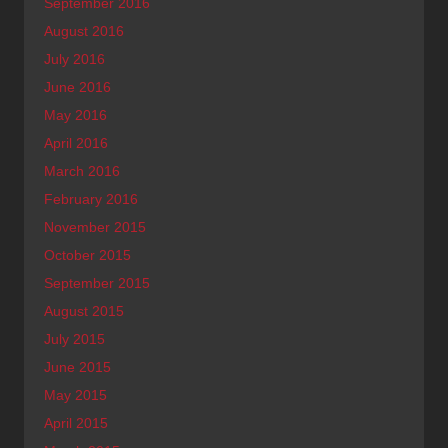
September 2016
August 2016
July 2016
June 2016
May 2016
April 2016
March 2016
February 2016
November 2015
October 2015
September 2015
August 2015
July 2015
June 2015
May 2015
April 2015