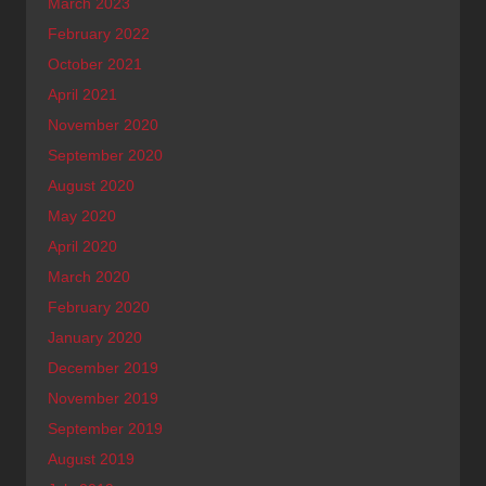
March 2023
February 2022
October 2021
April 2021
November 2020
September 2020
August 2020
May 2020
April 2020
March 2020
February 2020
January 2020
December 2019
November 2019
September 2019
August 2019