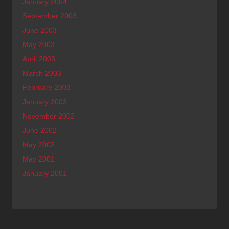
January 2004
September 2003
June 2003
May 2003
April 2003
March 2003
February 2003
January 2003
November 2002
June 2002
May 2002
May 2001
January 2001