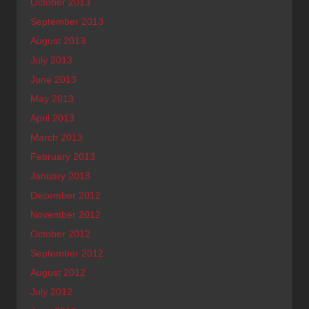
October 2013
September 2013
August 2013
July 2013
June 2013
May 2013
April 2013
March 2013
February 2013
January 2013
December 2012
November 2012
October 2012
September 2012
August 2012
July 2012