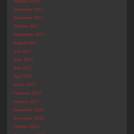
January 2018
December 2017
November 2017
October 2017
September 2017
August 2017
July 2017
June 2017
May 2017
April 2017
March 2017
February 2017
January 2017
December 2016
November 2016
October 2016