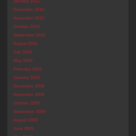
January 2011
December 2010
November 2010
October 2010
September 2010
August 2010
July 2010
May 2010
February 2010
January 2010
December 2009
November 2009
October 2009
September 2009
August 2009
June 2009