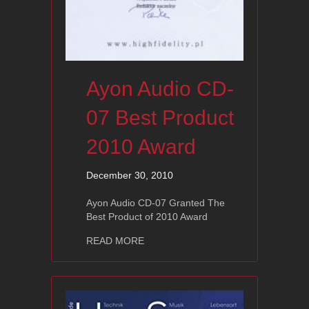
Ayon Audio CD-
07 Best Product
2010 Award
December 30, 2010
Ayon Audio CD-07 Granted The
Best Product of 2010 Award
about Ayon Audio CD-07 Best Produc
READ MORE