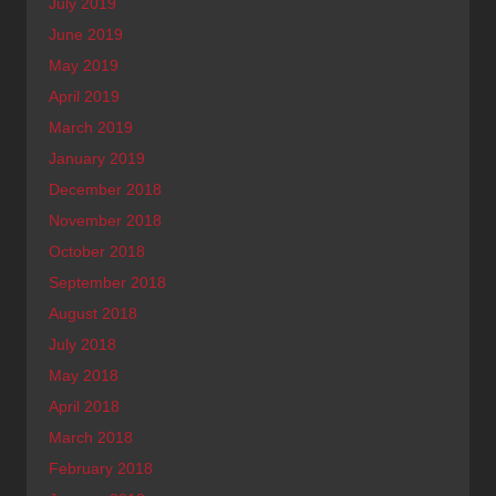
July 2019
June 2019
May 2019
April 2019
March 2019
January 2019
December 2018
November 2018
October 2018
September 2018
August 2018
July 2018
May 2018
April 2018
March 2018
February 2018