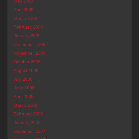
May 2009
April 2009
March 2009
February 2009
January 2009
December 2008
November 2008
October 2008
August 2008
July 2008
June 2008
April 2008
March 2008
February 2008
January 2008
December 2007