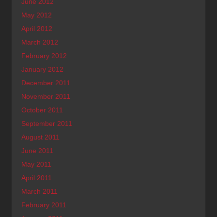
June 2012
May 2012
April 2012
March 2012
February 2012
January 2012
December 2011
November 2011
October 2011
September 2011
August 2011
June 2011
May 2011
April 2011
March 2011
February 2011