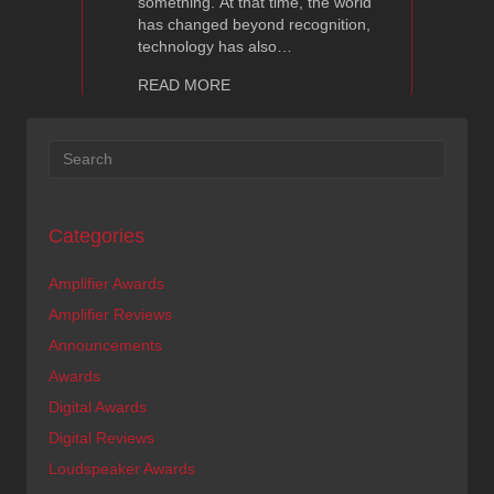
something. At that time, the world
has changed beyond recognition,
technology has also…
about Ayon CD-07 — High Fidelity Re
READ MORE
Categories
Amplifier Awards
Amplifier Reviews
Announcements
Awards
Digital Awards
Digital Reviews
Loudspeaker Awards