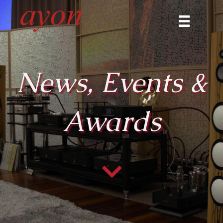
News, Events &
Awards