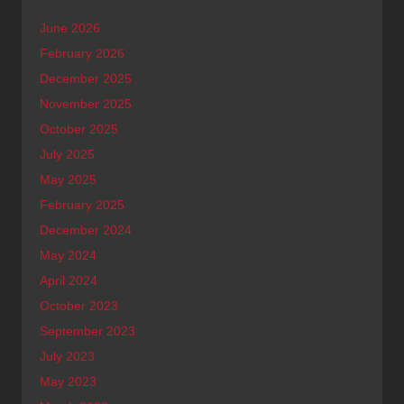
June 2026
February 2026
December 2025
November 2025
October 2025
July 2025
May 2025
February 2025
December 2024
May 2024
April 2024
October 2023
September 2023
July 2023
May 2023