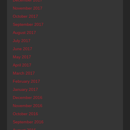
November 2017
October 2017
September 2017
August 2017
July 2017
June 2017
May 2017
April 2017
March 2017
February 2017
January 2017
December 2016
November 2016
October 2016
September 2016
August 2016