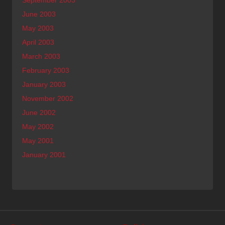
June 2003
May 2003
April 2003
March 2003
February 2003
January 2003
November 2002
June 2002
May 2002
May 2001
January 2001