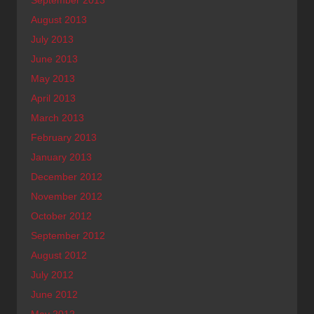
August 2013
July 2013
June 2013
May 2013
April 2013
March 2013
February 2013
January 2013
December 2012
November 2012
October 2012
September 2012
August 2012
July 2012
June 2012
May 2012