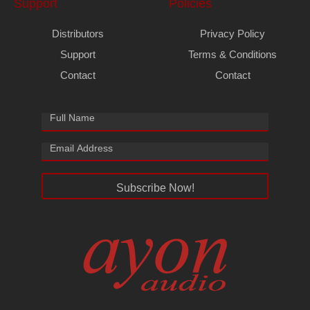
Support
Policies
Distributors
Privacy Policy
Support
Terms & Conditions
Contact
Contact
Subscribe Now!