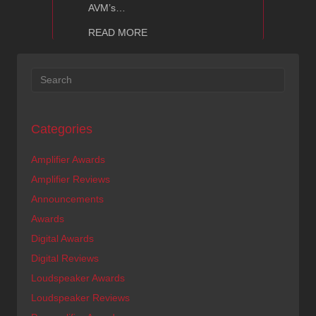
AVM’s…
about AVM Audio Shows
READ MORE
Categories
Amplifier Awards
Amplifier Reviews
Announcements
Awards
Digital Awards
Digital Reviews
Loudspeaker Awards
Loudspeaker Reviews