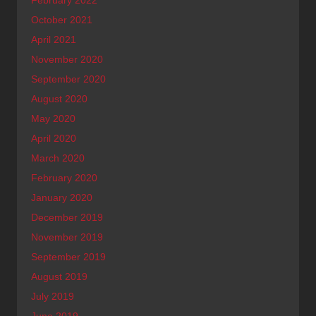
October 2021
April 2021
November 2020
September 2020
August 2020
May 2020
April 2020
March 2020
February 2020
January 2020
December 2019
November 2019
September 2019
August 2019
July 2019
June 2019