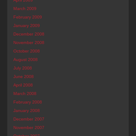
March 2009
February 2009
January 2009
December 2008
November 2008
October 2008
August 2008
July 2008
June 2008
April 2008
March 2008
February 2008
January 2008
December 2007
November 2007
October 2007