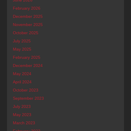
February 2026
December 2025
November 2025
October 2025
July 2025
May 2025
February 2025
December 2024
May 2024
April 2024
October 2023
September 2023
July 2023
May 2023
March 2023
February 2022