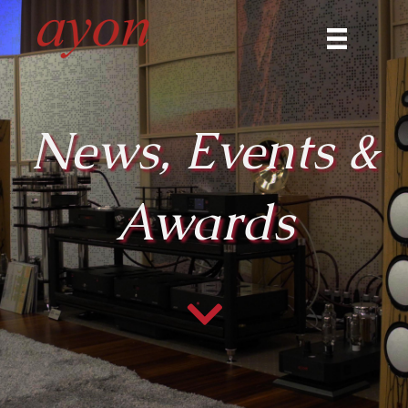
News, Events &
Awards