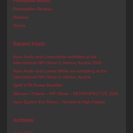
Preamplifier Awards
Preamplifier Reviews
Reviews
Shows
Recent Posts
Ayon Audio and Lumenwhite exhibited at the
International HiFi-Show in Vienna, Austria 2026
Ayon Audio and Lumen White are exhibiting at the
International HiFi-Show in Vienna, Austria
Spirit V PA Power Amplifier
Warsaw / Poland – HiFi Show – RETROSPECTIVE 2025
Ayon Epsilon Evo Mono – Review at High Fidelity
Archives
June 2026