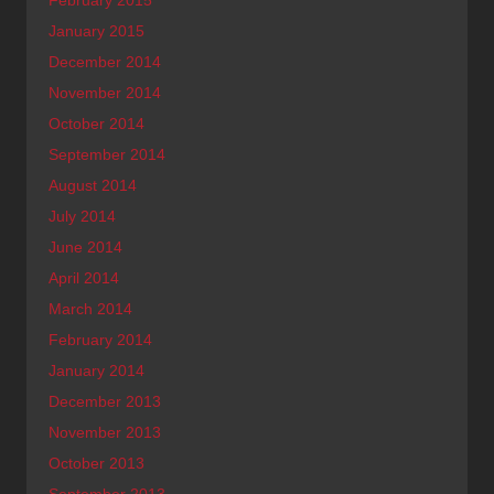
January 2015
December 2014
November 2014
October 2014
September 2014
August 2014
July 2014
June 2014
April 2014
March 2014
February 2014
January 2014
December 2013
November 2013
October 2013
September 2013