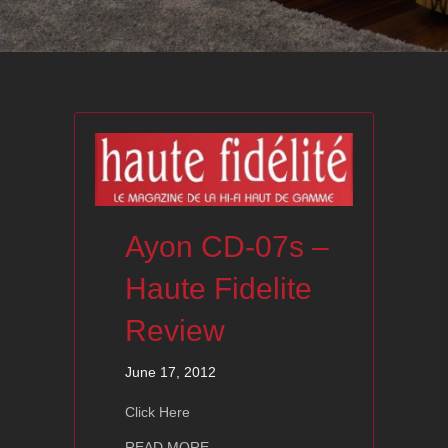
Ayon CD-07s –
Haute Fidelite
Review
June 17, 2012
Click Here
about Ayon CD-07s – Haute Fidelite 
READ MORE