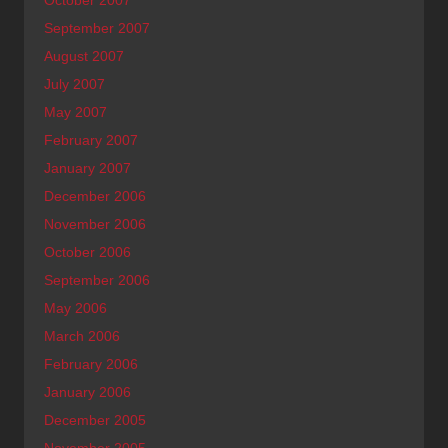
September 2007
August 2007
July 2007
May 2007
February 2007
January 2007
December 2006
November 2006
October 2006
September 2006
May 2006
March 2006
February 2006
January 2006
December 2005
November 2005