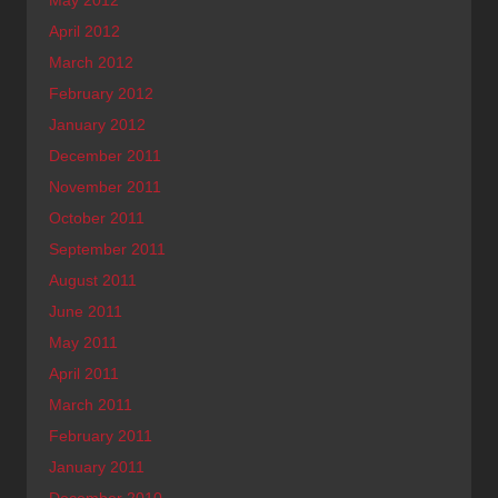
April 2012
March 2012
February 2012
January 2012
December 2011
November 2011
October 2011
September 2011
August 2011
June 2011
May 2011
April 2011
March 2011
February 2011
January 2011
December 2010