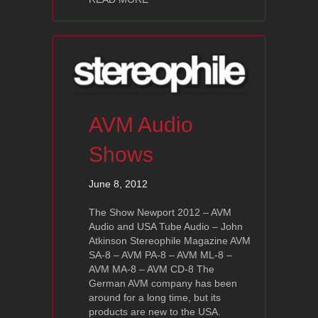
AVM Audio
Shows
June 8, 2012
The Show Newport 2012 – AVM
Audio and USA Tube Audio – John
Atkinson Stereophile Magazine AVM
SA-8 – AVM PA-8 – AVM ML-8 –
AVM MA-8 – AVM CD-8 The
German AVM company has been
around for a long time, but its
products are new to the USA.