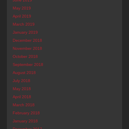
May 2019
April 2019
March 2019
January 2019
December 2018
November 2018
October 2018
September 2018
August 2018
July 2018
May 2018
April 2018
March 2018
February 2018
January 2018
December 2017