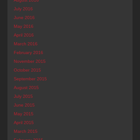
July 2016
June 2016
May 2016
April 2016
March 2016
February 2016
November 2015
October 2015
September 2015
August 2015
July 2015
June 2015
May 2015
April 2015
March 2015
February 2015