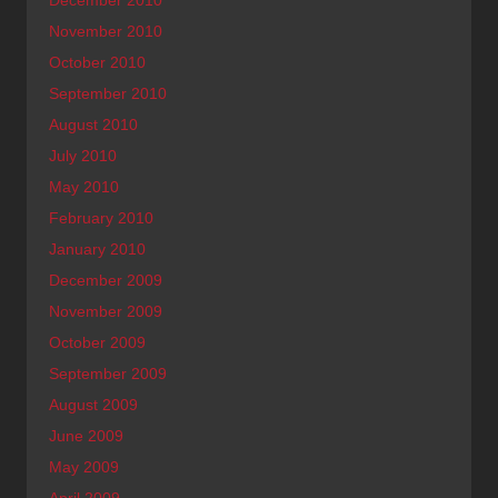
November 2010
October 2010
September 2010
August 2010
July 2010
May 2010
February 2010
January 2010
December 2009
November 2009
October 2009
September 2009
August 2009
June 2009
May 2009
April 2009