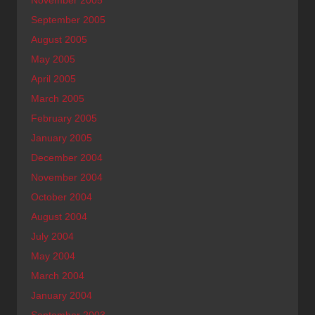
September 2005
August 2005
May 2005
April 2005
March 2005
February 2005
January 2005
December 2004
November 2004
October 2004
August 2004
July 2004
May 2004
March 2004
January 2004
September 2003