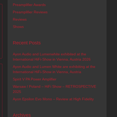
Preamplifier Awards
Preamplifier Reviews
Reviews
Shows
Recent Posts
Ayon Audio and Lumenwhite exhibited at the
International HiFi-Show in Vienna, Austria 2026
Ayon Audio and Lumen White are exhibiting at the
International HiFi-Show in Vienna, Austria
Spirit V PA Power Amplifier
Warsaw / Poland – HiFi Show – RETROSPECTIVE
2025
Ayon Epsilon Evo Mono – Review at High Fidelity
Archives