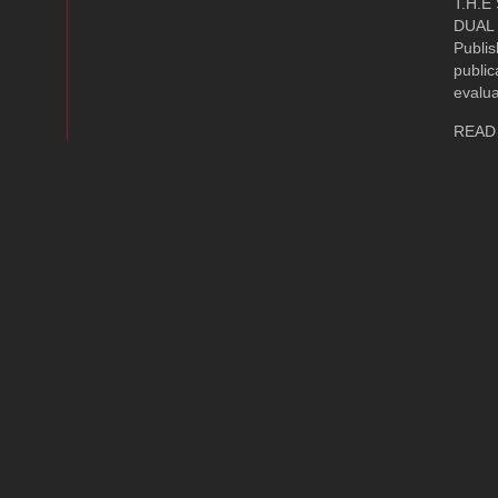
T.H.E
DUAL 
Publi
public
evalua
READ