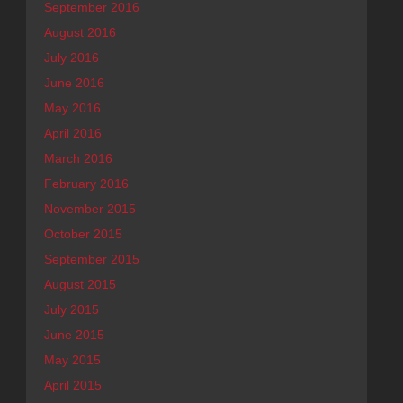
September 2016
August 2016
July 2016
June 2016
May 2016
April 2016
March 2016
February 2016
November 2015
October 2015
September 2015
August 2015
July 2015
June 2015
May 2015
April 2015