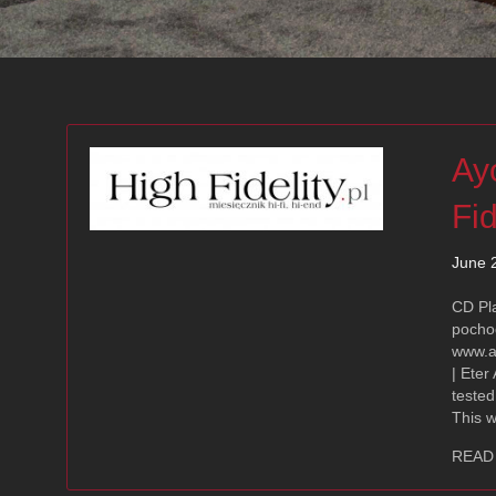
Ay
Fid
June 
CD Pl
pocho
www.a
| Eter
tested
This 
READ