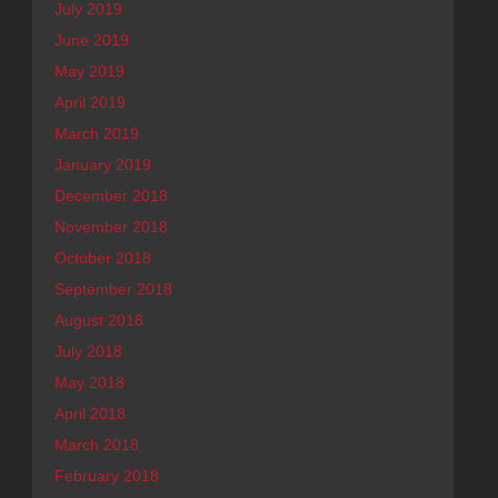
July 2019
June 2019
May 2019
April 2019
March 2019
January 2019
December 2018
November 2018
October 2018
September 2018
August 2018
July 2018
May 2018
April 2018
March 2018
February 2018