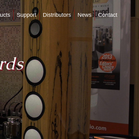
ucts
Support
Distributors
News
Contact
rds