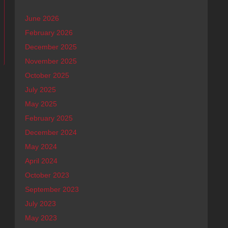
June 2026
February 2026
December 2025
menwhite Best Sound!!
November 2025
October 2025
July 2025
May 2025
February 2025
December 2024
May 2024
April 2024
October 2023
September 2023
July 2023
May 2023