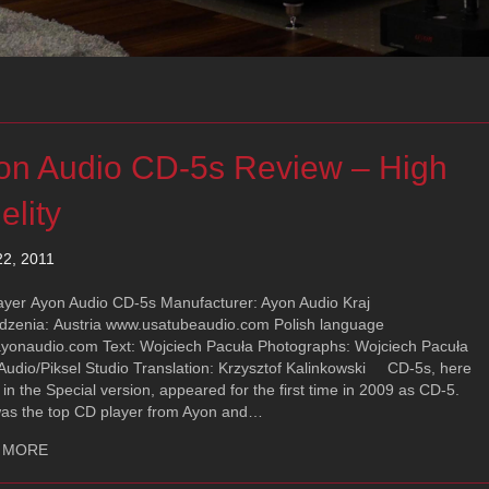
on Audio CD-5s Review – High
elity
22, 2011
ayer Ayon Audio CD-5s Manufacturer: Ayon Audio Kraj
dzenia: Austria www.usatubeaudio.com Polish language
yonaudio.com Text: Wojciech Pacuła Photographs: Wojciech Pacuła
 Audio/Piksel Studio Translation: Krzysztof Kalinkowski CD-5s, here
 in the Special version, appeared for the first time in 2009 as CD-5.
was the top CD player from Ayon and…
about Ayon Audio CD-5s Review – High Fidelity
 MORE