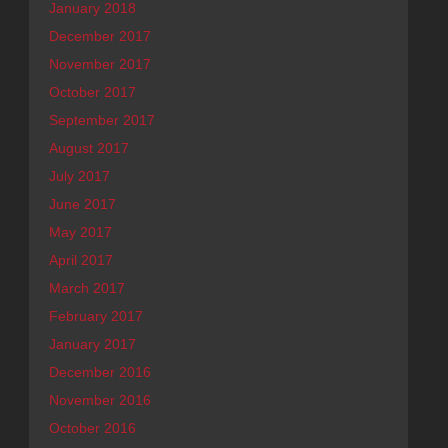
January 2018
December 2017
November 2017
October 2017
September 2017
August 2017
July 2017
June 2017
May 2017
April 2017
March 2017
February 2017
January 2017
December 2016
November 2016
October 2016