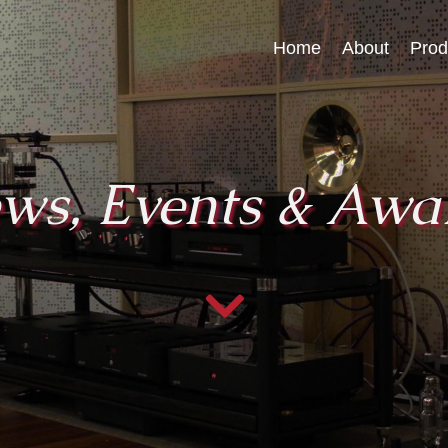
Home
About
Prod
ws, Events & Awa