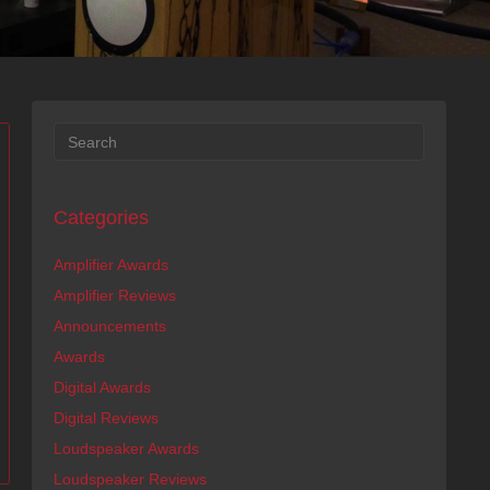
Categories
Amplifier Awards
Amplifier Reviews
Announcements
Awards
Digital Awards
Digital Reviews
Loudspeaker Awards
Loudspeaker Reviews