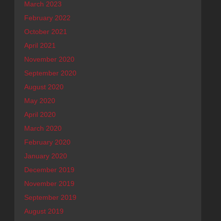
March 2023
February 2022
October 2021
April 2021
November 2020
September 2020
August 2020
May 2020
April 2020
March 2020
February 2020
January 2020
December 2019
November 2019
September 2019
August 2019