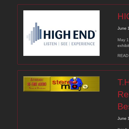
HI
June 
May 19
exhibi
READ
T.
Re
Be
June 