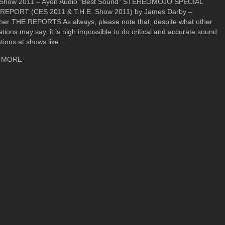
 Show 2011 – Ayon Audio “Best Sound” STEREOMOJO SPECIAL
REPORT (CES 2011 & T.H.E. Show 2011) by James Darby –
sher THE REPORTS As always, please note that, despite what other
ations may say, it is nigh impossible to do critical and accurate sound
tions at shows like…
about T.H.E. Show Newport 2011 Show Report – Ayon Audio Lu
 MORE