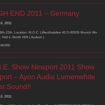
GH END 2011 – Germany
16, 2011
th-22th, Location: M.O.C. Lillienthalallee 40 D-80939 Munich We
t: Hall 4, Booth H09 ( Audium )
about HIGH END 2011 – Germany
 MORE
H.E. Show Newport 2011 Show
port – Ayon Audio Lumenwhite
st Sound!!
10, 2011