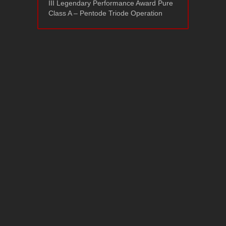
III Legendary Performance Award Pure
Class A – Pentode Triode Operation
Ayon Triton P/A
September 22, 2020
Support
Policies