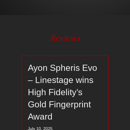
Reviews
Ayon Spheris Evo
– Linestage wins
High Fidelity’s
Gold Fingerprint
Award
July 10, 2025