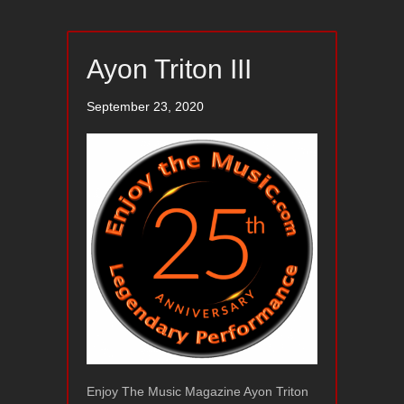
Ayon Triton III
September 23, 2020
Enjoy The Music Magazine Ayon Triton