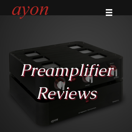
Preamplifier
Reviews