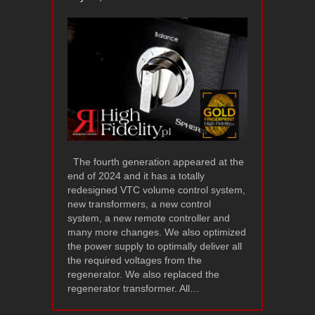
The fourth generation appeared at the
end of 2024 and it has a totally
redesigned VTC volume control system,
new transformers, a new control
system, a new remote controller and
many more changes. We also optimized
the power supply to optimally deliver all
the required voltages from the
regenerator. We also replaced the
regenerator transformer. All…