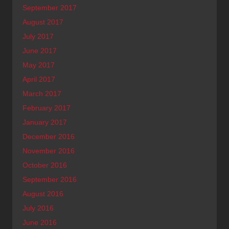
September 2017
August 2017
July 2017
June 2017
May 2017
April 2017
March 2017
February 2017
January 2017
December 2016
November 2016
October 2016
September 2016
August 2016
July 2016
June 2016