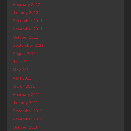
February 2012
January 2012
December 2011
November 2011
October 2011
September 2011
August 2011
June 2011
May 2011
April 2011
March 2011
February 2011
January 2011
December 2010
November 2010
October 2010