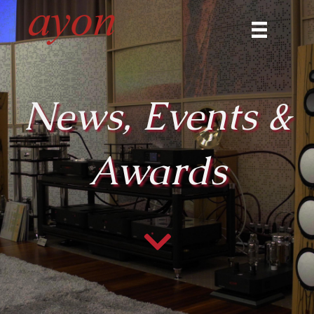
News, Events &
Awards