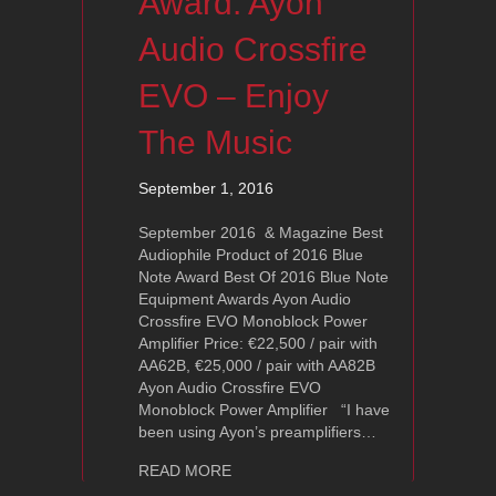
Award: Ayon
Audio Crossfire
EVO – Enjoy
The Music
September 1, 2016
September 2016 & Magazine Best
Audiophile Product of 2016 Blue
Note Award Best Of 2016 Blue Note
Equipment Awards Ayon Audio
Crossfire EVO Monoblock Power
Amplifier Price: €22,500 / pair with
AA62B, €25,000 / pair with AA82B
Ayon Audio Crossfire EVO
Monoblock Power Amplifier “I have
been using Ayon’s preamplifiers…
about 2016 Blue Note Award: Ayon Au
READ MORE