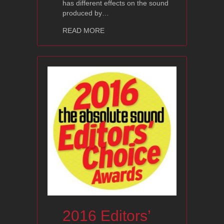
has different effects on the sound
produced by…
about Ayon Cables – Pearl Series
READ MORE
2016 Editors’