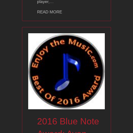
player,…
about 2016 Editors’ Choice Award: A
READ MORE
2016 Blue Note