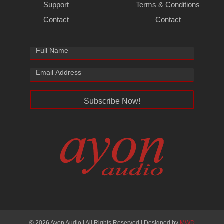
Support
Terms & Conditions
Contact
Contact
Subscribe Now!
© 2026 Ayon Audio | All Rights Reserved | Designed by
MWD