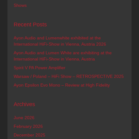
Shows
Recent Posts
Ayon Audio and Lumenwhite exhibited at the
International HiFi-Show in Vienna, Austria 2026
Ayon Audio and Lumen White are exhibiting at the
International HiFi-Show in Vienna, Austria
Spirit V PA Power Amplifier
Warsaw / Poland – HiFi Show – RETROSPECTIVE 2025
Ayon Epsilon Evo Mono – Review at High Fidelity
Archives
June 2026
February 2026
December 2025