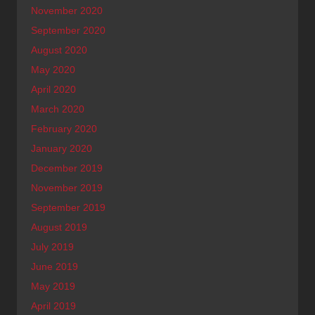
November 2020
September 2020
August 2020
May 2020
April 2020
March 2020
February 2020
January 2020
December 2019
November 2019
September 2019
August 2019
July 2019
June 2019
May 2019
April 2019