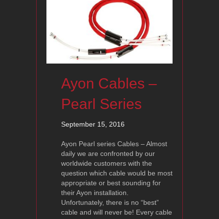
Ayon Cables –
Pearl Series
September 15, 2016
Ayon Pearl series Cables – Almost
daily we are confronted by our
worldwide customers with the
question which cable would be most
appropriate or best sounding for
their Ayon installation.
Unfortunately, there is no “best”
cable and will never be! Every cable