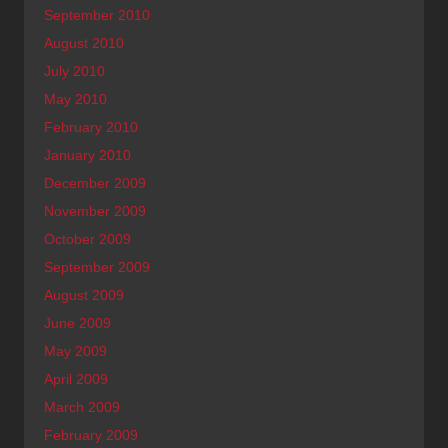
September 2010
August 2010
July 2010
May 2010
February 2010
January 2010
December 2009
November 2009
October 2009
September 2009
August 2009
June 2009
May 2009
April 2009
March 2009
February 2009