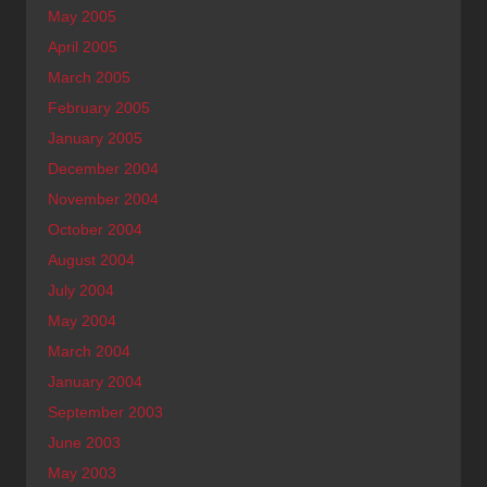
May 2005
April 2005
March 2005
February 2005
January 2005
December 2004
November 2004
October 2004
August 2004
July 2004
May 2004
March 2004
January 2004
September 2003
June 2003
May 2003