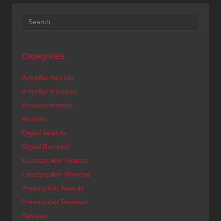
Categories
Amplifier Awards
Amplifier Reviews
Announcements
Awards
Digital Awards
Digital Reviews
Loudspeaker Awards
Loudspeaker Reviews
Preamplifier Awards
Preamplifier Reviews
Reviews