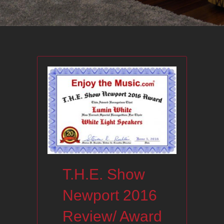
T.H.E. Show
Newport 2016
Review/ Award