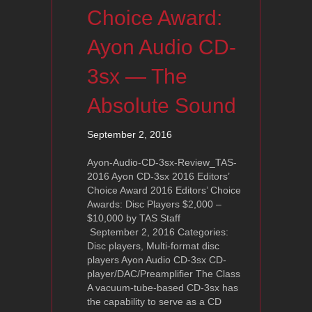
Choice Award:
Ayon Audio CD-
3sx — The
Absolute Sound
September 2, 2016
Ayon-Audio-CD-3sx-Review_TAS-
2016 Ayon CD-3sx 2016 Editors’
Choice Award 2016 Editors’ Choice
Awards: Disc Players $2,000 –
$10,000 by TAS Staff
September 2, 2016 Categories:
Disc players, Multi-format disc
players Ayon Audio CD-3sx CD-
player/DAC/Preamplifier The Class
A vacuum-tube-based CD-3sx has
the capability to serve as a CD