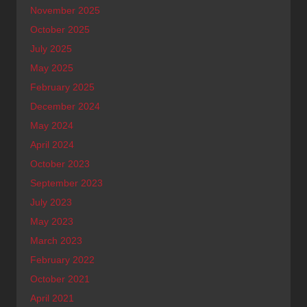
November 2025
October 2025
July 2025
May 2025
February 2025
December 2024
May 2024
April 2024
October 2023
September 2023
July 2023
May 2023
March 2023
February 2022
October 2021
April 2021