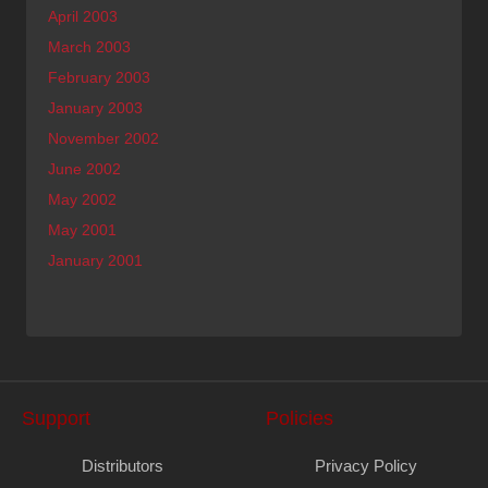
April 2003
March 2003
February 2003
January 2003
November 2002
June 2002
May 2002
May 2001
January 2001
Support
Policies
Distributors
Privacy Policy