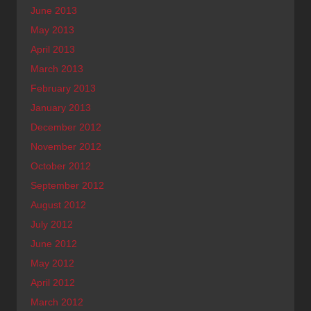
June 2013
May 2013
April 2013
March 2013
February 2013
January 2013
December 2012
November 2012
October 2012
September 2012
August 2012
July 2012
June 2012
May 2012
April 2012
March 2012