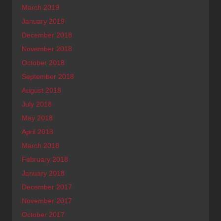
March 2019
January 2019
December 2018
November 2018
October 2018
September 2018
August 2018
July 2018
May 2018
April 2018
March 2018
February 2018
January 2018
December 2017
November 2017
October 2017