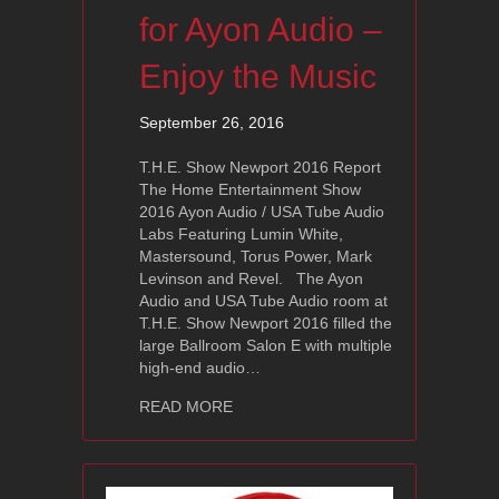
for Ayon Audio –
Enjoy the Music
September 26, 2016
T.H.E. Show Newport 2016 Report
The Home Entertainment Show
2016 Ayon Audio / USA Tube Audio
Labs Featuring Lumin White,
Mastersound, Torus Power, Mark
Levinson and Revel. The Ayon
Audio and USA Tube Audio room at
T.H.E. Show Newport 2016 filled the
large Ballroom Salon E with multiple
high-end audio…
about T.H.E. Show Newport 2016 Revi
READ MORE