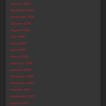
January 2009
December 2008
November 2008
October 2008
August 2008
July 2008
June 2008
April 2008
March 2008
February 2008
January 2008
December 2007
November 2007
October 2007
September 2007
August 2007