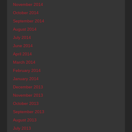
November 2014
October 2014
September 2014
August 2014
July 2014
June 2014
April 2014
March 2014
February 2014
January 2014
December 2013
November 2013
October 2013
September 2013
August 2013
July 2013