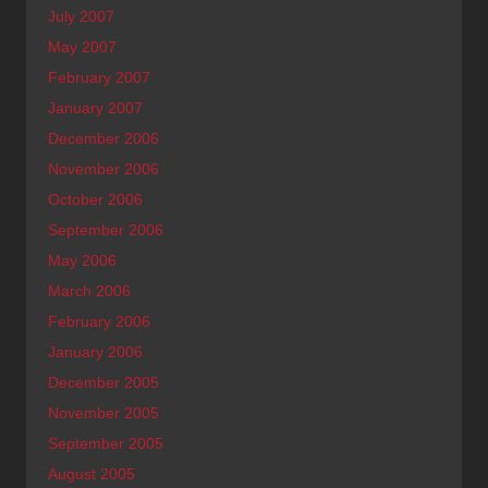
July 2007
May 2007
February 2007
January 2007
December 2006
November 2006
October 2006
September 2006
May 2006
March 2006
February 2006
January 2006
December 2005
November 2005
September 2005
August 2005