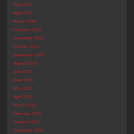
May 2016
April 2016
March 2016
February 2016
November 2015
October 2015
September 2015
August 2015
July 2015
June 2015
May 2015
April 2015
March 2015
February 2015
January 2015
December 2014