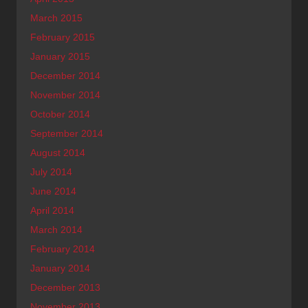
March 2015
February 2015
January 2015
December 2014
November 2014
October 2014
September 2014
August 2014
July 2014
June 2014
April 2014
March 2014
February 2014
January 2014
December 2013
November 2013