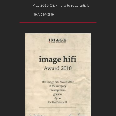
May 2010 Click here to read article
about Ayon Audio CD-2s
READ MORE