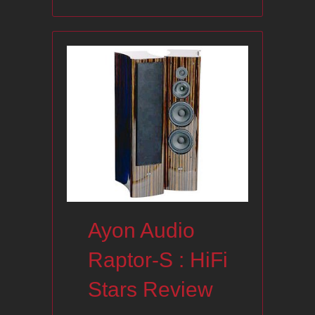
Ayon Audio
Raptor-S : HiFi
Stars Review