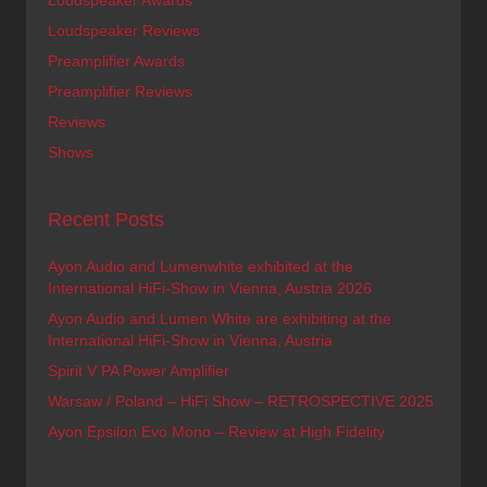
Loudspeaker Awards
Loudspeaker Reviews
Preamplifier Awards
Preamplifier Reviews
Reviews
Shows
Recent Posts
Ayon Audio and Lumenwhite exhibited at the
International HiFi-Show in Vienna, Austria 2026
Ayon Audio and Lumen White are exhibiting at the
International HiFi-Show in Vienna, Austria
Spirit V PA Power Amplifier
Warsaw / Poland – HiFi Show – RETROSPECTIVE 2025
Ayon Epsilon Evo Mono – Review at High Fidelity