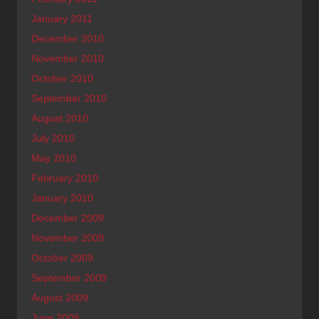
January 2011
December 2010
November 2010
October 2010
September 2010
August 2010
July 2010
May 2010
February 2010
January 2010
December 2009
November 2009
October 2009
September 2009
August 2009
June 2009