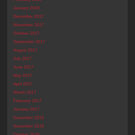
January 2018
December 2017
November 2017
October 2017
September 2017
August 2017
July 2017
June 2017
May 2017
April 2017
March 2017
February 2017
January 2017
December 2016
November 2016
October 2016