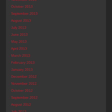
October 2013
September 2013
August 2013
July 2013
June 2013
May 2013
April 2013
March 2013
February 2013
January 2013
December 2012
November 2012
October 2012
September 2012
August 2012
July 2012