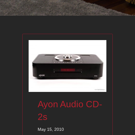
Ayon Audio CD-
2s
May 15, 2010