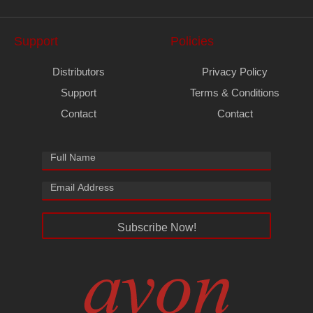
Support
Policies
Distributors
Privacy Policy
Support
Terms & Conditions
Contact
Contact
Subscribe Now!