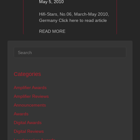
May 5, 2010
Hifi-Stars, No.06, March-May 2010,
Germany Click here to read article
about Ayon Audio Raptor-S : HiFi Sta
READ MORE
Categories
Amplifier Awards
Amplifier Reviews
Announcements
Awards
Digital Awards
Digital Reviews