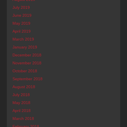
July 2019
June 2019
May 2019
April 2019
March 2019
January 2019
December 2018
November 2018
October 2018
September 2018
August 2018
July 2018
May 2018
April 2018
March 2018
February 2018