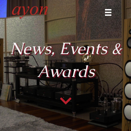
News, Events &
Awards