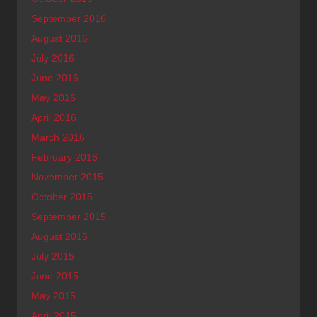
September 2016
August 2016
July 2016
June 2016
May 2016
April 2016
March 2016
February 2016
November 2015
October 2015
September 2015
August 2015
July 2015
June 2015
May 2015
April 2015