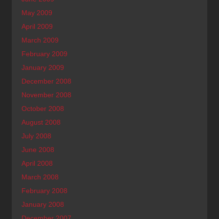
May 2009
April 2009
March 2009
February 2009
January 2009
December 2008
November 2008
October 2008
August 2008
July 2008
June 2008
April 2008
March 2008
February 2008
January 2008
December 2007