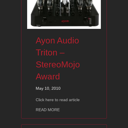
Ayon Audio
Triton –
StereoMojo
Award
May 10, 2010
Click here to read article
about Ayon Audio Triton – StereoMoj
READ MORE