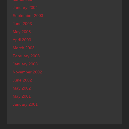
January 2004
September 2003
June 2003
May 2003
April 2003
March 2003
February 2003
January 2003
November 2002
June 2002
May 2002
May 2001
January 2001