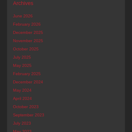
Archives
June 2026
February 2026
December 2025
November 2025
October 2025
July 2025
May 2025
February 2025
December 2024
May 2024
April 2024
October 2023
September 2023
July 2023
May 2023