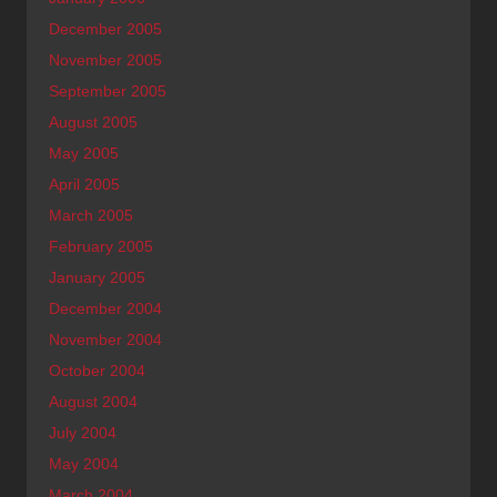
December 2005
November 2005
September 2005
August 2005
May 2005
April 2005
March 2005
February 2005
January 2005
December 2004
November 2004
October 2004
August 2004
July 2004
May 2004
March 2004