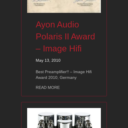
Ayon Audio
Polaris II Award
– Image Hifi
May 13, 2010
Best Preamplifier!! – Image Hifi
Award 2010, Germany
about Ayon Audio Polaris II Award – I
READ MORE