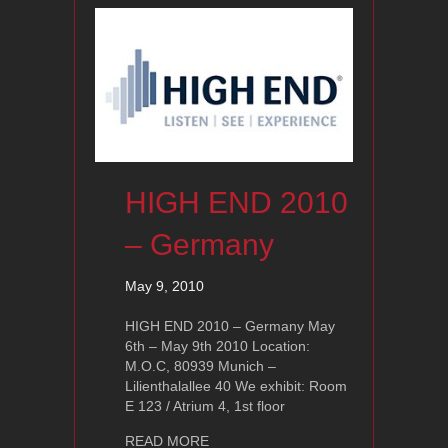
HIGH END 2010
– Germany
May 9, 2010
HIGH END 2010 – Germany May
6th – May 9th 2010 Location:
M.O.C, 80939 Munich –
Lilienthalallee 40 We exhibit: Room
E 123 / Atrium 4, 1st floor
about HIGH END 2010 – Germany
READ MORE