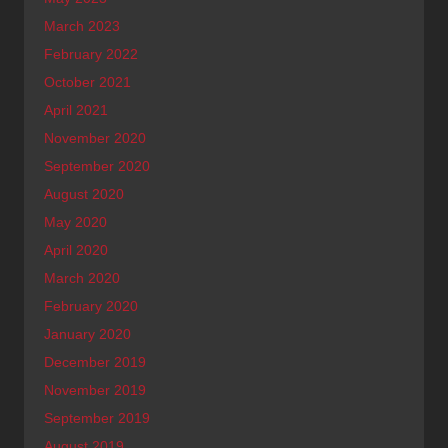
March 2023
February 2022
October 2021
April 2021
November 2020
September 2020
August 2020
May 2020
April 2020
March 2020
February 2020
January 2020
December 2019
November 2019
September 2019
August 2019