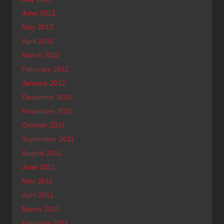
June 2012
May 2012
April 2012
March 2012
February 2012
January 2012
December 2011
November 2011
October 2011
September 2011
August 2011
June 2011
May 2011
April 2011
March 2011
February 2011