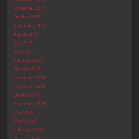
November 2007
October 2007
September 2007
August 2007
July 2007
May 2007
February 2007
January 2007
December 2006
November 2006
October 2006
September 2006
May 2006
March 2006
February 2006
January 2006