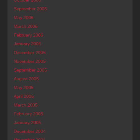
September 2006
May 2006
March 2006
February 2006
January 2006
December 2005
November 2005
September 2005
August 2005
May 2005
April 2005
March 2005
February 2005
January 2005
December 2004
November 2004