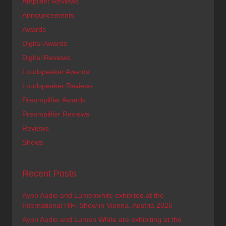
Amplifier Reviews
Announcements
Awards
Digital Awards
Digital Reviews
Loudspeaker Awards
Loudspeaker Reviews
Preamplifier Awards
Preamplifier Reviews
Reviews
Shows
Recent Posts
Ayon Audio and Lumenwhite exhibited at the
International HiFi-Show in Vienna, Austria 2026
Ayon Audio and Lumen White are exhibiting at the