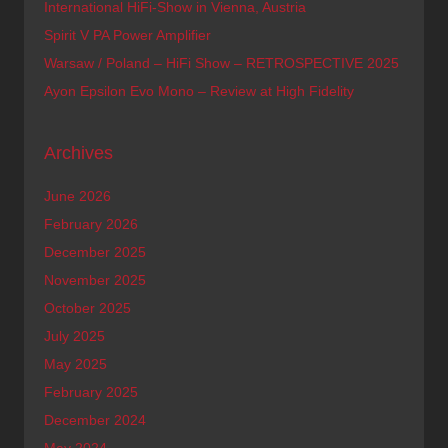
International HiFi-Show in Vienna, Austria
Spirit V PA Power Amplifier
Warsaw / Poland – HiFi Show – RETROSPECTIVE 2025
Ayon Epsilon Evo Mono – Review at High Fidelity
Archives
June 2026
February 2026
December 2025
November 2025
October 2025
July 2025
May 2025
February 2025
December 2024
May 2024