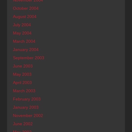
October 2004
August 2004
July 2004
May 2004
March 2004
January 2004
September 2003
June 2003
May 2003
April 2003
March 2003
February 2003
January 2003
November 2002
June 2002
May 2002