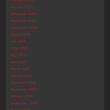
January 2020
December 2019
November 2019
September 2019
August 2019
July 2019
June 2019
May 2019
April 2019
March 2019
January 2019
December 2018
November 2018
October 2018
September 2018
August 2018