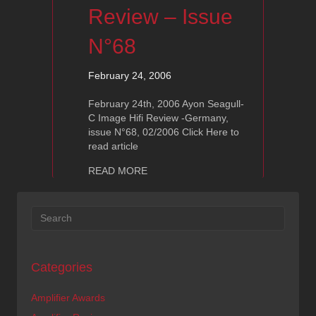
Review – Issue
N°68
February 24, 2006
February 24th, 2006 Ayon Seagull-
C Image Hifi Review -Germany,
issue N°68, 02/2006 Click Here to
read article
about Ayon Seagull-C: Image Hifi Rev
READ MORE
Categories
Amplifier Awards