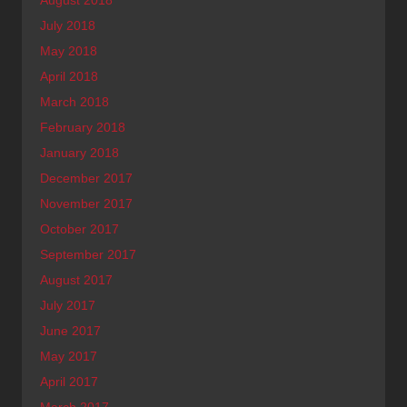
July 2018
May 2018
April 2018
March 2018
February 2018
January 2018
December 2017
November 2017
October 2017
September 2017
August 2017
July 2017
June 2017
May 2017
April 2017
March 2017