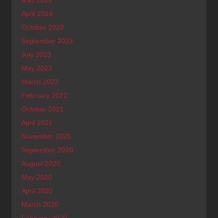
April 2024
October 2023
September 2023
July 2023
May 2023
March 2023
February 2022
October 2021
April 2021
November 2020
September 2020
August 2020
May 2020
April 2020
March 2020
February 2020