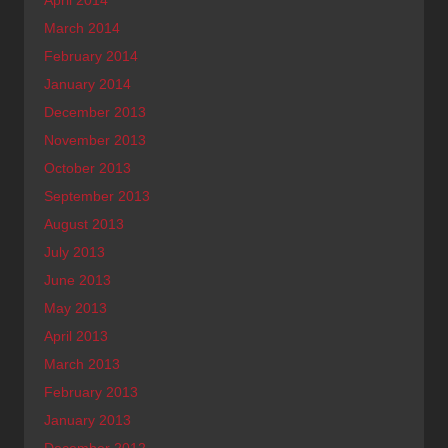
March 2014
February 2014
January 2014
December 2013
November 2013
October 2013
September 2013
August 2013
July 2013
June 2013
May 2013
April 2013
March 2013
February 2013
January 2013
December 2012