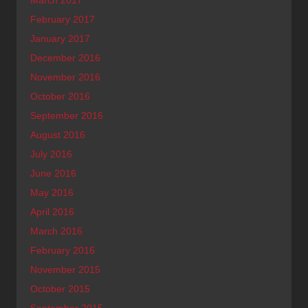
February 2017
January 2017
December 2016
November 2016
October 2016
September 2016
August 2016
July 2016
June 2016
May 2016
April 2016
March 2016
February 2016
November 2015
October 2015
September 2015