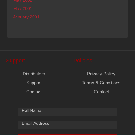
May 2001
January 2001
Support
Policies
Distributors
Privacy Policy
Support
Terms & Conditions
Contact
Contact