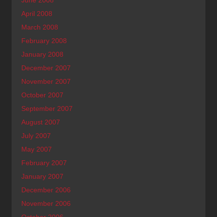
April 2008
March 2008
February 2008
January 2008
December 2007
November 2007
October 2007
September 2007
August 2007
July 2007
May 2007
February 2007
January 2007
December 2006
November 2006
October 2006