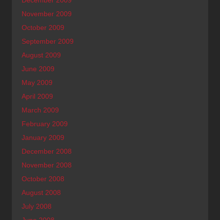
November 2009
October 2009
September 2009
August 2009
June 2009
May 2009
April 2009
March 2009
February 2009
January 2009
December 2008
November 2008
October 2008
August 2008
July 2008
June 2008