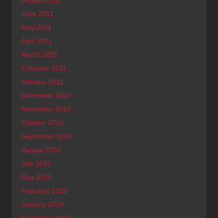
June 2011
May 2011
April 2011
March 2011
February 2011
January 2011
December 2010
November 2010
October 2010
September 2010
August 2010
July 2010
May 2010
February 2010
January 2010
December 2009