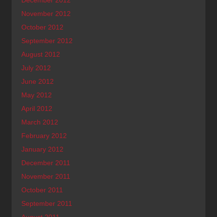
November 2012
October 2012
September 2012
August 2012
July 2012
June 2012
May 2012
April 2012
March 2012
February 2012
January 2012
December 2011
November 2011
October 2011
September 2011
August 2011