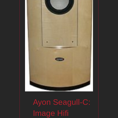
Ayon Seagull-C:
Image Hifi