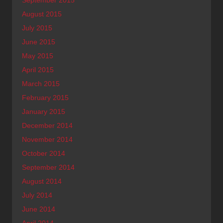
August 2015
July 2015
June 2015
May 2015
April 2015
March 2015
February 2015
January 2015
December 2014
November 2014
October 2014
September 2014
August 2014
July 2014
June 2014
April 2014