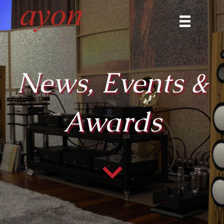
News, Events &
Awards