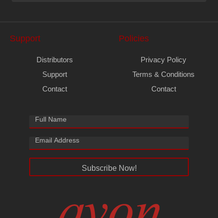
Support
Policies
Distributors
Privacy Policy
Support
Terms & Conditions
Contact
Contact
Subscribe Now!