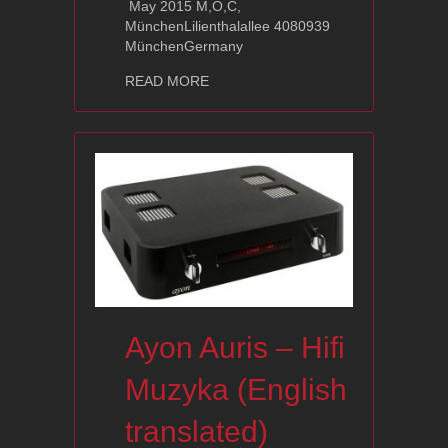
May 2015 M,O,C,
MünchenLilienthalallee 4080939
MünchenGermany
about Visit us on the next exhibition
READ MORE
Ayon Auris – Hifi
Muzyka (English
translated)