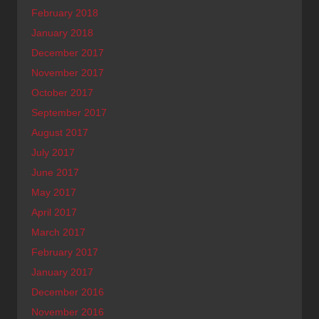
February 2018
January 2018
December 2017
November 2017
October 2017
September 2017
August 2017
July 2017
June 2017
May 2017
April 2017
March 2017
February 2017
January 2017
December 2016
November 2016