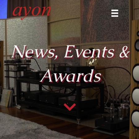
News, Events &
Awards