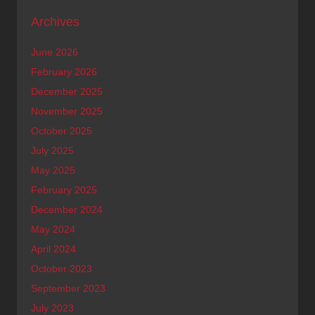
Archives
June 2026
February 2026
December 2025
November 2025
October 2025
July 2025
May 2025
February 2025
December 2024
May 2024
April 2024
October 2023
September 2023
July 2023