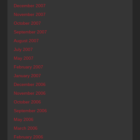
December 2007
November 2007
October 2007
September 2007
August 2007
July 2007
May 2007
February 2007
January 2007
December 2006
November 2006
October 2006
September 2006
May 2006
March 2006
February 2006