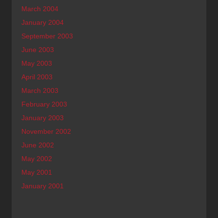
March 2004
January 2004
September 2003
June 2003
May 2003
April 2003
March 2003
February 2003
January 2003
November 2002
June 2002
May 2002
May 2001
January 2001