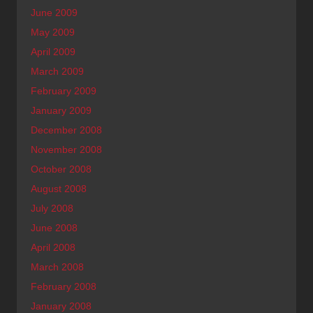
June 2009
May 2009
April 2009
March 2009
February 2009
January 2009
December 2008
November 2008
October 2008
August 2008
July 2008
June 2008
April 2008
March 2008
February 2008
January 2008