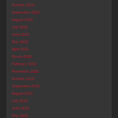
October 2016
September 2016
August 2016
July 2016
June 2016
May 2016
April 2016
March 2016
February 2016
November 2015
October 2015
September 2015
August 2015
July 2015
June 2015
May 2015