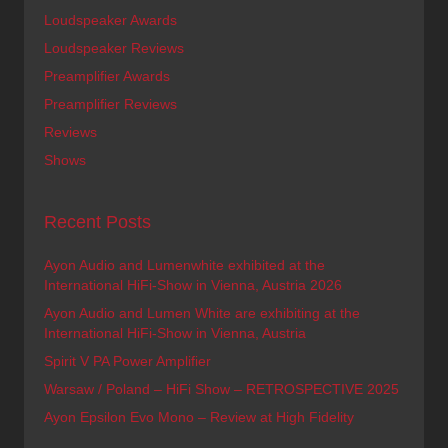
Loudspeaker Awards
Loudspeaker Reviews
Preamplifier Awards
Preamplifier Reviews
Reviews
Shows
Recent Posts
Ayon Audio and Lumenwhite exhibited at the
International HiFi-Show in Vienna, Austria 2026
Ayon Audio and Lumen White are exhibiting at the
International HiFi-Show in Vienna, Austria
Spirit V PA Power Amplifier
Warsaw / Poland – HiFi Show – RETROSPECTIVE 2025
Ayon Epsilon Evo Mono – Review at High Fidelity