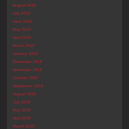
August 2019
July 2019
June 2019
May 2019
April 2019
March 2019
January 2019
December 2018
November 2018
October 2018
September 2018
August 2018
July 2018
May 2018
April 2018
March 2018