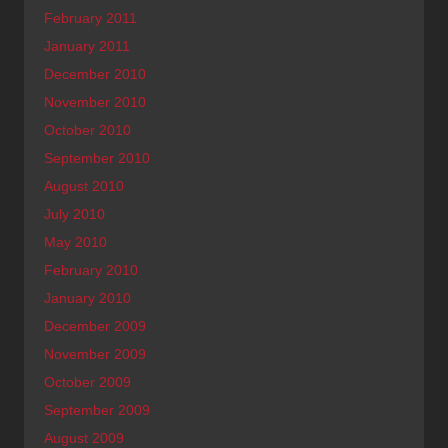
February 2011
January 2011
December 2010
November 2010
October 2010
September 2010
August 2010
July 2010
May 2010
February 2010
January 2010
December 2009
November 2009
October 2009
September 2009
August 2009