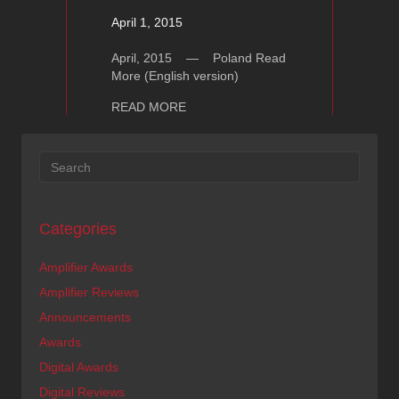
April 1, 2015
April, 2015 — Poland Read
More (English version)
about Ayon Auris – Hifi Muzyka (Englis
READ MORE
Categories
Amplifier Awards
Amplifier Reviews
Announcements
Awards
Digital Awards
Digital Reviews