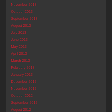
November 2013
October 2013
September 2013
August 2013
July 2013
June 2013
May 2013
April 2013
March 2013
February 2013
January 2013
December 2012
November 2012
October 2012
September 2012
August 2012