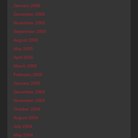
January 2006
December 2005
November 2005
September 2005
August 2005
May 2005
April 2005
March 2005
February 2005
January 2005
December 2004
November 2004
October 2004
August 2004
July 2004
May 2004