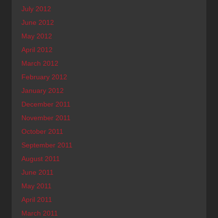
July 2012
June 2012
May 2012
April 2012
March 2012
February 2012
January 2012
December 2011
November 2011
October 2011
September 2011
August 2011
June 2011
May 2011
April 2011
March 2011