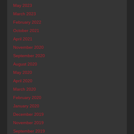
May 2023
March 2023
February 2022
October 2021
April 2021
November 2020
September 2020
August 2020
May 2020
April 2020
March 2020
February 2020
January 2020
December 2019
November 2019
September 2019