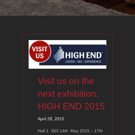
Visit us on the
next exhibition:
HIGH END 2015
April 28, 2015
Hall 1 S03 14th May 2015 – 17th