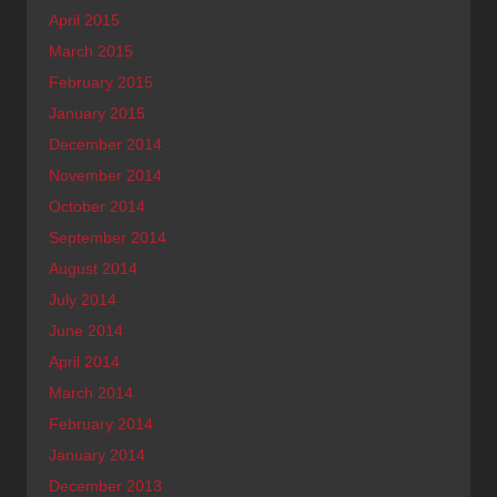
April 2015
March 2015
February 2015
January 2015
December 2014
November 2014
October 2014
September 2014
August 2014
July 2014
June 2014
April 2014
March 2014
February 2014
January 2014
December 2013