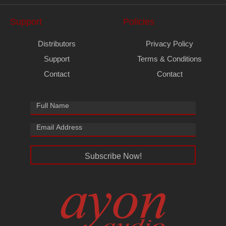
Support
Policies
Distributors
Privacy Policy
Support
Terms & Conditions
Contact
Contact
Subscribe Now!