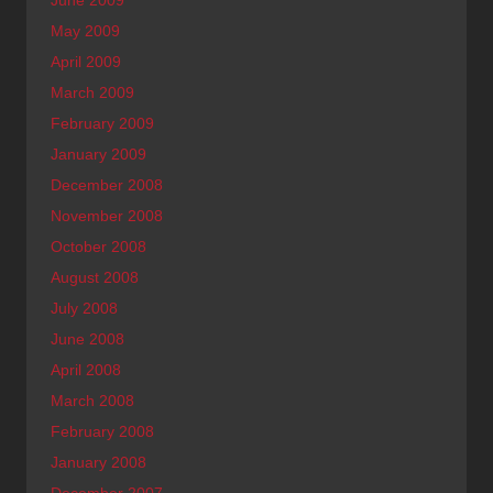
June 2009
May 2009
April 2009
March 2009
February 2009
January 2009
December 2008
November 2008
October 2008
August 2008
July 2008
June 2008
April 2008
March 2008
February 2008
January 2008