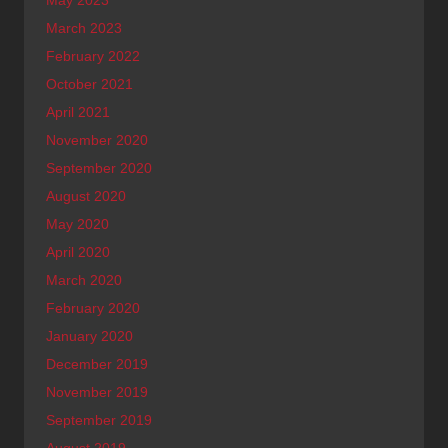
May 2023
March 2023
February 2022
October 2021
April 2021
November 2020
September 2020
August 2020
May 2020
April 2020
March 2020
February 2020
January 2020
December 2019
November 2019
September 2019