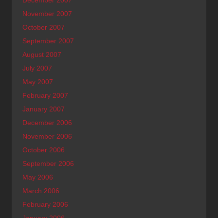
December 2007
November 2007
October 2007
September 2007
August 2007
July 2007
May 2007
February 2007
January 2007
December 2006
November 2006
October 2006
September 2006
May 2006
March 2006
February 2006