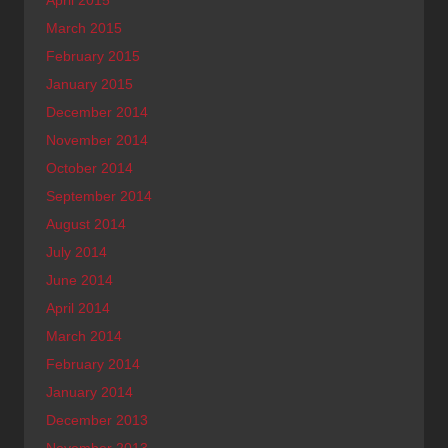
April 2015
March 2015
February 2015
January 2015
December 2014
November 2014
October 2014
September 2014
August 2014
July 2014
June 2014
April 2014
March 2014
February 2014
January 2014
December 2013