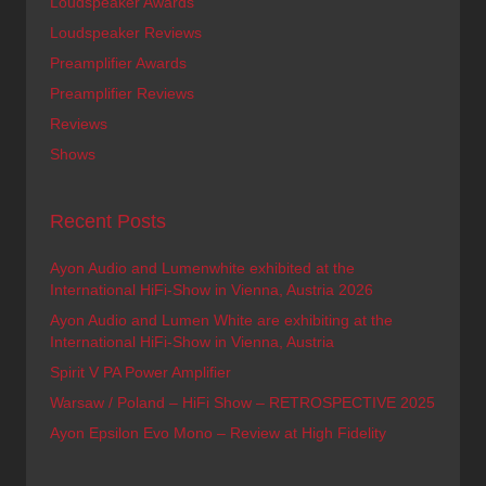
Loudspeaker Awards
Loudspeaker Reviews
Preamplifier Awards
Preamplifier Reviews
Reviews
Shows
Recent Posts
Ayon Audio and Lumenwhite exhibited at the
International HiFi-Show in Vienna, Austria 2026
Ayon Audio and Lumen White are exhibiting at the
International HiFi-Show in Vienna, Austria
Spirit V PA Power Amplifier
Warsaw / Poland – HiFi Show – RETROSPECTIVE 2025
Ayon Epsilon Evo Mono – Review at High Fidelity