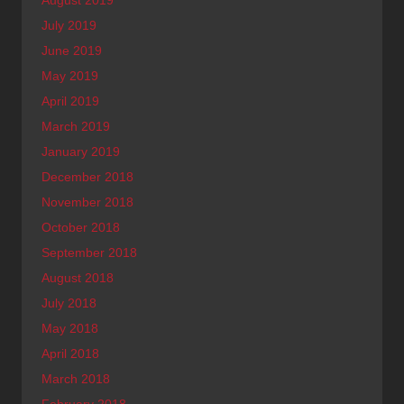
August 2019
July 2019
June 2019
May 2019
April 2019
March 2019
January 2019
December 2018
November 2018
October 2018
September 2018
August 2018
July 2018
May 2018
April 2018
March 2018