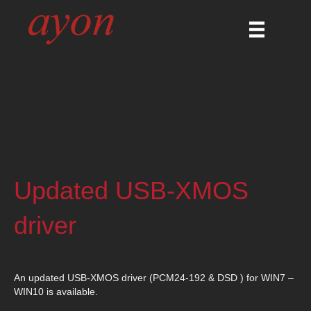
Updated USB-XMOS
driver
An updated USB-XMOS driver (PCM24-192 & DSD ) for WIN7 –
WIN10 is available.