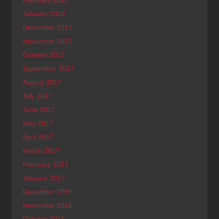
February 2018
January 2018
December 2017
November 2017
October 2017
September 2017
August 2017
July 2017
June 2017
May 2017
April 2017
March 2017
February 2017
January 2017
December 2016
November 2016