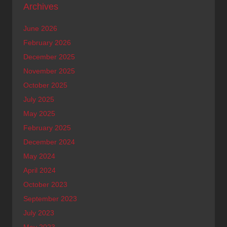
Archives
June 2026
February 2026
December 2025
November 2025
October 2025
July 2025
May 2025
February 2025
December 2024
May 2024
April 2024
October 2023
September 2023
July 2023