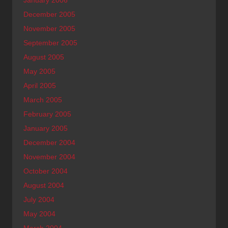
January 2006
December 2005
November 2005
September 2005
August 2005
May 2005
April 2005
March 2005
February 2005
January 2005
December 2004
November 2004
October 2004
August 2004
July 2004
May 2004