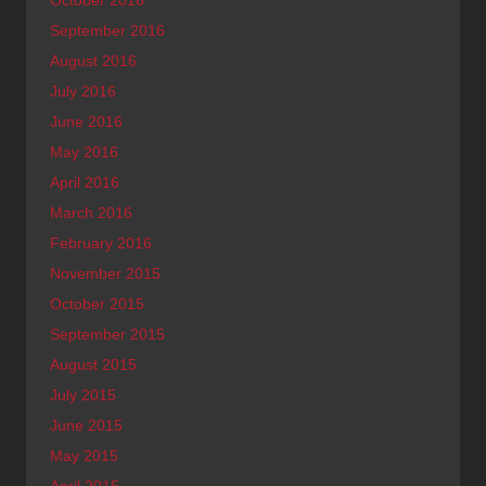
October 2016
September 2016
August 2016
July 2016
June 2016
May 2016
April 2016
March 2016
February 2016
November 2015
October 2015
September 2015
August 2015
July 2015
June 2015
May 2015