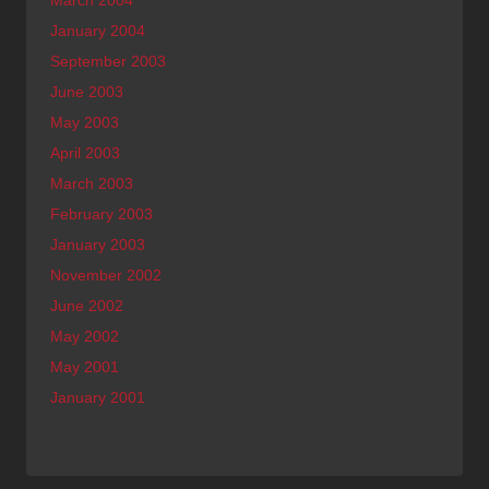
March 2004
January 2004
September 2003
June 2003
May 2003
April 2003
March 2003
February 2003
January 2003
November 2002
June 2002
May 2002
May 2001
January 2001