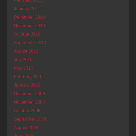
February 2011
January 2011
December 2010
November 2010
October 2010
September 2010
August 2010
July 2010
May 2010
February 2010
January 2010
December 2009
November 2009
October 2009
September 2009
August 2009