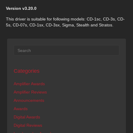
Version v3.20.0
This driver is suitable for following models: CD-1sc, CD-3s, CD-
5s, CD-07s, CD-1sx, CD-3sx, Sigma, Stealth and Stratos.
Categories
Amplifier Awards
Amplifier Reviews
Announcements
Awards
Digital Awards
Digital Reviews