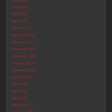
July 2012
June 2012
May 2012
April 2012
March 2012
February 2012
January 2012
December 2011
November 2011
October 2011
September 2011
August 2011
June 2011
May 2011
April 2011
March 2011