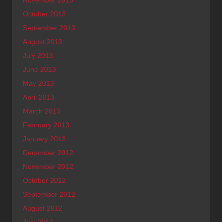
November 2013
October 2013
September 2013
August 2013
July 2013
June 2013
May 2013
April 2013
March 2013
February 2013
January 2013
December 2012
November 2012
October 2012
September 2012
August 2012