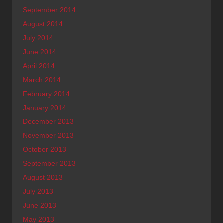
September 2014
August 2014
July 2014
June 2014
April 2014
March 2014
February 2014
January 2014
December 2013
November 2013
October 2013
September 2013
August 2013
July 2013
June 2013
May 2013