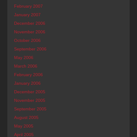
February 2007
January 2007
December 2006
November 2006
October 2006
September 2006
May 2006
March 2006
February 2006
January 2006
December 2005
November 2005
September 2005
August 2005
May 2005
April 2005