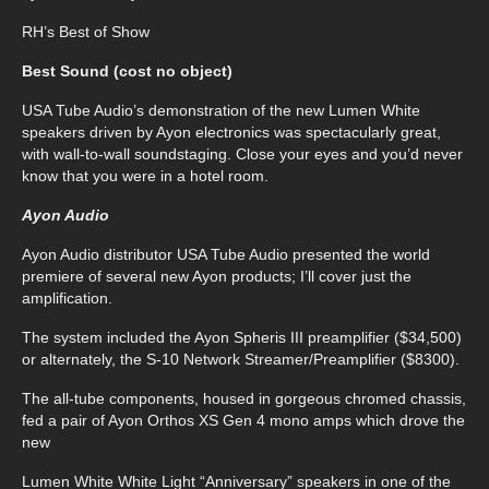
RH’s Best of Show
Best Sound (cost no object)
USA Tube Audio’s demonstration of the new Lumen White
speakers driven by Ayon electronics was spectacularly great,
with wall-to-wall soundstaging. Close your eyes and you’d never
know that you were in a hotel room.
Ayon Audio
Ayon Audio distributor USA Tube Audio presented the world
premiere of several new Ayon products; I’ll cover just the
amplification.
The system included the Ayon Spheris III preamplifier ($34,500)
or alternately, the S-10 Network Streamer/Preamplifier ($8300).
The all-tube components, housed in gorgeous chromed chassis,
fed a pair of Ayon Orthos XS Gen 4 mono amps which drove the
new
Lumen White White Light “Anniversary” speakers in one of the