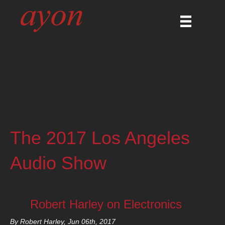
The 2017 Los Angeles
Audio Show
Robert Harley on Electronics
By Robert Harley, Jun 06th, 2017