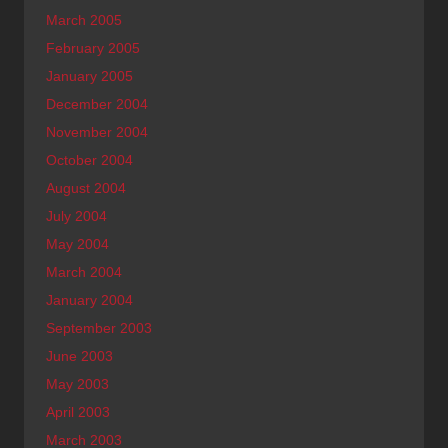
March 2005
February 2005
January 2005
December 2004
November 2004
October 2004
August 2004
July 2004
May 2004
March 2004
January 2004
September 2003
June 2003
May 2003
April 2003
March 2003