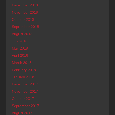
December 2018
November 2018
October 2018
September 2018
August 2018
July 2018
May 2018
April 2018
March 2018
February 2018
January 2018
December 2017
November 2017
October 2017
September 2017
August 2017