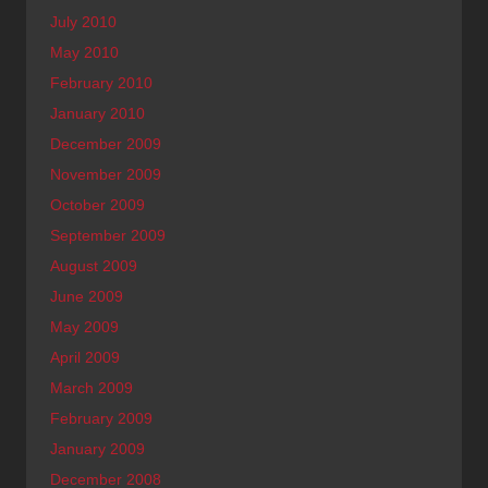
July 2010
May 2010
February 2010
January 2010
December 2009
November 2009
October 2009
September 2009
August 2009
June 2009
May 2009
April 2009
March 2009
February 2009
January 2009
December 2008