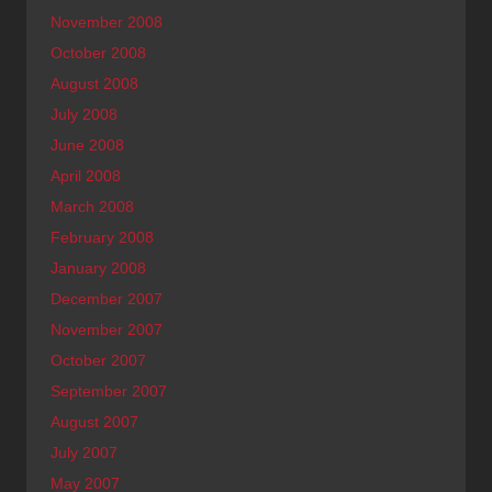
November 2008
October 2008
August 2008
July 2008
June 2008
April 2008
March 2008
February 2008
January 2008
December 2007
November 2007
October 2007
September 2007
August 2007
July 2007
May 2007