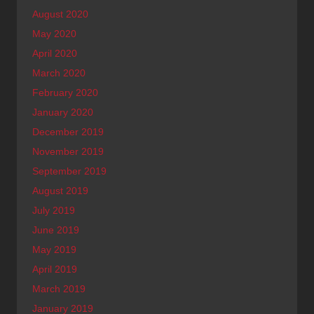
August 2020
May 2020
April 2020
March 2020
February 2020
January 2020
December 2019
November 2019
September 2019
August 2019
July 2019
June 2019
May 2019
April 2019
March 2019
January 2019