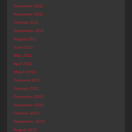
December 2011
November 2011
October 2011
September 2011
August 2011
June 2011
May 2011
April 2011
March 2011
February 2011
January 2011
December 2010
November 2010
October 2010
September 2010
August 2010