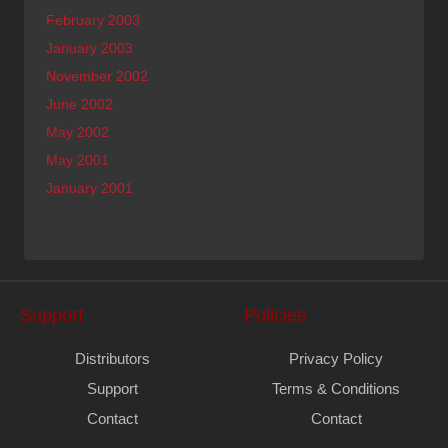
February 2003
January 2003
November 2002
June 2002
May 2002
May 2001
January 2001
Support
Policies
Distributors
Privacy Policy
Support
Terms & Conditions
Contact
Contact