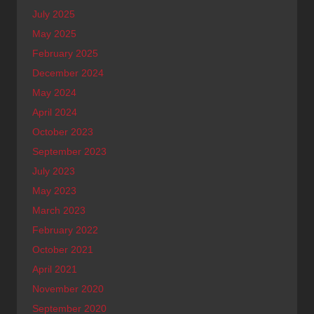
July 2025
May 2025
February 2025
December 2024
May 2024
April 2024
October 2023
September 2023
July 2023
May 2023
March 2023
February 2022
October 2021
April 2021
November 2020
September 2020