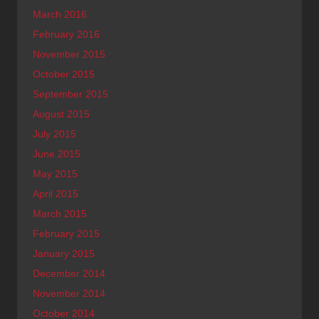
March 2016
February 2016
November 2015
October 2015
September 2015
August 2015
July 2015
June 2015
May 2015
April 2015
March 2015
February 2015
January 2015
December 2014
November 2014
October 2014