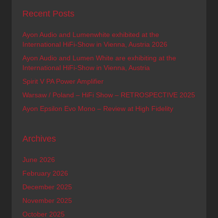
Recent Posts
Ayon Audio and Lumenwhite exhibited at the
International HiFi-Show in Vienna, Austria 2026
Ayon Audio and Lumen White are exhibiting at the
International HiFi-Show in Vienna, Austria
Spirit V PA Power Amplifier
Warsaw / Poland – HiFi Show – RETROSPECTIVE 2025
Ayon Epsilon Evo Mono – Review at High Fidelity
Archives
June 2026
February 2026
December 2025
November 2025
October 2025