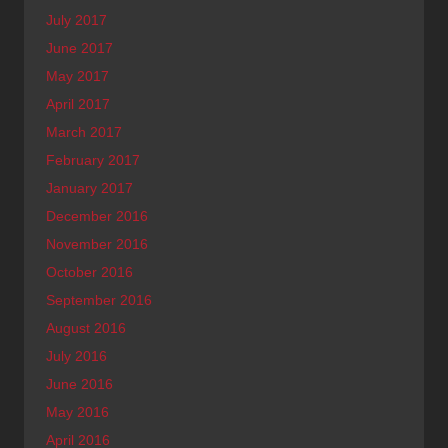
July 2017
June 2017
May 2017
April 2017
March 2017
February 2017
January 2017
December 2016
November 2016
October 2016
September 2016
August 2016
July 2016
June 2016
May 2016
April 2016