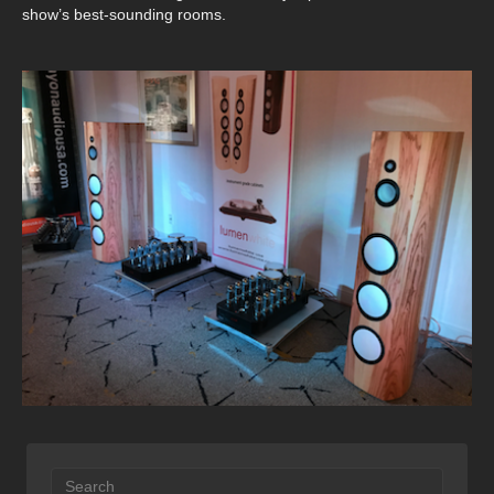
show’s best-sounding rooms.