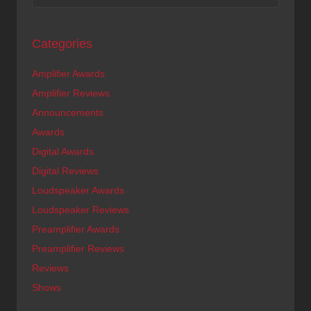
Categories
Amplifier Awards
Amplifier Reviews
Announcements
Awards
Digital Awards
Digital Reviews
Loudspeaker Awards
Loudspeaker Reviews
Preamplifier Awards
Preamplifier Reviews
Reviews
Shows