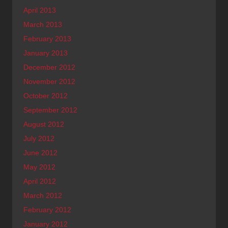
April 2013
March 2013
February 2013
January 2013
December 2012
November 2012
October 2012
September 2012
August 2012
July 2012
June 2012
May 2012
April 2012
March 2012
February 2012
January 2012