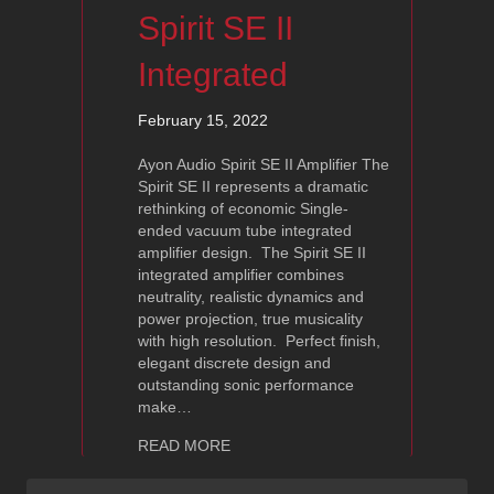
Spirit SE II
Integrated
February 15, 2022
Ayon Audio Spirit SE II Amplifier The
Spirit SE II represents a dramatic
rethinking of economic Single-
ended vacuum tube integrated
amplifier design. The Spirit SE II
integrated amplifier combines
neutrality, realistic dynamics and
power projection, true musicality
with high resolution. Perfect finish,
elegant discrete design and
outstanding sonic performance
make…
about Ayon Audio Spirit SE II Integrat
READ MORE