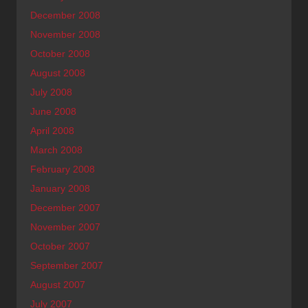
December 2008
November 2008
October 2008
August 2008
July 2008
June 2008
April 2008
March 2008
February 2008
January 2008
December 2007
November 2007
October 2007
September 2007
August 2007
July 2007