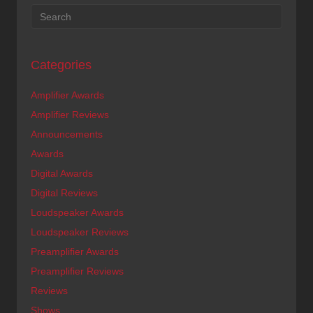
Categories
Amplifier Awards
Amplifier Reviews
Announcements
Awards
Digital Awards
Digital Reviews
Loudspeaker Awards
Loudspeaker Reviews
Preamplifier Awards
Preamplifier Reviews
Reviews
Shows