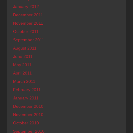
January 2012
December 2011
November 2011
October 2011
September 2011
August 2011
June 2011
May 2011
April 2011
March 2011
February 2011
January 2011
December 2010
November 2010
October 2010
September 2010