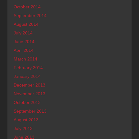
October 2014
September 2014
August 2014
July 2014
June 2014
April 2014
March 2014
February 2014
January 2014
December 2013
November 2013
October 2013
September 2013
August 2013
July 2013
June 2013