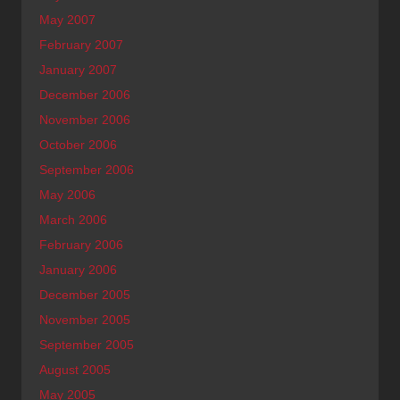
May 2007
February 2007
January 2007
December 2006
November 2006
October 2006
September 2006
May 2006
March 2006
February 2006
January 2006
December 2005
November 2005
September 2005
August 2005
May 2005