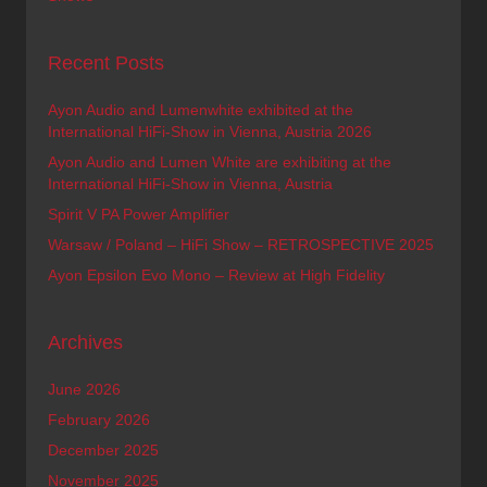
Recent Posts
Ayon Audio and Lumenwhite exhibited at the
International HiFi-Show in Vienna, Austria 2026
Ayon Audio and Lumen White are exhibiting at the
International HiFi-Show in Vienna, Austria
Spirit V PA Power Amplifier
Warsaw / Poland – HiFi Show – RETROSPECTIVE 2025
Ayon Epsilon Evo Mono – Review at High Fidelity
Archives
June 2026
February 2026
December 2025
November 2025