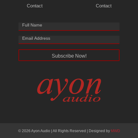
Contact
Contact
Subscribe Now!
© 2026 Ayon Audio | All Rights Reserved | Designed by
MWD