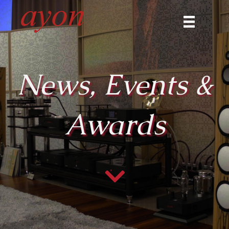
News, Events &
Awards