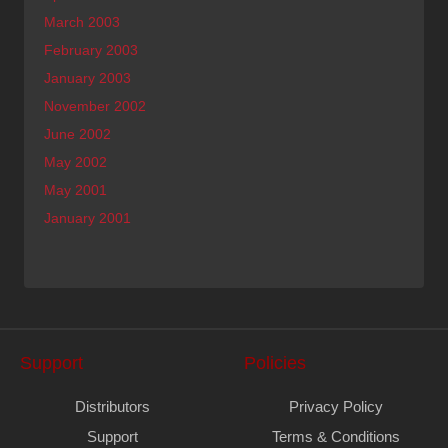
March 2003
February 2003
January 2003
November 2002
June 2002
May 2002
May 2001
January 2001
Support
Policies
Distributors
Privacy Policy
Support
Terms & Conditions