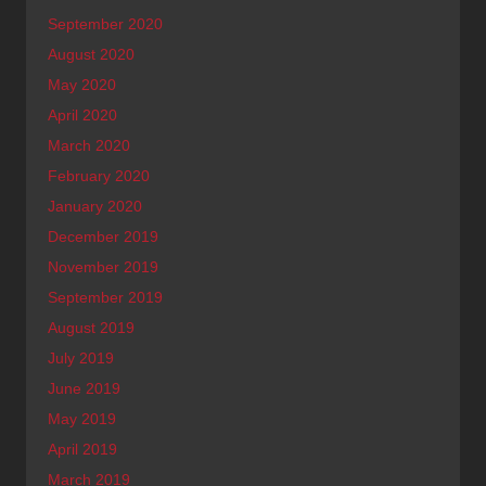
September 2020
August 2020
May 2020
April 2020
March 2020
February 2020
January 2020
December 2019
November 2019
September 2019
August 2019
July 2019
June 2019
May 2019
April 2019
March 2019