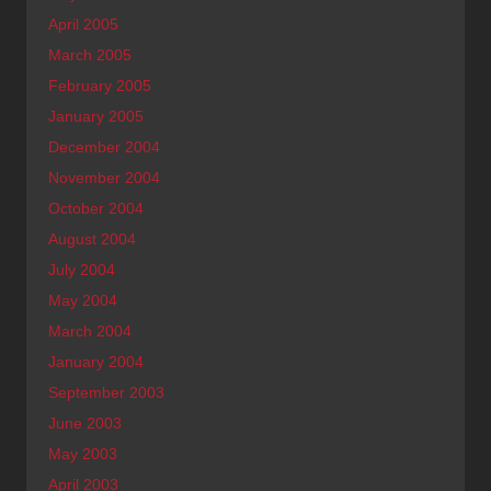
April 2005
March 2005
February 2005
January 2005
December 2004
November 2004
October 2004
August 2004
July 2004
May 2004
March 2004
January 2004
September 2003
June 2003
May 2003
April 2003