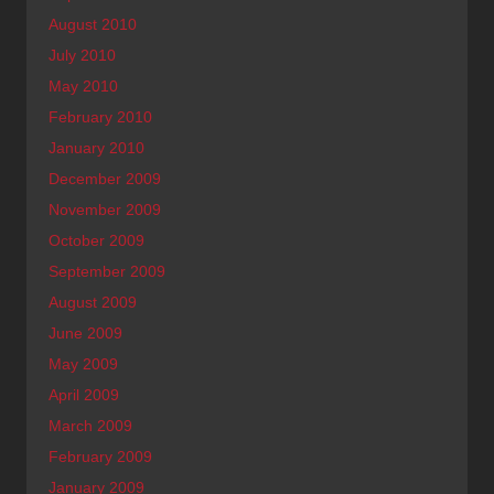
August 2010
July 2010
May 2010
February 2010
January 2010
December 2009
November 2009
October 2009
September 2009
August 2009
June 2009
May 2009
April 2009
March 2009
February 2009
January 2009