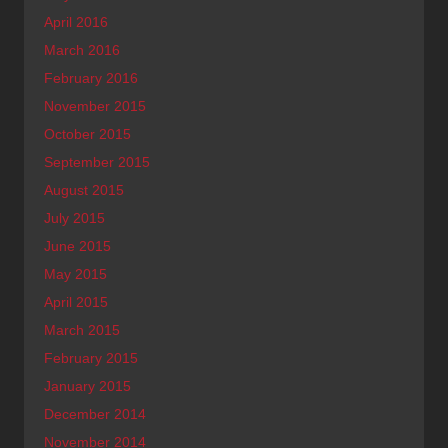
April 2016
March 2016
February 2016
November 2015
October 2015
September 2015
August 2015
July 2015
June 2015
May 2015
April 2015
March 2015
February 2015
January 2015
December 2014
November 2014