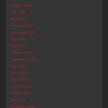
October 2025
July 2025
May 2025
February 2025
December 2024
May 2024
April 2024
October 2023
September 2023
July 2023
May 2023
March 2023
February 2022
October 2021
April 2021
November 2020