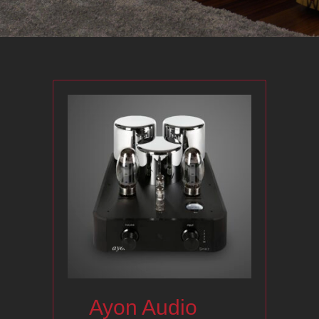
Ayon Audio