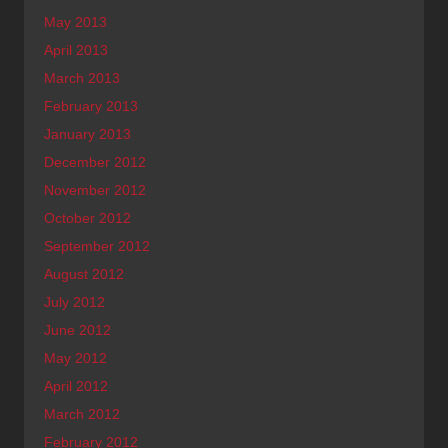
May 2013
April 2013
March 2013
February 2013
January 2013
December 2012
November 2012
October 2012
September 2012
August 2012
July 2012
June 2012
May 2012
April 2012
March 2012
February 2012