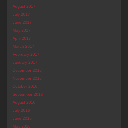
August 2017
July 2017
June 2017
May 2017
April 2017
March 2017
February 2017
January 2017
December 2016
November 2016
October 2016
September 2016
August 2016
July 2016
June 2016
May 2016