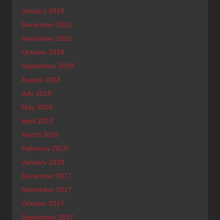
January 2019
December 2018
November 2018
October 2018
September 2018
August 2018
July 2018
May 2018
April 2018
March 2018
February 2018
January 2018
December 2017
November 2017
October 2017
September 2017