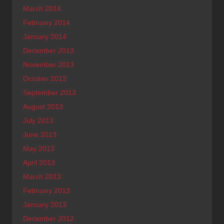
March 2014
February 2014
January 2014
December 2013
November 2013
October 2013
September 2013
August 2013
July 2013
June 2013
May 2013
April 2013
March 2013
February 2013
January 2013
December 2012