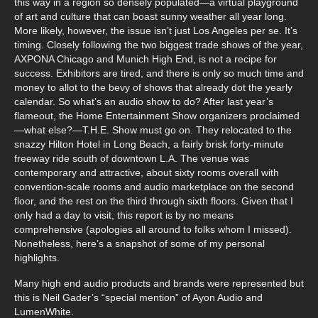
this way in a region so densely populated—a virtual playground
of art and culture that can boast sunny weather all year long.
More likely, however, the issue isn’t just Los Angeles per se. It’s
timing. Closely following the two biggest trade shows of the year,
AXPONA Chicago and Munich High End, is not a recipe for
success. Exhibitors are tired, and there is only so much time and
money to allot to the bevy of shows that already dot the yearly
calendar. So what’s an audio show to do? After last year’s
flameout, the Home Entertainment Show organizers proclaimed
—what else?—T.H.E. Show must go on. They relocated to the
snazzy Hilton Hotel in Long Beach, a fairly brisk forty-minute
freeway ride south of downtown L.A. The venue was
contemporary and attractive, about sixty rooms overall with
convention-scale rooms and audio marketplace on the second
floor, and the rest on the third through sixth floors. Given that I
only had a day to visit, this report is by no means
comprehensive (apologies all around to folks whom I missed).
Nonetheless, here’s a snapshot of some of my personal
highlights.
Many high end audio products and brands were represented but
this is Neil Gader’s “special mention” of Ayon Audio and
LumenWhite.