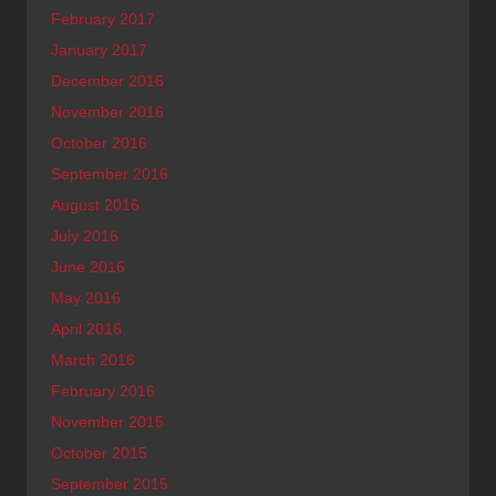
February 2017
January 2017
December 2016
November 2016
October 2016
September 2016
August 2016
July 2016
June 2016
May 2016
April 2016
March 2016
February 2016
November 2015
October 2015
September 2015