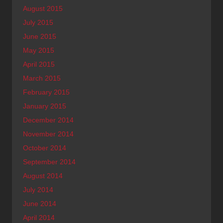
August 2015
July 2015
June 2015
May 2015
April 2015
March 2015
February 2015
January 2015
December 2014
November 2014
October 2014
September 2014
August 2014
July 2014
June 2014
April 2014