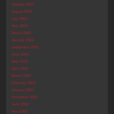
October 2004
August 2004
July 2004
May 2004
March 2004
January 2004
September 2003
June 2003
May 2003
April 2003
March 2003
February 2003
January 2003
November 2002
June 2002
May 2002