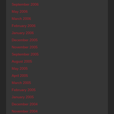
September 2006
May 2006
March 2006
February 2006
January 2006
December 2005
November 2005
September 2005
August 2005
May 2005
April 2005
March 2005
February 2005
January 2005
December 2004
November 2004