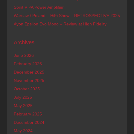
Spirit V PA Power Amplifier
Warsaw / Poland – HiFi Show – RETROSPECTIVE 2025
Ayon Epsilon Evo Mono – Review at High Fidelity
Archives
June 2026
February 2026
December 2025
November 2025
October 2025
July 2025
May 2025
February 2025
December 2024
May 2024