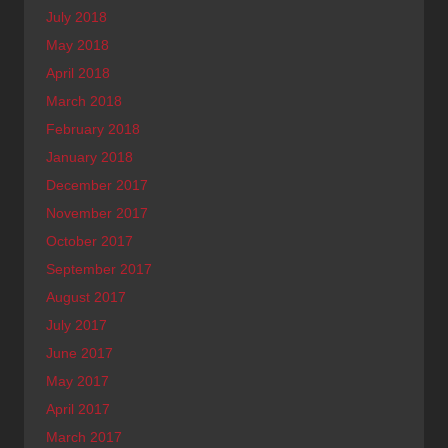
July 2018
May 2018
April 2018
March 2018
February 2018
January 2018
December 2017
November 2017
October 2017
September 2017
August 2017
July 2017
June 2017
May 2017
April 2017
March 2017