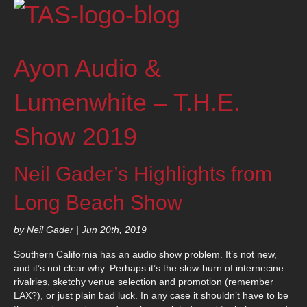
Ayon Audio &
Lumenwhite – T.H.E.
Show 2019
Neil Gader’s Highlights from
Long Beach Show
by Neil Gader | Jun 20th, 2019
Southern California has an audio show problem. It’s not new,
and it’s not clear why. Perhaps it’s the slow-burn of internecine
rivalries, sketchy venue selection and promotion (remember
LAX?), or just plain bad luck. In any case it shouldn’t have to be