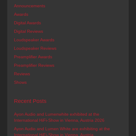
Announcements
Awards
Digital Awards
Digital Reviews
Loudspeaker Awards
Loudspeaker Reviews
Preamplifier Awards
Preamplifier Reviews
Reviews
Shows
Recent Posts
Ayon Audio and Lumenwhite exhibited at the
International HiFi-Show in Vienna, Austria 2026
Ayon Audio and Lumen White are exhibiting at the
International HiFi-Show in Vienna, Austria