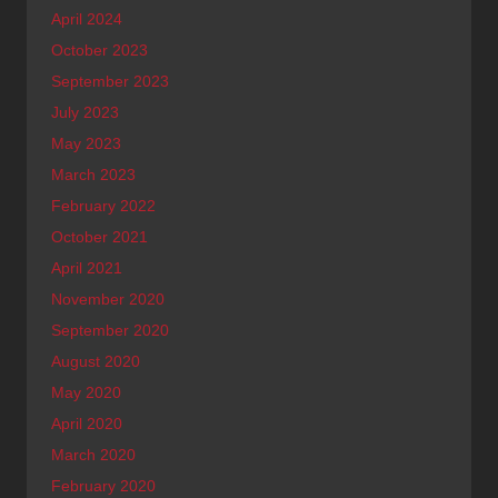
April 2024
October 2023
September 2023
July 2023
May 2023
March 2023
February 2022
October 2021
April 2021
November 2020
September 2020
August 2020
May 2020
April 2020
March 2020
February 2020