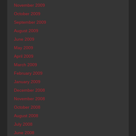
November 2009
October 2009
September 2009
August 2009
June 2009
May 2009
April 2009
March 2009
February 2009
January 2009
December 2008
November 2008
October 2008
August 2008
July 2008
June 2008