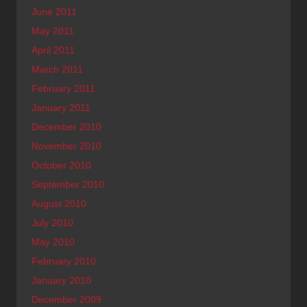
June 2011
May 2011
April 2011
March 2011
February 2011
January 2011
December 2010
November 2010
October 2010
September 2010
August 2010
July 2010
May 2010
February 2010
January 2010
December 2009