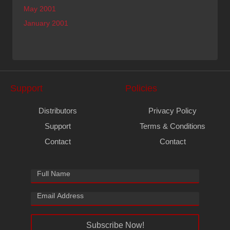
May 2001
January 2001
Support
Policies
Distributors
Privacy Policy
Support
Terms & Conditions
Contact
Contact
Subscribe Now!