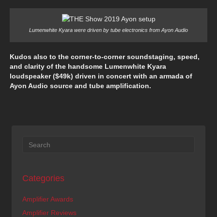
Lumenwhite Kyara were driven by tube electronics from Ayon Audio
Kudos also to the corner-to-corner soundstaging, speed,
and clarity of the handsome Lumenwhite Kyara
loudspeaker ($49k) driven in concert with an armada of
Ayon Audio source and tube amplification.
Categories
Amplifier Awards
Amplifier Reviews