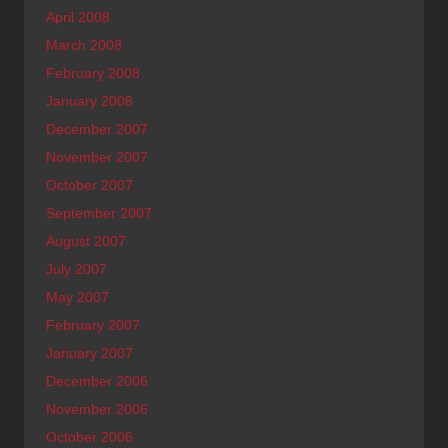
April 2008
March 2008
February 2008
January 2008
December 2007
November 2007
October 2007
September 2007
August 2007
July 2007
May 2007
February 2007
January 2007
December 2006
November 2006
October 2006