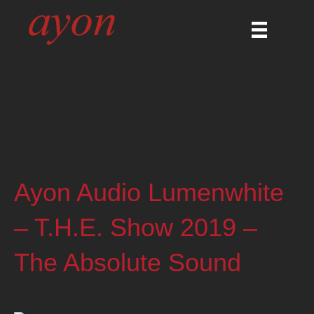
Ayon Audio Lumenwhite
– T.H.E. Show 2019 –
The Absolute Sound