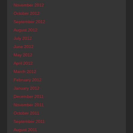
November 2012
October 2012
September 2012
August 2012
July 2012
June 2012
May 2012
April 2012
March 2012
February 2012
January 2012
December 2011
November 2011
October 2011
September 2011
August 2011