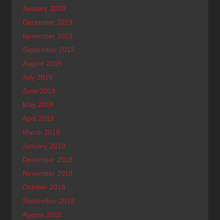
January 2020
December 2019
November 2019
September 2019
August 2019
July 2019
June 2019
May 2019
April 2019
March 2019
January 2019
December 2018
November 2018
October 2018
September 2018
August 2018