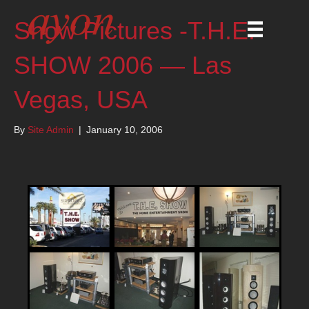
Show Pictures -T.H.E.
SHOW 2006 — Las
Vegas, USA
By
Site Admin
|
January 10, 2006