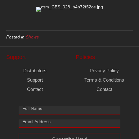
Posted in
Shows
Support
Policies
Distributors
Privacy Policy
Support
Terms & Conditions
Contact
Contact