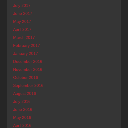
July 2017
June 2017
May 2017
April 2017
March 2017
February 2017
January 2017
December 2016
November 2016
October 2016
September 2016
August 2016
July 2016
June 2016
May 2016
April 2016