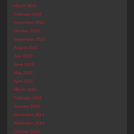
March 2016
February 2016
November 2015
October 2015
September 2015
August 2015
July 2015
June 2015
May 2015
April 2015
March 2015
February 2015
January 2015
December 2014
November 2014
October 2014