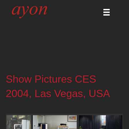
Show Pictures CES
2004, Las Vegas, USA