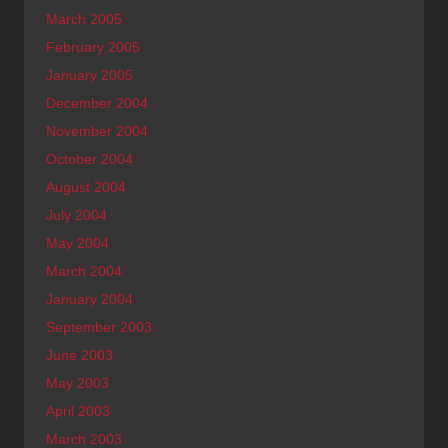
March 2005
February 2005
January 2005
December 2004
November 2004
October 2004
August 2004
July 2004
May 2004
March 2004
January 2004
September 2003
June 2003
May 2003
April 2003
March 2003