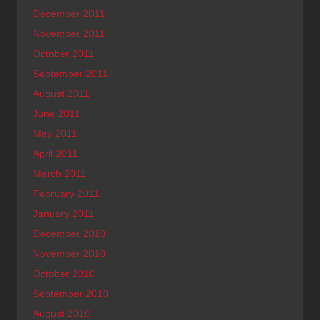
December 2011
November 2011
October 2011
September 2011
August 2011
June 2011
May 2011
April 2011
March 2011
February 2011
January 2011
December 2010
November 2010
October 2010
September 2010
August 2010