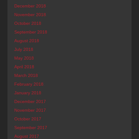
December 2018
November 2018
October 2018
September 2018
August 2018
July 2018
May 2018
April 2018
March 2018
February 2018
January 2018
December 2017
November 2017
October 2017
September 2017
August 2017