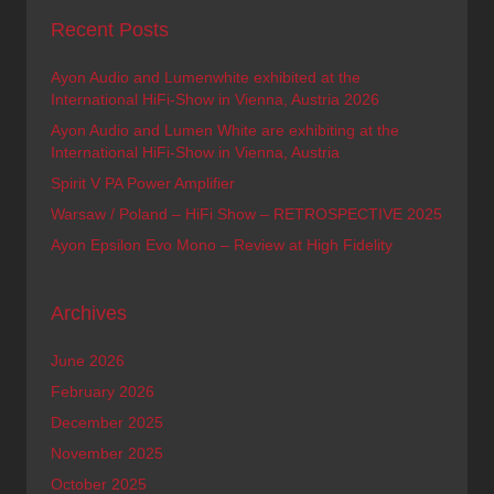
Recent Posts
Ayon Audio and Lumenwhite exhibited at the
International HiFi-Show in Vienna, Austria 2026
Ayon Audio and Lumen White are exhibiting at the
International HiFi-Show in Vienna, Austria
Spirit V PA Power Amplifier
Warsaw / Poland – HiFi Show – RETROSPECTIVE 2025
Ayon Epsilon Evo Mono – Review at High Fidelity
Archives
June 2026
February 2026
December 2025
November 2025
October 2025