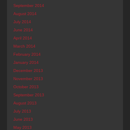
September 2014
August 2014
July 2014
June 2014
April 2014
March 2014
February 2014
January 2014
December 2013
November 2013
October 2013
September 2013
August 2013
July 2013
June 2013
May 2013