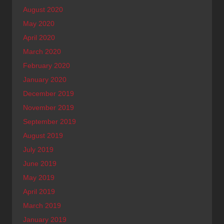
August 2020
May 2020
April 2020
March 2020
February 2020
January 2020
December 2019
November 2019
September 2019
August 2019
July 2019
June 2019
May 2019
April 2019
March 2019
January 2019