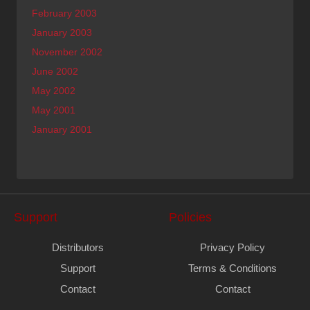
February 2003
January 2003
November 2002
June 2002
May 2002
May 2001
January 2001
Support
Policies
Distributors
Privacy Policy
Support
Terms & Conditions
Contact
Contact