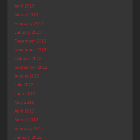
April 2013
March 2013
February 2013
January 2013
December 2012
November 2012
October 2012
September 2012
August 2012
July 2012
June 2012
May 2012
April 2012
March 2012
February 2012
January 2012