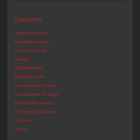
Categories
Amplifier Awards
Amplifier Reviews
Announcements
Awards
Digital Awards
Digital Reviews
Loudspeaker Awards
Loudspeaker Reviews
Preamplifier Awards
Preamplifier Reviews
Reviews
Shows