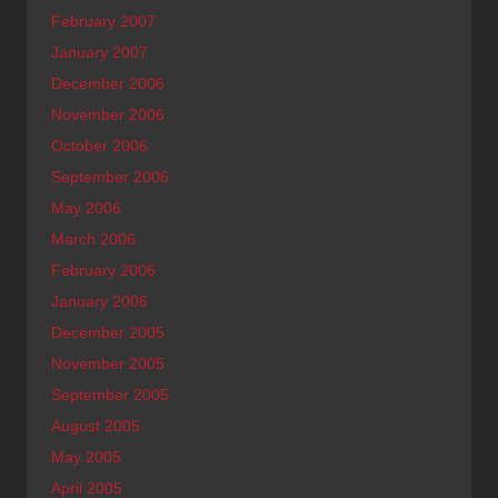
February 2007
January 2007
December 2006
November 2006
October 2006
September 2006
May 2006
March 2006
February 2006
January 2006
December 2005
November 2005
September 2005
August 2005
May 2005
April 2005