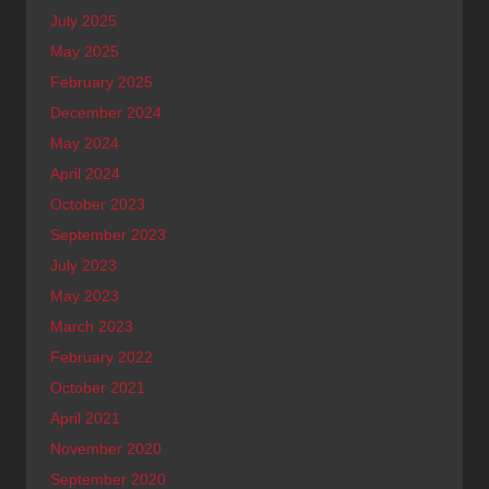
July 2025
May 2025
February 2025
December 2024
May 2024
April 2024
October 2023
September 2023
July 2023
May 2023
March 2023
February 2022
October 2021
April 2021
November 2020
September 2020