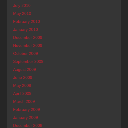
July 2010
May 2010
February 2010
January 2010
December 2009
November 2009
October 2009
September 2009
August 2009
June 2009
May 2009
April 2009
March 2009
February 2009
January 2009
December 2008