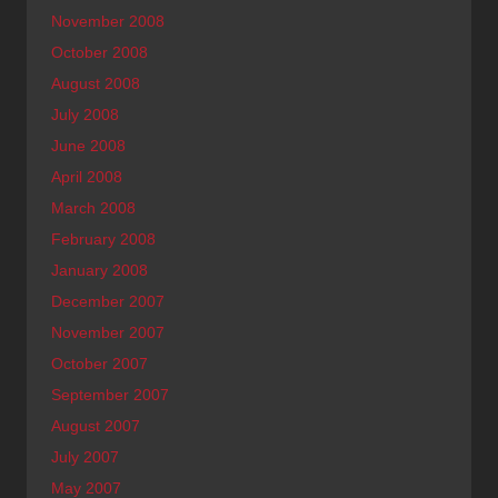
November 2008
October 2008
August 2008
July 2008
June 2008
April 2008
March 2008
February 2008
January 2008
December 2007
November 2007
October 2007
September 2007
August 2007
July 2007
May 2007