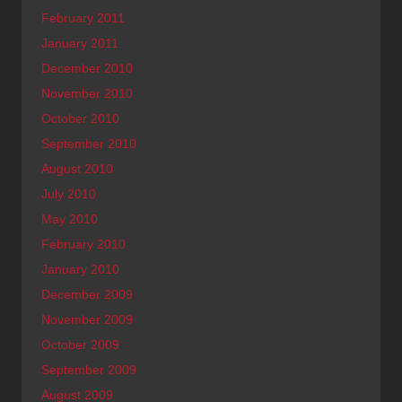
February 2011
January 2011
December 2010
November 2010
October 2010
September 2010
August 2010
July 2010
May 2010
February 2010
January 2010
December 2009
November 2009
October 2009
September 2009
August 2009