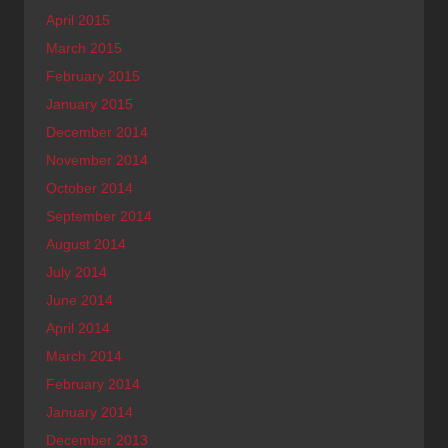
April 2015
March 2015
February 2015
January 2015
December 2014
November 2014
October 2014
September 2014
August 2014
July 2014
June 2014
April 2014
March 2014
February 2014
January 2014
December 2013