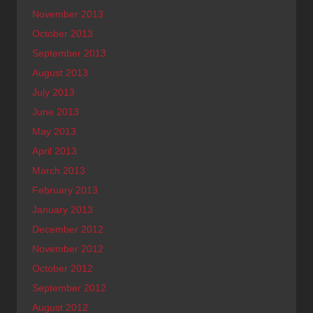
November 2013
October 2013
September 2013
August 2013
July 2013
June 2013
May 2013
April 2013
March 2013
February 2013
January 2013
December 2012
November 2012
October 2012
September 2012
August 2012