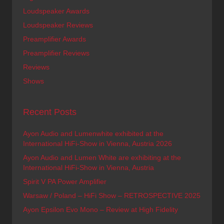
Loudspeaker Awards
Loudspeaker Reviews
Preamplifier Awards
Preamplifier Reviews
Reviews
Shows
Recent Posts
Ayon Audio and Lumenwhite exhibited at the
International HiFi-Show in Vienna, Austria 2026
Ayon Audio and Lumen White are exhibiting at the
International HiFi-Show in Vienna, Austria
Spirit V PA Power Amplifier
Warsaw / Poland – HiFi Show – RETROSPECTIVE 2025
Ayon Epsilon Evo Mono – Review at High Fidelity