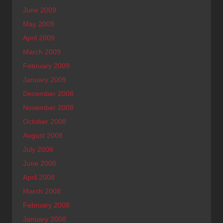
June 2009
May 2009
April 2009
March 2009
February 2009
January 2009
December 2008
November 2008
October 2008
August 2008
July 2008
June 2008
April 2008
March 2008
February 2008
January 2008