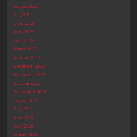
August 2019
July 2019
June 2019
May 2019
April 2019
March 2019
January 2019
December 2018
November 2018
October 2018
September 2018
August 2018
July 2018
May 2018
April 2018
March 2018