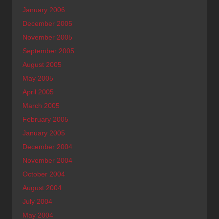
January 2006
December 2005
November 2005
September 2005
August 2005
May 2005
April 2005
March 2005
February 2005
January 2005
December 2004
November 2004
October 2004
August 2004
July 2004
May 2004