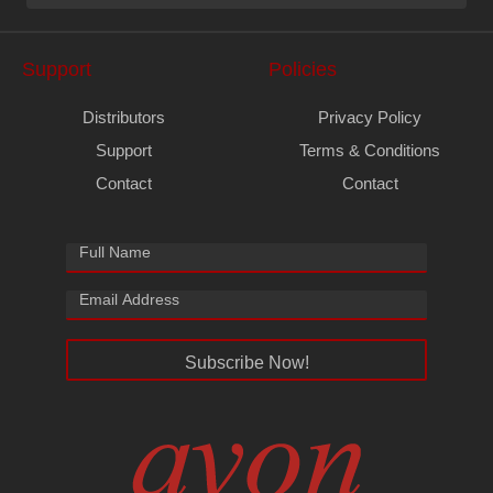
Support
Policies
Distributors
Privacy Policy
Support
Terms & Conditions
Contact
Contact
Subscribe Now!