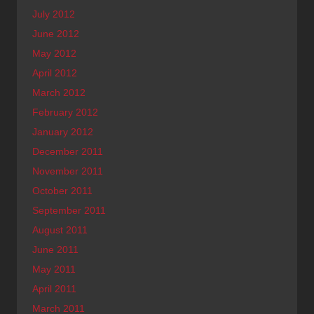
July 2012
June 2012
May 2012
April 2012
March 2012
February 2012
January 2012
December 2011
November 2011
October 2011
September 2011
August 2011
June 2011
May 2011
April 2011
March 2011