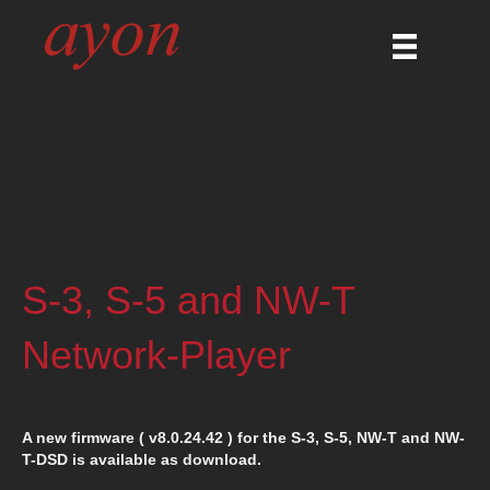
S-3, S-5 and NW-T
Network-Player
A new firmware ( v8.0.24.42 ) for the S-3, S-5, NW-T and NW-
T-DSD is available as download.