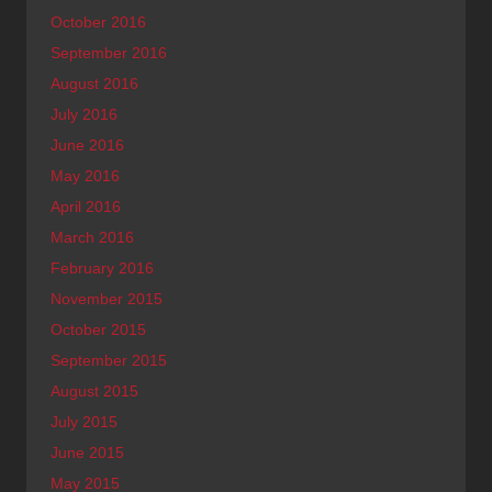
October 2016
September 2016
August 2016
July 2016
June 2016
May 2016
April 2016
March 2016
February 2016
November 2015
October 2015
September 2015
August 2015
July 2015
June 2015
May 2015