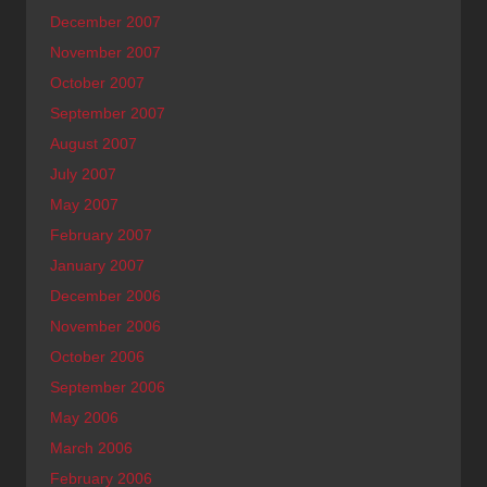
December 2007
November 2007
October 2007
September 2007
August 2007
July 2007
May 2007
February 2007
January 2007
December 2006
November 2006
October 2006
September 2006
May 2006
March 2006
February 2006