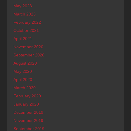
May 2023
March 2023
February 2022
October 2021
April 2021
November 2020
September 2020
August 2020
May 2020
April 2020
March 2020
February 2020
January 2020
December 2019
November 2019
September 2019