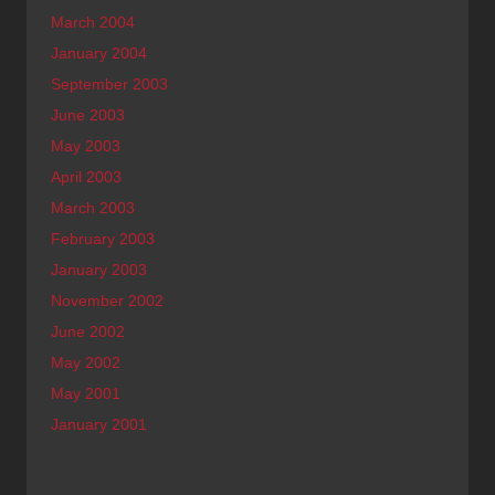
March 2004
January 2004
September 2003
June 2003
May 2003
April 2003
March 2003
February 2003
January 2003
November 2002
June 2002
May 2002
May 2001
January 2001