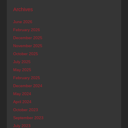
Archives
June 2026
February 2026
December 2025
November 2025
October 2025
July 2025
May 2025
February 2025
December 2024
May 2024
April 2024
October 2023
September 2023
July 2023