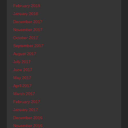
February 2018
January 2018
December 2017
November 2017
October 2017
September 2017
August 2017
July 2017
June 2017
May 2017
April 2017
March 2017
February 2017
January 2017
December 2016
November 2016