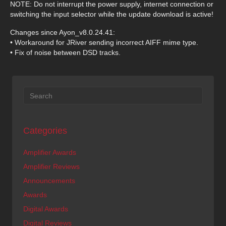
NOTE: Do not interrupt the power supply, internet connection or
switching the input selector while the update download is active!
Changes since Ayon_v8.0.24.41:
• Workaround for JRiver sending incorrect AIFF mime type.
• Fix of noise between DSD tracks.
Categories
Amplifier Awards
Amplifier Reviews
Announcements
Awards
Digital Awards
Digital Reviews