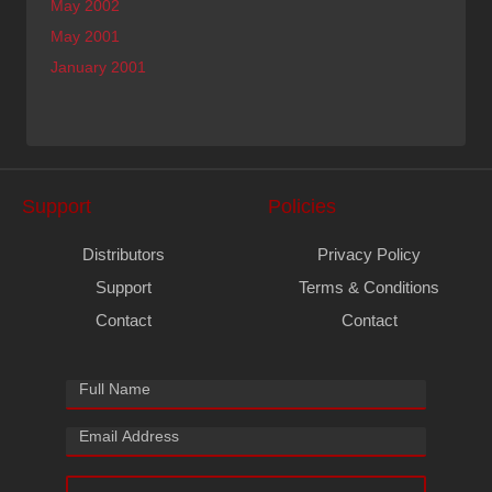
May 2002
May 2001
January 2001
Support
Policies
Distributors
Privacy Policy
Support
Terms & Conditions
Contact
Contact