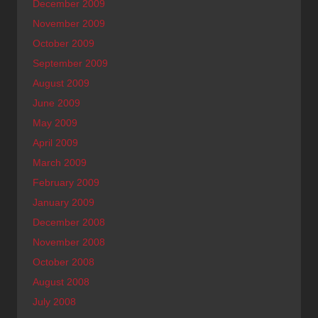
December 2009
November 2009
October 2009
September 2009
August 2009
June 2009
May 2009
April 2009
March 2009
February 2009
January 2009
December 2008
November 2008
October 2008
August 2008
July 2008