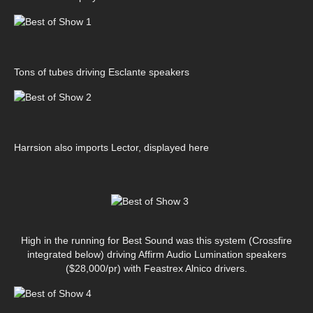
Tons of tubes driving Esclante speakers
Harrsion also imports Lector, displayed here
High in the running for Best Sound was this system (Crossfire
integrated below) driving Affirm Audio Lumination speakers
($28,000/pr) with Feastrex Alnico drivers.