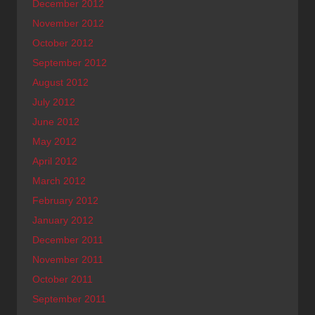
December 2012
November 2012
October 2012
September 2012
August 2012
July 2012
June 2012
May 2012
April 2012
March 2012
February 2012
January 2012
December 2011
November 2011
October 2011
September 2011