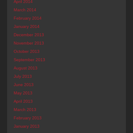
April 2014
March 2014
February 2014
January 2014
December 2013
November 2013
October 2013
September 2013
August 2013
July 2013
June 2013
May 2013
April 2013
March 2013
February 2013
January 2013