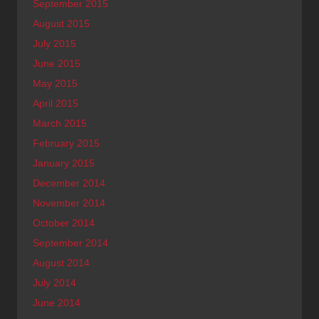
September 2015
August 2015
July 2015
June 2015
May 2015
April 2015
March 2015
February 2015
January 2015
December 2014
November 2014
October 2014
September 2014
August 2014
July 2014
June 2014