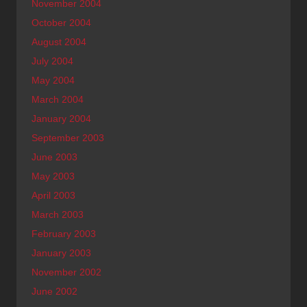
November 2004
October 2004
August 2004
July 2004
May 2004
March 2004
January 2004
September 2003
June 2003
May 2003
April 2003
March 2003
February 2003
January 2003
November 2002
June 2002