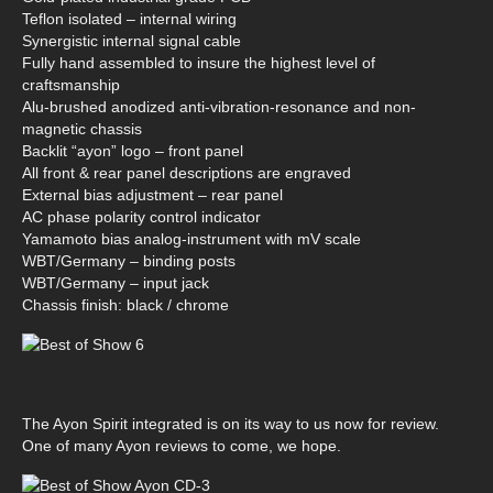
Teflon isolated – internal wiring
Synergistic internal signal cable
Fully hand assembled to insure the highest level of
craftsmanship
Alu-brushed anodized anti-vibration-resonance and non-
magnetic chassis
Backlit “ayon” logo – front panel
All front & rear panel descriptions are engraved
External bias adjustment – rear panel
AC phase polarity control indicator
Yamamoto bias analog-instrument with mV scale
WBT/Germany – binding posts
WBT/Germany – input jack
Chassis finish: black / chrome
The Ayon Spirit integrated is on its way to us now for review.
One of many Ayon reviews to come, we hope.