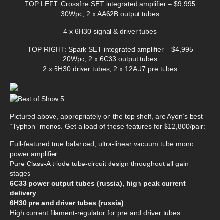
TOP LEFT: Crossfire SET integrated amplifier – $9,995
30Wpc, 2 x AA62B output tubes
4 x 6H30 signal & driver tubes
TOP RIGHT: Spark SET integrated amplifier – $4,995
20Wpc, 2 x 6C33 output tubes
2 x 6H30 driver tubes, 2 x 12AU7 pre tubes
Pictured above, appropriately on the top shelf, are Ayon’s best
“Typhon” monos. Get a load of these features for $12,800/pair:
Full-featured true balanced, ultra-linear vacuum tube mono
power amplifier
Pure Class-A triode tube-circuit design throughout all gain
stages
6C33 power output tubes (russia), high peak current
delivery
6H30 pre and driver tubes (russia)
High current filament-regulator for pre and driver tubes