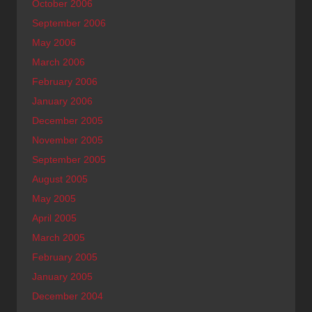
October 2006
September 2006
May 2006
March 2006
February 2006
January 2006
December 2005
November 2005
September 2005
August 2005
May 2005
April 2005
March 2005
February 2005
January 2005
December 2004