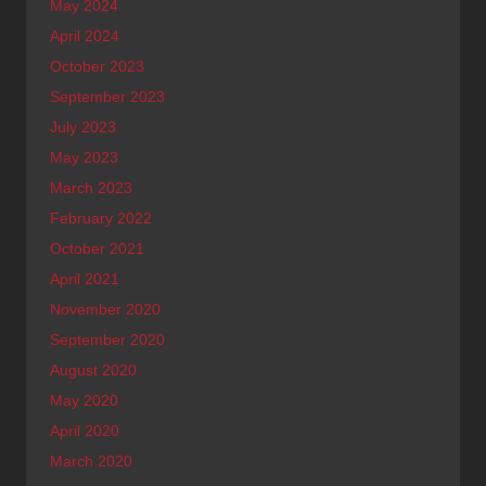
May 2024
April 2024
October 2023
September 2023
July 2023
May 2023
March 2023
February 2022
October 2021
April 2021
November 2020
September 2020
August 2020
May 2020
April 2020
March 2020