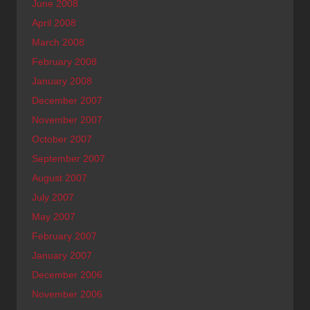
June 2008
April 2008
March 2008
February 2008
January 2008
December 2007
November 2007
October 2007
September 2007
August 2007
July 2007
May 2007
February 2007
January 2007
December 2006
November 2006