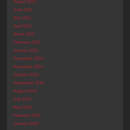
August 2011
June 2011
May 2011
April 2011
March 2011
February 2011
January 2011
December 2010
November 2010
October 2010
September 2010
August 2010
July 2010
May 2010
February 2010
January 2010