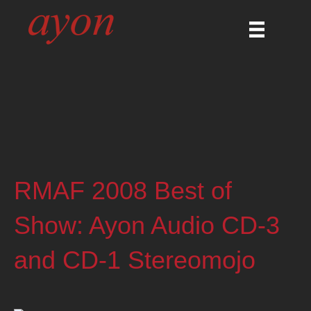
RMAF 2008 Best of
Show: Ayon Audio CD-3
and CD-1 Stereomojo