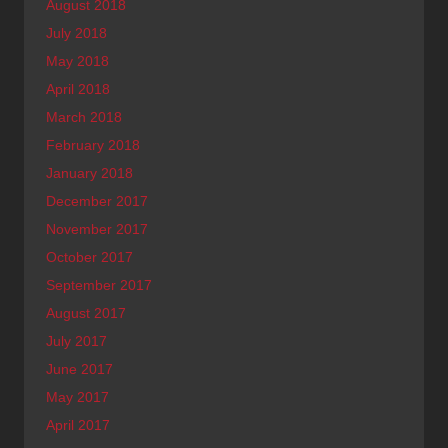
August 2018
July 2018
May 2018
April 2018
March 2018
February 2018
January 2018
December 2017
November 2017
October 2017
September 2017
August 2017
July 2017
June 2017
May 2017
April 2017