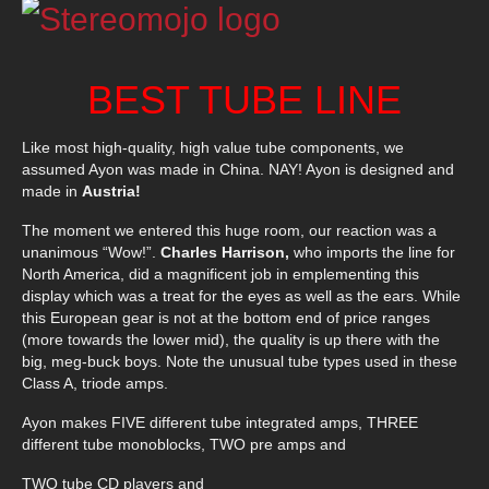
BEST TUBE LINE
Like most high-quality, high value tube components, we
assumed Ayon was made in China. NAY! Ayon is designed and
made in
Austria!
The moment we entered this huge room, our reaction was a
unanimous “Wow!”.
Charles Harrison,
who imports the line for
North America, did a magnificent job in emplementing this
display which was a treat for the eyes as well as the ears. While
this European gear is not at the bottom end of price ranges
(more towards the lower mid), the quality is up there with the
big, meg-buck boys. Note the unusual tube types used in these
Class A, triode amps.
Ayon makes FIVE different tube integrated amps, THREE
different tube monoblocks, TWO pre amps and
TWO tube CD players and