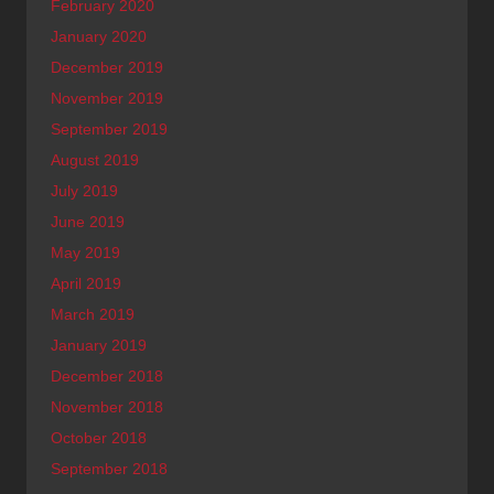
February 2020
January 2020
December 2019
November 2019
September 2019
August 2019
July 2019
June 2019
May 2019
April 2019
March 2019
January 2019
December 2018
November 2018
October 2018
September 2018