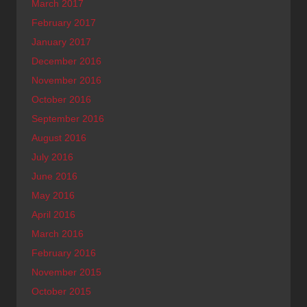
March 2017
February 2017
January 2017
December 2016
November 2016
October 2016
September 2016
August 2016
July 2016
June 2016
May 2016
April 2016
March 2016
February 2016
November 2015
October 2015