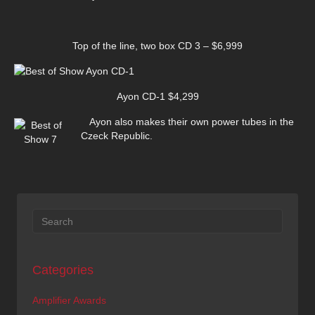
Top of the line, two box CD 3 – $6,999
Ayon CD-1 $4,299
Ayon also makes their own power tubes in the
Czeck Republic.
Categories
Amplifier Awards