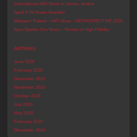
International HiFi-Show in Vienna, Austria
Spirit V PA Power Amplifier
Warsaw / Poland – HiFi Show – RETROSPECTIVE 2025
Ayon Epsilon Evo Mono – Review at High Fidelity
Archives
June 2026
February 2026
December 2025
November 2025
October 2025
July 2025
May 2025
February 2025
December 2024