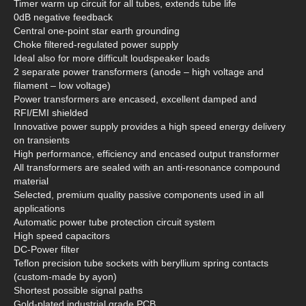
Timer warm up circuit for all tubes, extends tube life
0dB negative feedback
Central one-point star earth grounding
Choke filtered-regulated power supply
Ideal also for more difficult loudspeaker loads
2 separate power transformers (anode – high voltage and
filament – low voltage)
Power transformers are encased, excellent damped and
RFI/EMI shielded
Innovative power supply provides a high speed energy delivery
on transients
High performance, efficiency and encased output transformer
All transformers are sealed with an anti-resonance compound
material
Selected, premium quality passive components used in all
applications
Automatic power tube protection circuit system
High speed capacitors
DC-Power filter
Teflon precision tube sockets with beryllium spring contacts
(custom-made by ayon)
Shortest possible signal paths
Gold-plated industrial grade PCB