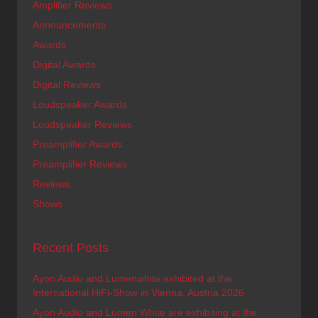
Amplifier Reviews
Announcements
Awards
Digital Awards
Digital Reviews
Loudspeaker Awards
Loudspeaker Reviews
Preamplifier Awards
Preamplifier Reviews
Reviews
Shows
Recent Posts
Ayon Audio and Lumenwhite exhibited at the
International HiFi-Show in Vienna, Austria 2026
Ayon Audio and Lumen White are exhibiting at the