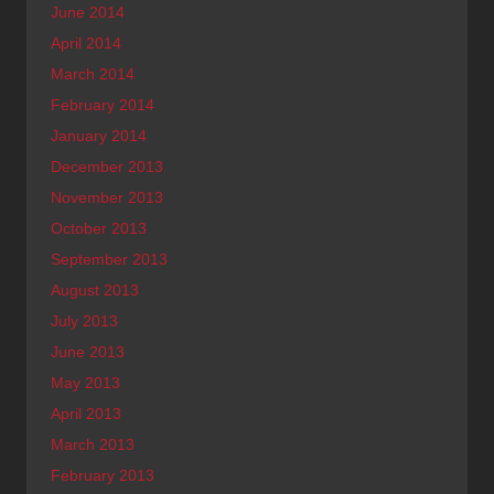
June 2014
April 2014
March 2014
February 2014
January 2014
December 2013
November 2013
October 2013
September 2013
August 2013
July 2013
June 2013
May 2013
April 2013
March 2013
February 2013