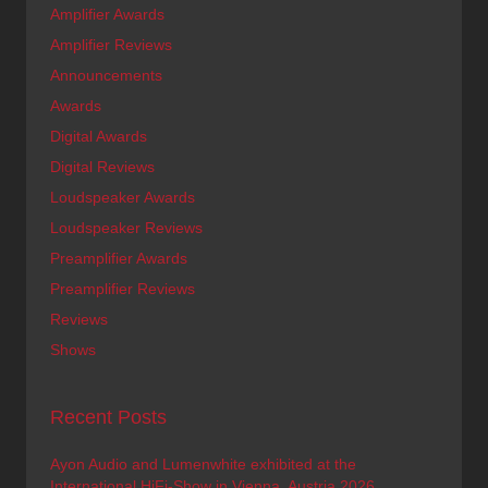
Amplifier Awards
Amplifier Reviews
Announcements
Awards
Digital Awards
Digital Reviews
Loudspeaker Awards
Loudspeaker Reviews
Preamplifier Awards
Preamplifier Reviews
Reviews
Shows
Recent Posts
Ayon Audio and Lumenwhite exhibited at the
International HiFi-Show in Vienna, Austria 2026