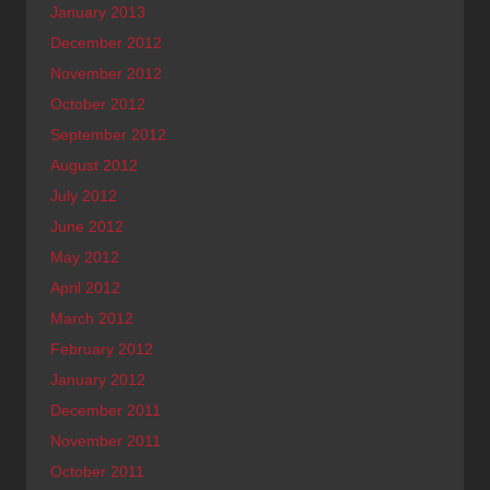
January 2013
December 2012
November 2012
October 2012
September 2012
August 2012
July 2012
June 2012
May 2012
April 2012
March 2012
February 2012
January 2012
December 2011
November 2011
October 2011