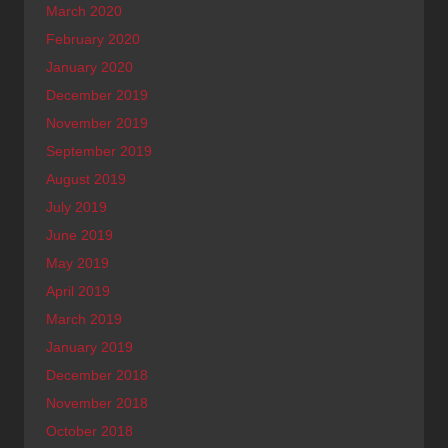
March 2020
February 2020
January 2020
December 2019
November 2019
September 2019
August 2019
July 2019
June 2019
May 2019
April 2019
March 2019
January 2019
December 2018
November 2018
October 2018