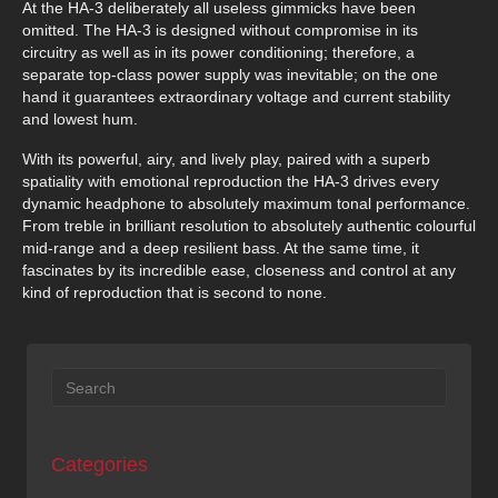
At the HA-3 deliberately all useless gimmicks have been
omitted. The HA-3 is designed without compromise in its
circuitry as well as in its power conditioning; therefore, a
separate top-class power supply was inevitable; on the one
hand it guarantees extraordinary voltage and current stability
and lowest hum.
With its powerful, airy, and lively play, paired with a superb
spatiality with emotional reproduction the HA-3 drives every
dynamic headphone to absolutely maximum tonal performance.
From treble in brilliant resolution to absolutely authentic colourful
mid-range and a deep resilient bass. At the same time, it
fascinates by its incredible ease, closeness and control at any
kind of reproduction that is second to none.
Categories