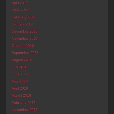
April 2017
March 2017
February 2017
January 2017
December 2016
November 2016
October 2016
September 2016
August 2016
July 2016
June 2016
May 2016
April 2016
March 2016
February 2016
November 2015