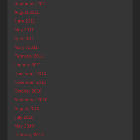
September 2011
August 2011
June 2011
May 2011
April 2011
March 2011
February 2011
January 2011
December 2010
November 2010
October 2010
September 2010
August 2010
July 2010
May 2010
February 2010