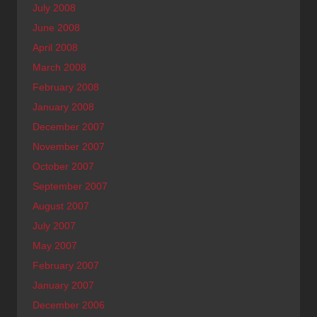
July 2008
June 2008
April 2008
March 2008
February 2008
January 2008
December 2007
November 2007
October 2007
September 2007
August 2007
July 2007
May 2007
February 2007
January 2007
December 2006