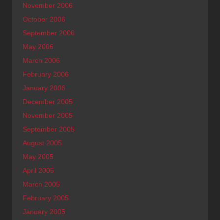
November 2006
October 2006
September 2006
May 2006
March 2006
February 2006
January 2006
December 2005
November 2005
September 2005
August 2005
May 2005
April 2005
March 2005
February 2005
January 2005