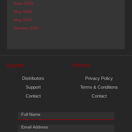
June 2002
May 2002
May 2001
January 2001
Support
Policies
Distributors
Privacy Policy
Support
Terms & Conditions
Contact
Contact