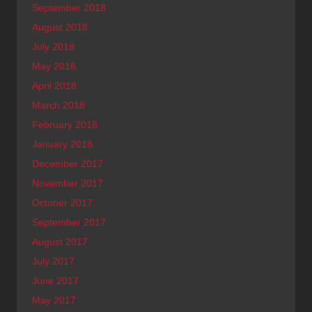
September 2018
August 2018
July 2018
May 2018
April 2018
March 2018
February 2018
January 2018
December 2017
November 2017
October 2017
September 2017
August 2017
July 2017
June 2017
May 2017