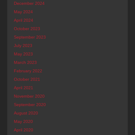
December 2024
May 2024
April 2024
October 2023
September 2023
July 2023
May 2023
March 2023
February 2022
October 2021
April 2021
November 2020
September 2020
August 2020
May 2020
April 2020