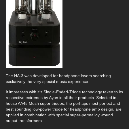
The HA-3 was developed for headphone lovers searching
exclusively the very special music experience.
It impresses with it’s Single-Ended-Triode technology taken to its
respective extremes by Ayon in all their products. Selected in-
house AA45 Mesh super triodes, the perhaps most perfect and
best sounding low-power triode for headphone amp design, are
applied in combination with special super-permalloy wound
output transformers.