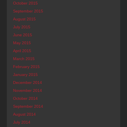
October 2015
September 2015
August 2015
July 2015
June 2015
May 2015
April 2015
March 2015
February 2015
January 2015
December 2014
November 2014
October 2014
September 2014
August 2014
July 2014