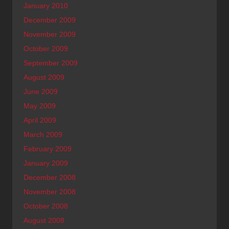
January 2010
December 2009
November 2009
October 2009
September 2009
August 2009
June 2009
May 2009
April 2009
March 2009
February 2009
January 2009
December 2008
November 2008
October 2008
August 2008