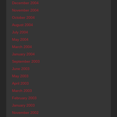
December 2004
November 2004
October 2004
August 2004
July 2004
May 2004
March 2004
January 2004
September 2003
June 2003
May 2003
April 2003
March 2003
February 2003
January 2003
November 2002