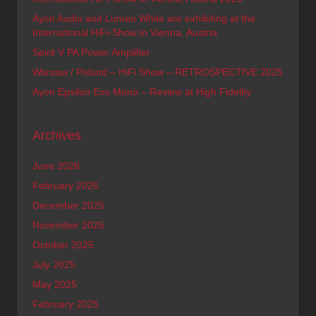
Ayon Audio and Lumen White are exhibiting at the
International HiFi-Show in Vienna, Austria
Spirit V PA Power Amplifier
Warsaw / Poland – HiFi Show – RETROSPECTIVE 2025
Ayon Epsilon Evo Mono – Review at High Fidelity
Archives
June 2026
February 2026
December 2025
November 2025
October 2025
July 2025
May 2025
February 2025