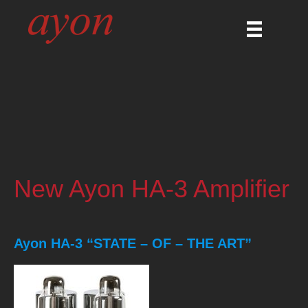
New Ayon HA-3 Amplifier
Ayon HA-3 “STATE – OF – THE ART”