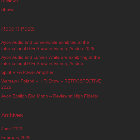
Reviews
Shows
Recent Posts
Ayon Audio and Lumenwhite exhibited at the
International HiFi-Show in Vienna, Austria 2026
Ayon Audio and Lumen White are exhibiting at the
International HiFi-Show in Vienna, Austria
Spirit V PA Power Amplifier
Warsaw / Poland – HiFi Show – RETROSPECTIVE
2025
Ayon Epsilon Evo Mono – Review at High Fidelity
Archives
June 2026
February 2026