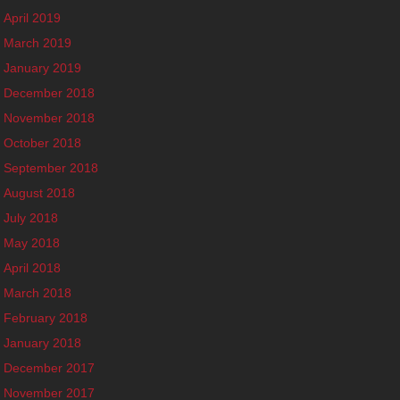
April 2019
March 2019
January 2019
December 2018
November 2018
October 2018
September 2018
August 2018
July 2018
May 2018
April 2018
March 2018
February 2018
January 2018
December 2017
November 2017