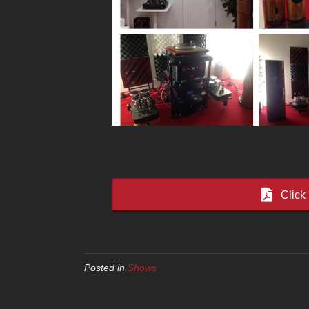
Click
Posted in
Shows