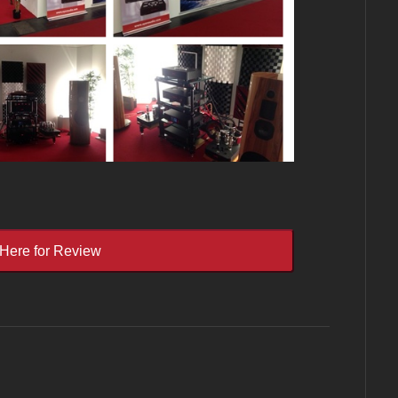
 Here for Review