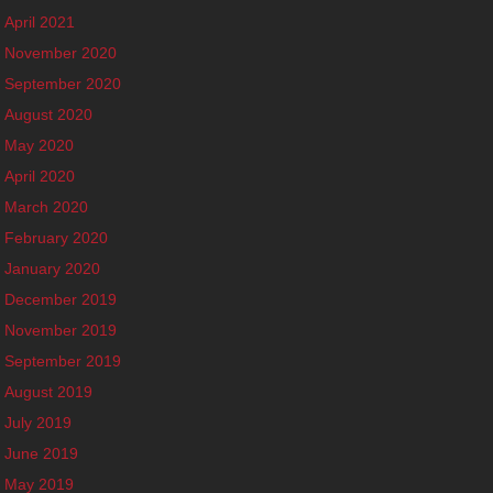
April 2021
November 2020
September 2020
August 2020
May 2020
April 2020
March 2020
February 2020
January 2020
December 2019
November 2019
September 2019
August 2019
July 2019
June 2019
May 2019