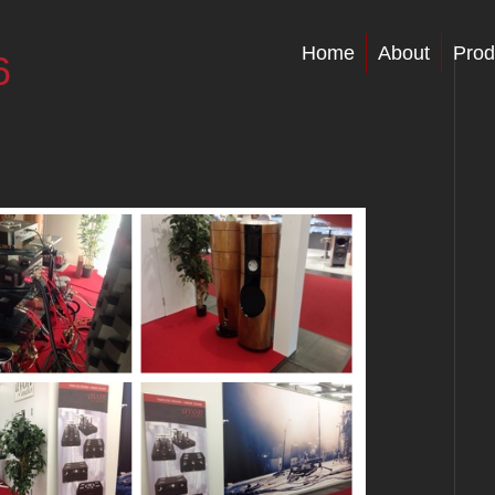
Home
About
Prod
6