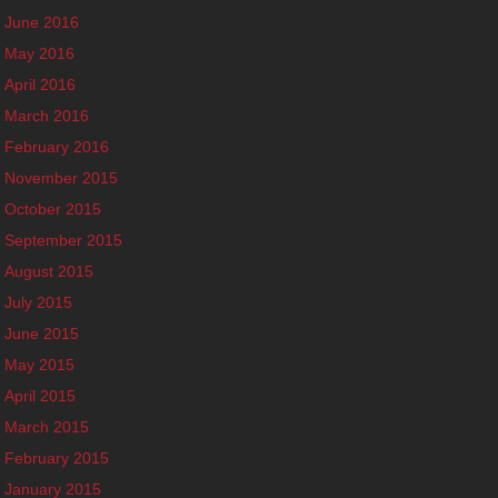
June 2016
May 2016
April 2016
March 2016
February 2016
November 2015
October 2015
September 2015
August 2015
July 2015
June 2015
May 2015
April 2015
March 2015
February 2015
January 2015