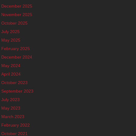
December 2025
November 2025
October 2025
July 2025
May 2025
February 2025
December 2024
May 2024
April 2024
October 2023
September 2023
July 2023
May 2023
March 2023
February 2022
October 2021