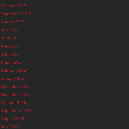
October 2017
September 2017
August 2017
July 2017
June 2017
May 2017
April 2017
March 2017
February 2017
January 2017
December 2016
November 2016
October 2016
September 2016
August 2016
July 2016