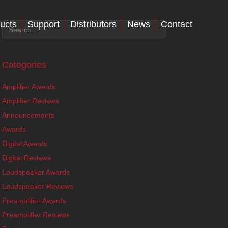
ucts
Support
Distributors
News
Contact
Categories
Amplifier Awards
Amplifier Reviews
Announcements
Awards
Digital Awards
Digital Reviews
Loudspeaker Awards
Loudspeaker Reviews
Preamplifier Awards
Preamplifier Reviews