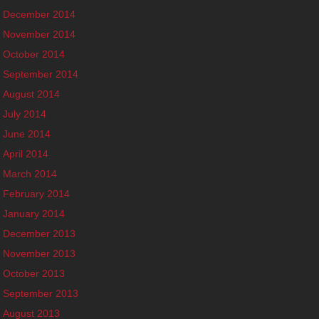
December 2014
November 2014
October 2014
September 2014
August 2014
July 2014
June 2014
April 2014
March 2014
February 2014
January 2014
December 2013
November 2013
October 2013
September 2013
August 2013