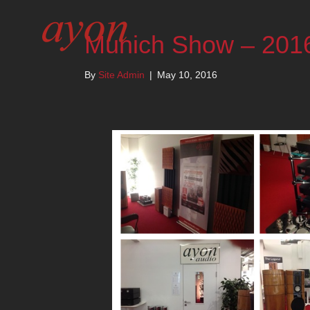
Munich Show – 201
By
Site Admin
|
May 10, 2016