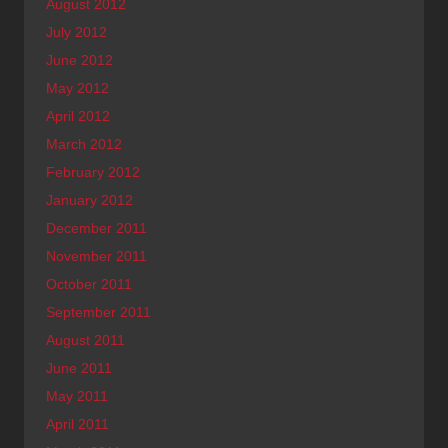
August 2012
July 2012
June 2012
May 2012
April 2012
March 2012
February 2012
January 2012
December 2011
November 2011
October 2011
September 2011
August 2011
June 2011
May 2011
April 2011