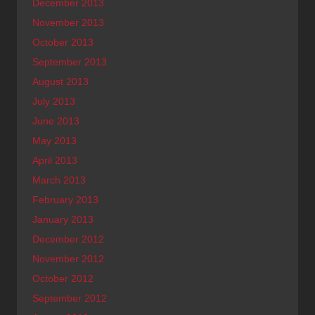
December 2013
November 2013
October 2013
September 2013
August 2013
July 2013
June 2013
May 2013
April 2013
March 2013
February 2013
January 2013
December 2012
November 2012
October 2012
September 2012