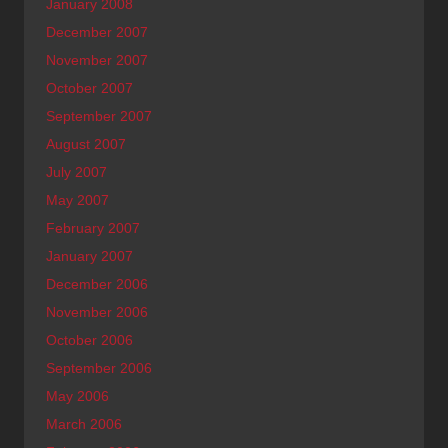
January 2008
December 2007
November 2007
October 2007
September 2007
August 2007
July 2007
May 2007
February 2007
January 2007
December 2006
November 2006
October 2006
September 2006
May 2006
March 2006