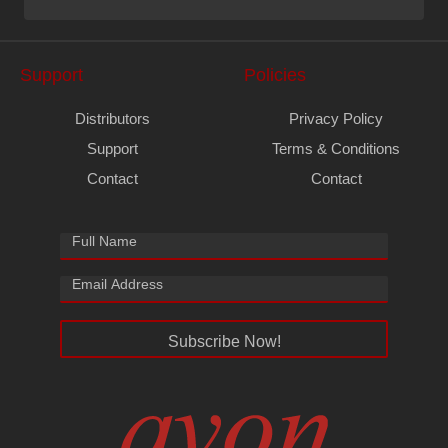
Support
Policies
Distributors
Privacy Policy
Support
Terms & Conditions
Contact
Contact
Subscribe Now!