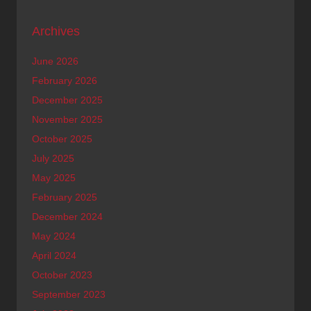
Archives
June 2026
February 2026
December 2025
November 2025
October 2025
July 2025
May 2025
February 2025
December 2024
May 2024
April 2024
October 2023
September 2023