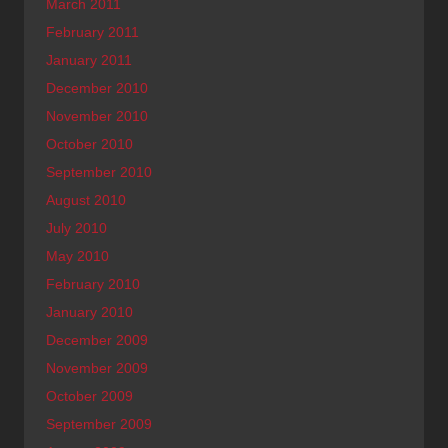
March 2011
February 2011
January 2011
December 2010
November 2010
October 2010
September 2010
August 2010
July 2010
May 2010
February 2010
January 2010
December 2009
November 2009
October 2009
September 2009