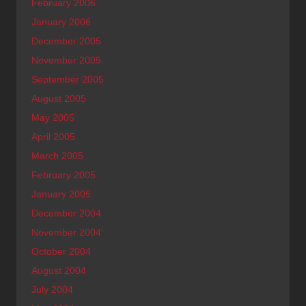
February 2006
January 2006
December 2005
November 2005
September 2005
August 2005
May 2005
April 2005
March 2005
February 2005
January 2005
December 2004
November 2004
October 2004
August 2004
July 2004