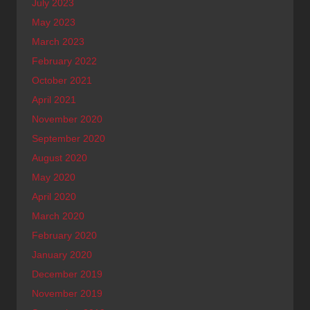
July 2023
May 2023
March 2023
February 2022
October 2021
April 2021
November 2020
September 2020
August 2020
May 2020
April 2020
March 2020
February 2020
January 2020
December 2019
November 2019