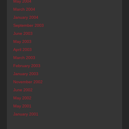
May 2004
March 2004
January 2004
September 2003
June 2003
May 2003
April 2003
March 2003
February 2003
January 2003
November 2002
June 2002
May 2002
May 2001
January 2001