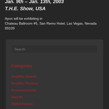
Jan. 9th – Jan. 13th, 2003
T.H.E. Show, USA
Ayon will be exhibiting in
Chateau Ballroom #5, San Remo Hotel, Las Vegas, Nevada
89109
Categories
Amplifier Awards
Amplifier Reviews
Announcements
Awards
Digital Awards