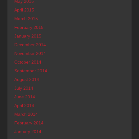
May 2015
April 2015
March 2015
February 2015
January 2015
December 2014
November 2014
October 2014
September 2014
August 2014
July 2014
June 2014
April 2014
March 2014
February 2014
January 2014