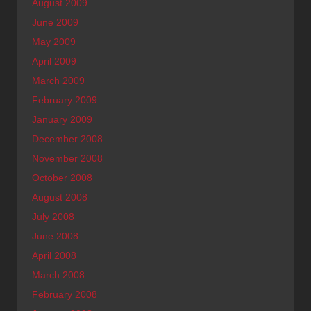
August 2009
June 2009
May 2009
April 2009
March 2009
February 2009
January 2009
December 2008
November 2008
October 2008
August 2008
July 2008
June 2008
April 2008
March 2008
February 2008