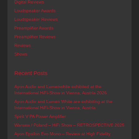
Digital Reviews
Loudspeaker Awards
Loudspeaker Reviews
Preamplifier Awards
Preamplifier Reviews
Reviews
Shows
Recent Posts
Ayon Audio and Lumenwhite exhibited at the
International HiFi-Show in Vienna, Austria 2026
Ayon Audio and Lumen White are exhibiting at the
International HiFi-Show in Vienna, Austria
Spirit V PA Power Amplifier
Warsaw / Poland – HiFi Show – RETROSPECTIVE 2025
Ayon Epsilon Evo Mono – Review at High Fidelity