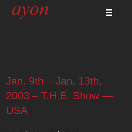
Jan. 9th – Jan. 13th,
2003 – T.H.E. Show —
USA