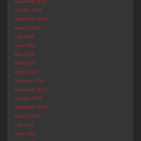
November 2016
October 2016
September 2016
August 2016
July 2016
June 2016
May 2016
April 2016
March 2016
February 2016
November 2015
October 2015
September 2015
August 2015
July 2015
June 2015