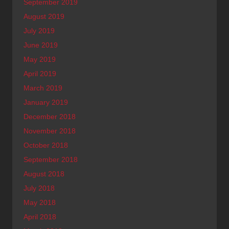
September 2019
August 2019
July 2019
June 2019
May 2019
April 2019
March 2019
January 2019
December 2018
November 2018
October 2018
September 2018
August 2018
July 2018
May 2018
April 2018