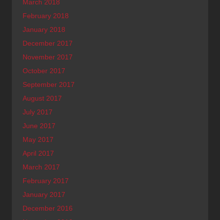
March 2018
February 2018
January 2018
December 2017
November 2017
October 2017
September 2017
August 2017
July 2017
June 2017
May 2017
April 2017
March 2017
February 2017
January 2017
December 2016