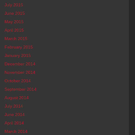
July 2015
June 2015
May 2015
April 2015
March 2015
February 2015
January 2015
December 2014
November 2014
October 2014
September 2014
August 2014
July 2014
June 2014
April 2014
March 2014