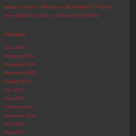
Warsaw / Poland – HiFi Show – RETROSPECTIVE 2025
Ayon Epsilon Evo Mono – Review at High Fidelity
Archives
June 2026
February 2026
December 2025
November 2025
October 2025
July 2025
May 2025
February 2025
December 2024
May 2024
April 2024