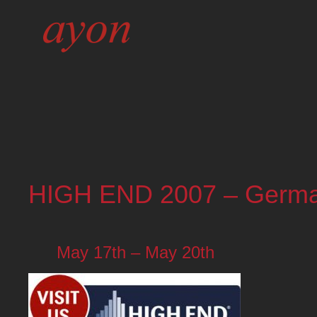
HIGH END 2007 – Germ
May 17th – May 20th