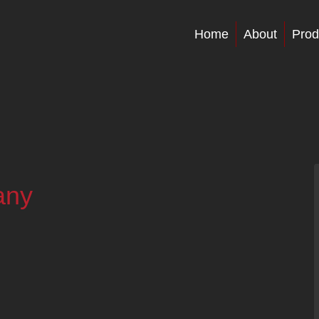
Home
About
Prod
any