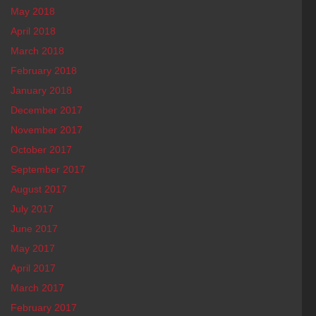
May 2018
April 2018
March 2018
February 2018
January 2018
December 2017
November 2017
October 2017
September 2017
August 2017
July 2017
June 2017
May 2017
April 2017
March 2017
February 2017