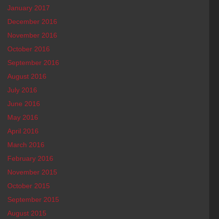
January 2017
December 2016
November 2016
October 2016
September 2016
August 2016
July 2016
June 2016
May 2016
April 2016
March 2016
February 2016
November 2015
October 2015
September 2015
August 2015