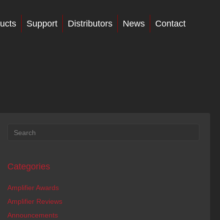
ucts
Support
Distributors
News
Contact
Categories
Amplifier Awards
Amplifier Reviews
Announcements