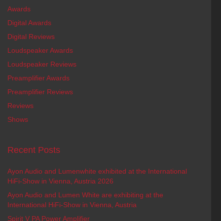
Awards
Digital Awards
Digital Reviews
Loudspeaker Awards
Loudspeaker Reviews
Preamplifier Awards
Preamplifier Reviews
Reviews
Shows
Recent Posts
Ayon Audio and Lumenwhite exhibited at the International
HiFi-Show in Vienna, Austria 2026
Ayon Audio and Lumen White are exhibiting at the
International HiFi-Show in Vienna, Austria
Spirit V PA Power Amplifier