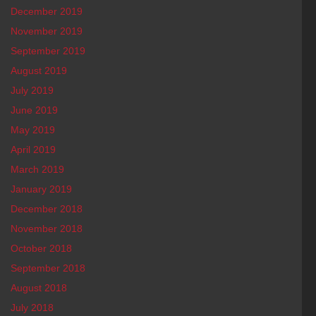
December 2019
November 2019
September 2019
August 2019
July 2019
June 2019
May 2019
April 2019
March 2019
January 2019
December 2018
November 2018
October 2018
September 2018
August 2018
July 2018