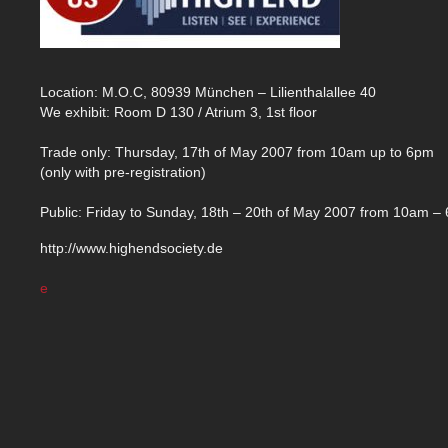
Location: M.O.C, 80939 München – Lilienthalallee 40
We exhibit: Room D 130 / Atrium 3, 1st floor
Trade only: Thursday, 17th of May 2007 from 10am up to 6pm
(only with pre-registration)
Public: Friday to Sunday, 18th – 20th of May 2007 from 10am –
http://www.highendsociety.de
e