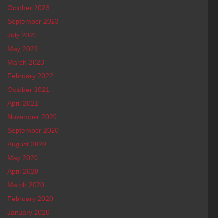
October 2023
September 2023
July 2023
May 2023
March 2023
February 2022
October 2021
April 2021
November 2020
September 2020
August 2020
May 2020
April 2020
March 2020
February 2020
January 2020