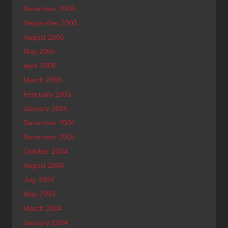
November 2005
September 2005
August 2005
May 2005
April 2005
March 2005
February 2005
January 2005
December 2004
November 2004
October 2004
August 2004
July 2004
May 2004
March 2004
January 2004