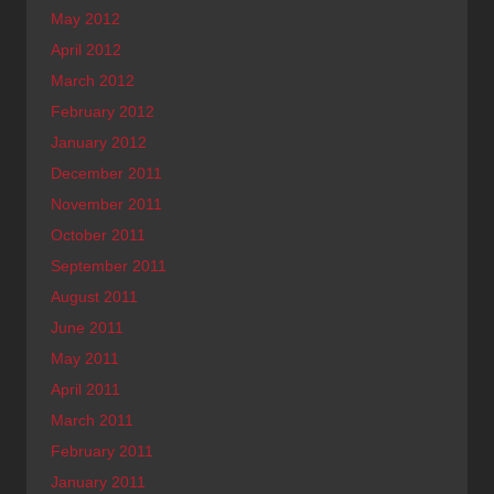
May 2012
April 2012
March 2012
February 2012
January 2012
December 2011
November 2011
October 2011
September 2011
August 2011
June 2011
May 2011
April 2011
March 2011
February 2011
January 2011