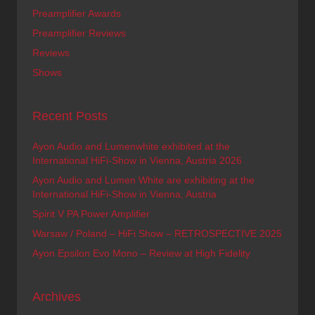
Preamplifier Awards
Preamplifier Reviews
Reviews
Shows
Recent Posts
Ayon Audio and Lumenwhite exhibited at the
International HiFi-Show in Vienna, Austria 2026
Ayon Audio and Lumen White are exhibiting at the
International HiFi-Show in Vienna, Austria
Spirit V PA Power Amplifier
Warsaw / Poland – HiFi Show – RETROSPECTIVE 2025
Ayon Epsilon Evo Mono – Review at High Fidelity
Archives