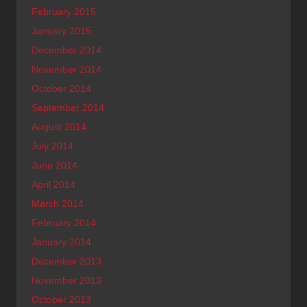
February 2015
January 2015
December 2014
November 2014
October 2014
September 2014
August 2014
July 2014
June 2014
April 2014
March 2014
February 2014
January 2014
December 2013
November 2013
October 2013