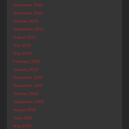
December 2010
November 2010
October 2010
September 2010
August 2010
July 2010
May 2010
February 2010
January 2010
December 2009
November 2009
October 2009
September 2009
August 2009
June 2009
May 2009