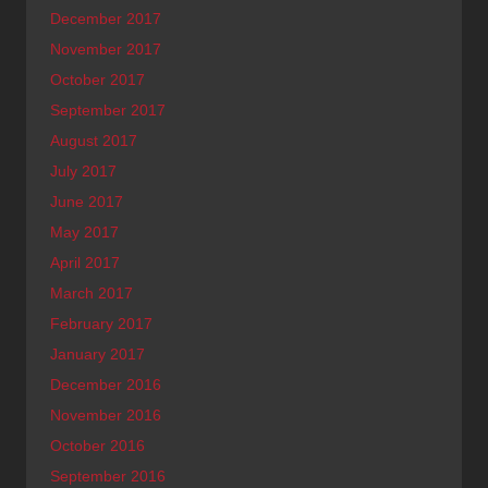
December 2017
November 2017
October 2017
September 2017
August 2017
July 2017
June 2017
May 2017
April 2017
March 2017
February 2017
January 2017
December 2016
November 2016
October 2016
September 2016