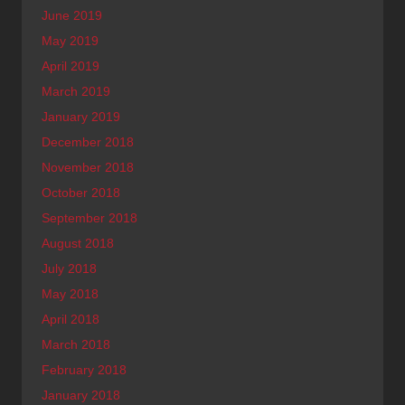
June 2019
May 2019
April 2019
March 2019
January 2019
December 2018
November 2018
October 2018
September 2018
August 2018
July 2018
May 2018
April 2018
March 2018
February 2018
January 2018