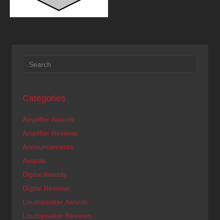
Categories
Amplifier Awards
Amplifier Reviews
Announcements
Awards
Digital Awards
Digital Reviews
Loudspeaker Awards
Loudspeaker Reviews