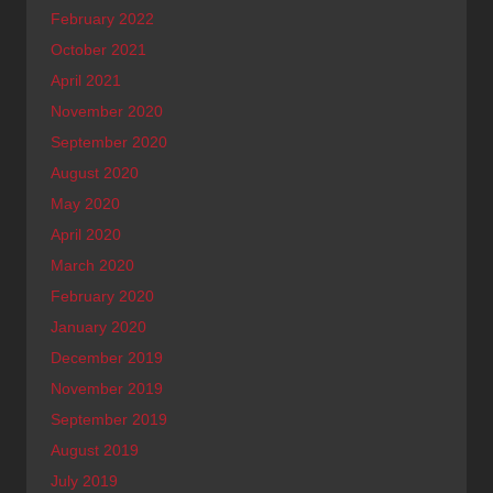
February 2022
October 2021
April 2021
November 2020
September 2020
August 2020
May 2020
April 2020
March 2020
February 2020
January 2020
December 2019
November 2019
September 2019
August 2019
July 2019