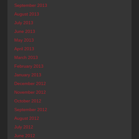
September 2013
August 2013
July 2013
June 2013
May 2013
April 2013
March 2013
February 2013
January 2013
December 2012
November 2012
October 2012
September 2012
August 2012
July 2012
June 2012