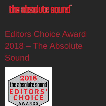
Editors Choice Award
2018 – The Absolute
Sound