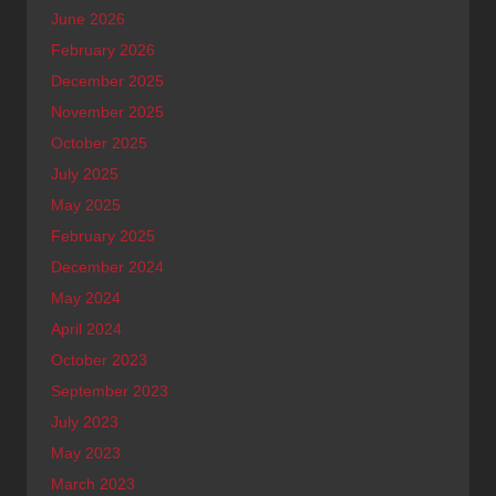
June 2026
February 2026
December 2025
November 2025
October 2025
July 2025
May 2025
February 2025
December 2024
May 2024
April 2024
October 2023
September 2023
July 2023
May 2023
March 2023