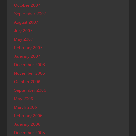
October 2007
September 2007
August 2007
July 2007
May 2007
February 2007
January 2007
December 2006
November 2006
October 2006
September 2006
May 2006
March 2006
February 2006
January 2006
December 2005