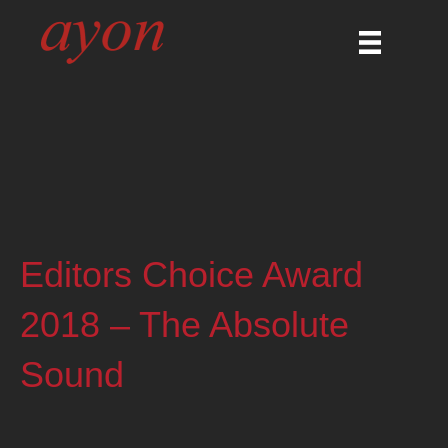
Editors Choice Award
2018 – The Absolute
Sound