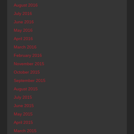
August 2016
July 2016
June 2016
May 2016
April 2016
March 2016
February 2016
November 2015
October 2015
September 2015
August 2015
July 2015
June 2015
May 2015
April 2015
March 2015