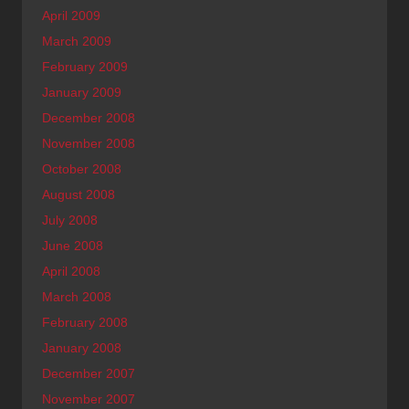
April 2009
March 2009
February 2009
January 2009
December 2008
November 2008
October 2008
August 2008
July 2008
June 2008
April 2008
March 2008
February 2008
January 2008
December 2007
November 2007