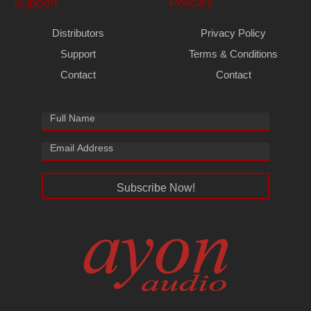
Support
Policies
Distributors
Privacy Policy
Support
Terms & Conditions
Contact
Contact
Subscribe Now!