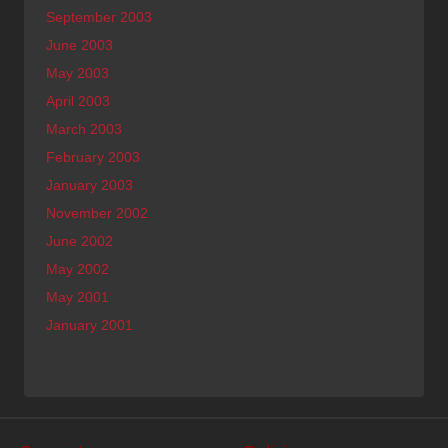
September 2003
June 2003
May 2003
April 2003
March 2003
February 2003
January 2003
November 2002
June 2002
May 2002
May 2001
January 2001