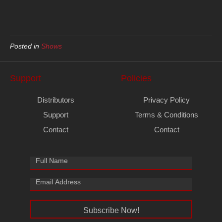
Posted in
Shows
Support
Policies
Distributors
Privacy Policy
Support
Terms & Conditions
Contact
Contact
Subscribe Now!