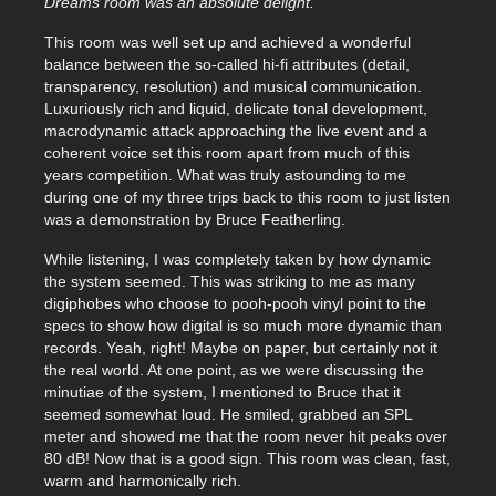
Dreams room was an absolute delight.
This room was well set up and achieved a wonderful
balance between the so-called hi-fi attributes (detail,
transparency, resolution) and musical communication.
Luxuriously rich and liquid, delicate tonal development,
macrodynamic attack approaching the live event and a
coherent voice set this room apart from much of this
years competition. What was truly astounding to me
during one of my three trips back to this room to just listen
was a demonstration by Bruce Featherling.
While listening, I was completely taken by how dynamic
the system seemed. This was striking to me as many
digiphobes who choose to pooh-pooh vinyl point to the
specs to show how digital is so much more dynamic than
records. Yeah, right! Maybe on paper, but certainly not it
the real world. At one point, as we were discussing the
minutiae of the system, I mentioned to Bruce that it
seemed somewhat loud. He smiled, grabbed an SPL
meter and showed me that the room never hit peaks over
80 dB! Now that is a good sign. This room was clean, fast,
warm and harmonically rich.