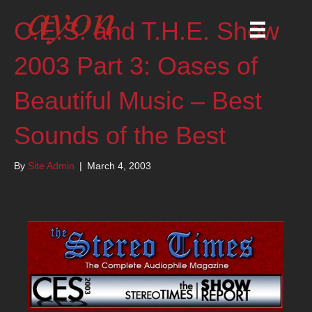
C.E.S. and T.H.E. Show
2003 Part 3: Oases of
Beautiful Music – Best
Sounds of the Best
By
Site Admin
|
March 4, 2003