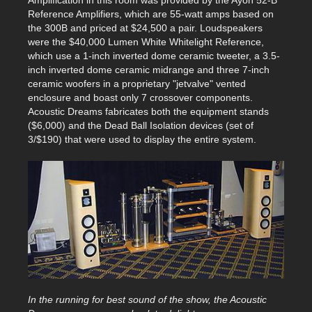
Reference Amplifiers, which are 55-watt amps based on
the 300B and priced at $24,500 a pair. Loudspeakers
were the $40,000 Lumen White Whitelight Reference,
which use a 1-inch inverted dome ceramic tweeter, a 3.5-
inch inverted dome ceramic midrange and three 7-inch
ceramic woofers in a proprietary "jetvalve" vented
enclosure and boast only 7 crossover components.
Acoustic Dreams fabricates both the equipment stands
($6,000) and the Dead Ball Isolation devices (set of
3/$190) that were used to display the entire system.
In the running for best sound of the show, the Acoustic