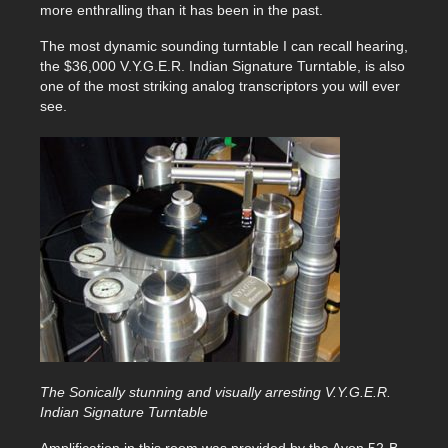
more enthralling than it has been in the past.
The most dynamic sounding turntable I can recall hearing,
the $36,000 V.Y.G.E.R. Indian Signature Turntable, is also
one of the most striking analog transcriptors you will ever
see.
The Sonically stunning and visually arresting V.Y.G.E.R.
Indian Signature Turntable
Amplification in this room was provided by the Ayon 52-B