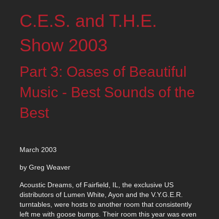
C.E.S. and T.H.E.
Show 2003
Part 3: Oases of Beautiful
Music - Best Sounds of the
Best
March 2003
by Greg Weaver
Acoustic Dreams, of Fairfield, IL, the exclusive US
distributors of Lumen White, Ayon and the V.Y.G.E.R.
turntables, were hosts to another room that consistently
left me with goose bumps. Their room this year was even