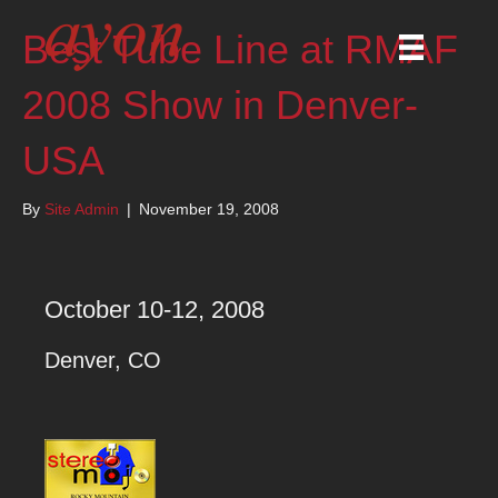
Best Tube Line at RMAF
2008 Show in Denver-
USA
By
Site Admin
|
November 19, 2008
October 10-12, 2008
Denver, CO