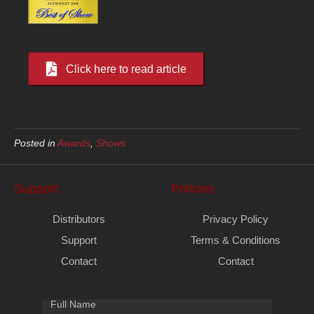
Click here to read article
Posted in
Awards
,
Shows
Support
Policies
Distributors
Privacy Policy
Support
Terms & Conditions
Contact
Contact