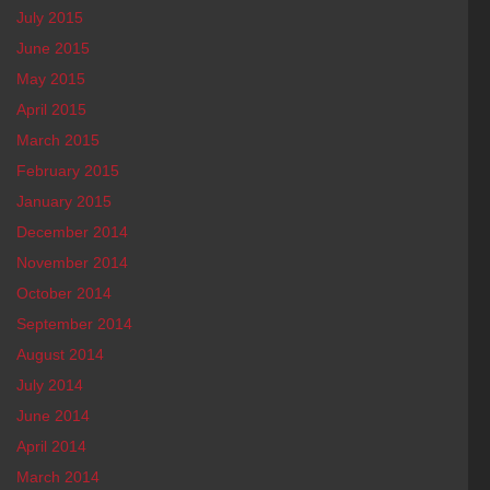
July 2015
June 2015
May 2015
April 2015
March 2015
February 2015
January 2015
December 2014
November 2014
October 2014
September 2014
August 2014
July 2014
June 2014
April 2014
March 2014