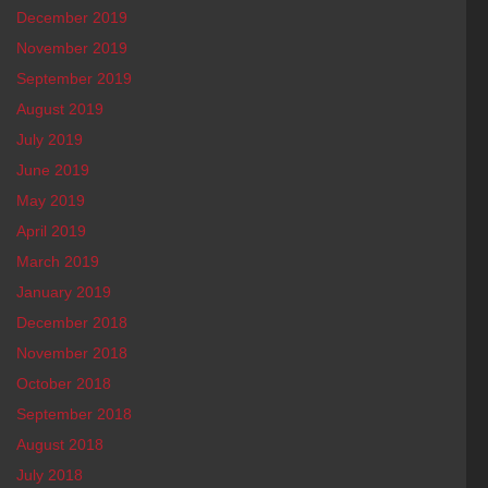
December 2019
November 2019
September 2019
August 2019
July 2019
June 2019
May 2019
April 2019
March 2019
January 2019
December 2018
November 2018
October 2018
September 2018
August 2018
July 2018