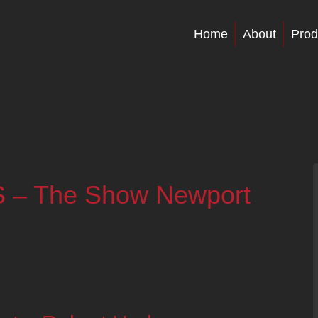
Home
About
Prod
S – The Show Newport