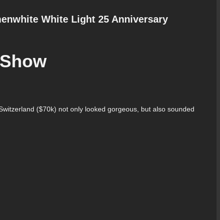
enwhite White Light 25 Anniversary
f Show
witzerland ($70k) not only looked gorgeous, but also sounded