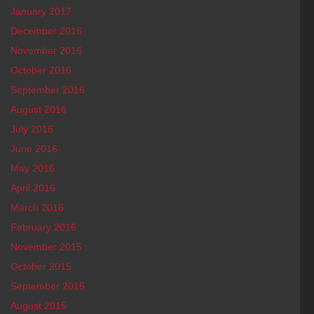
January 2017
December 2016
November 2016
October 2016
September 2016
August 2016
July 2016
June 2016
May 2016
April 2016
March 2016
February 2016
November 2015
October 2015
September 2015
August 2015