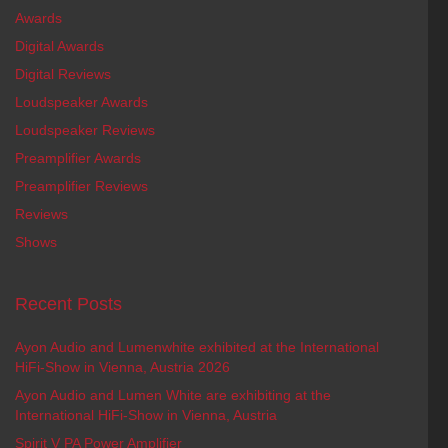
Awards
Digital Awards
Digital Reviews
Loudspeaker Awards
Loudspeaker Reviews
Preamplifier Awards
Preamplifier Reviews
Reviews
Shows
Recent Posts
Ayon Audio and Lumenwhite exhibited at the International
HiFi-Show in Vienna, Austria 2026
Ayon Audio and Lumen White are exhibiting at the
International HiFi-Show in Vienna, Austria
Spirit V PA Power Amplifier