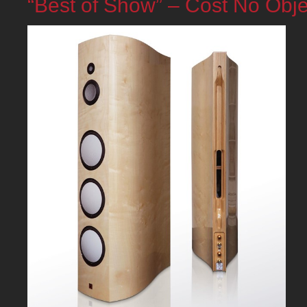
“Best of Show” – Cost No Obje