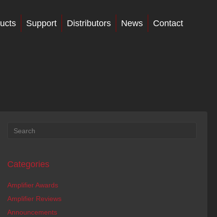
ucts
Support
Distributors
News
Contact
Categories
Amplifier Awards
Amplifier Reviews
Announcements