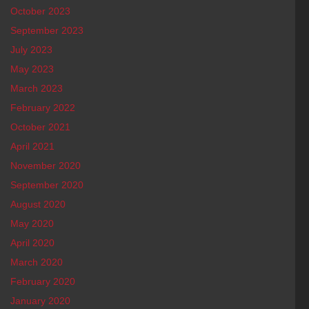
October 2023
September 2023
July 2023
May 2023
March 2023
February 2022
October 2021
April 2021
November 2020
September 2020
August 2020
May 2020
April 2020
March 2020
February 2020
January 2020