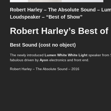
Robert Harley – The Absolute Sound – Lum
Loudspeaker – “Best of Show”
Robert Harley’s Best o
Best Sound (cost no object)
The newly introduced
Lumen White
White Light
speaker from S
fabulous driven by
Ayon
electronics and front end.
Robert Harley – The Absolute Sound – 2016