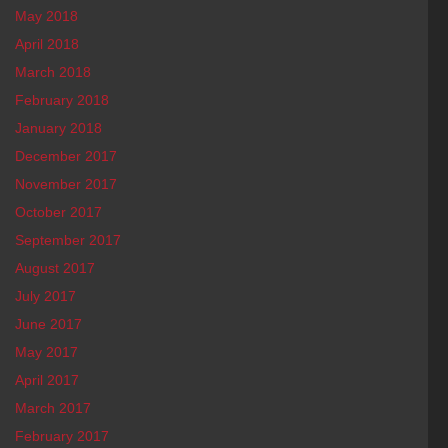
May 2018
April 2018
March 2018
February 2018
January 2018
December 2017
November 2017
October 2017
September 2017
August 2017
July 2017
June 2017
May 2017
April 2017
March 2017
February 2017