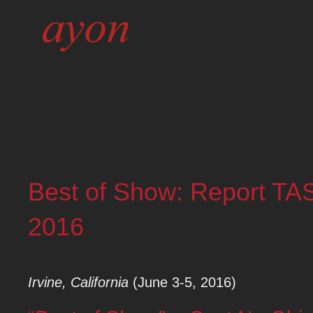
Best of Show: Report TA
2016
Irvine, California
(June 3-5, 2016)