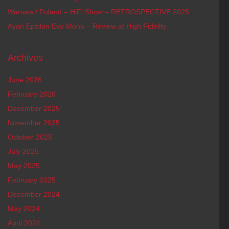
Warsaw / Poland – HiFi Show – RETROSPECTIVE 2025
Ayon Epsilon Evo Mono – Review at High Fidelity
Archives
June 2026
February 2026
December 2025
November 2025
October 2025
July 2025
May 2025
February 2025
December 2024
May 2024
April 2024