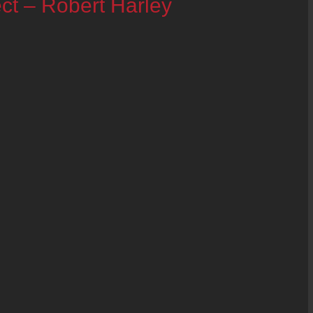
ct – Robert Harley