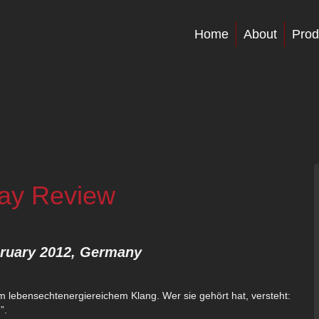
Home
About
Prod
lay Review
bruary 2012, Germany
lebensechtenergiereichem Klang. Wer sie gehört hat, versteht:
”.