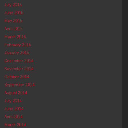
July 2015
June 2015
May 2015
April 2015
March 2015
February 2015
January 2015
December 2014
November 2014
October 2014
September 2014
August 2014
July 2014
June 2014
April 2014
March 2014