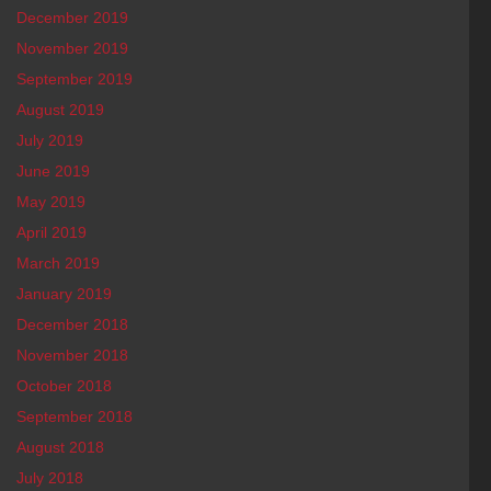
December 2019
November 2019
September 2019
August 2019
July 2019
June 2019
May 2019
April 2019
March 2019
January 2019
December 2018
November 2018
October 2018
September 2018
August 2018
July 2018