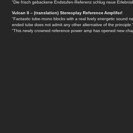
“Die frisch gebackene Endstufen-Referenz schlug neue Erlebniska
Vulcan II – (translation) Stereoplay Reference Amplifer!
“Fantastic tube-mono blocks with a real lively energetic sound n
ended tube does not admit any other alternative of the principle.
“This newly crowned reference power amp has opened new chap