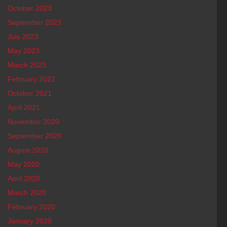
October 2023
September 2023
July 2023
May 2023
March 2023
February 2022
October 2021
April 2021
November 2020
September 2020
August 2020
May 2020
April 2020
March 2020
February 2020
January 2020