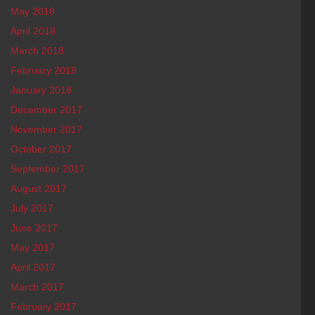
May 2018
April 2018
March 2018
February 2018
January 2018
December 2017
November 2017
October 2017
September 2017
August 2017
July 2017
June 2017
May 2017
April 2017
March 2017
February 2017