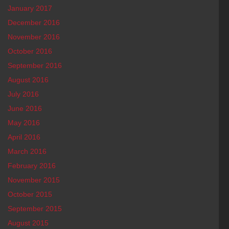
January 2017
December 2016
November 2016
October 2016
September 2016
August 2016
July 2016
June 2016
May 2016
April 2016
March 2016
February 2016
November 2015
October 2015
September 2015
August 2015