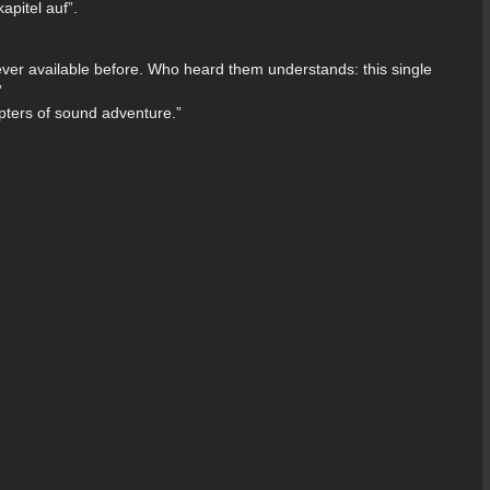
pitel auf”.
ever available before. Who heard them understands: this single
”
ters of sound adventure.”