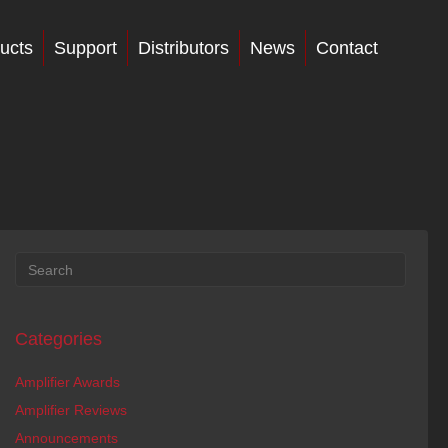
ucts
Support
Distributors
News
Contact
Categories
Amplifier Awards
Amplifier Reviews
Announcements