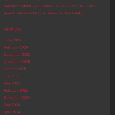
Warsaw / Poland – HiFi Show – RETROSPECTIVE 2025
Ayon Epsilon Evo Mono – Review at High Fidelity
Archives
June 2026
February 2026
December 2025
November 2025
October 2025
July 2025
May 2025
February 2025
December 2024
May 2024
April 2024