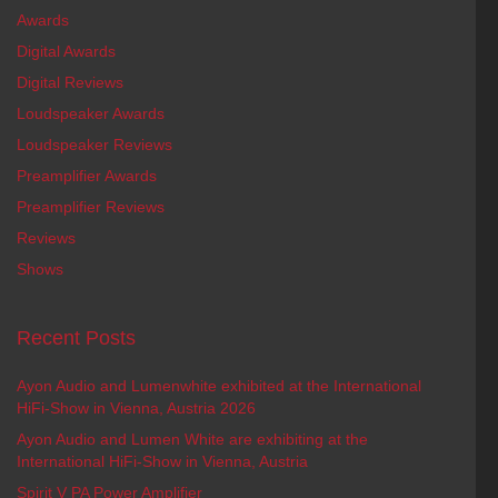
Awards
Digital Awards
Digital Reviews
Loudspeaker Awards
Loudspeaker Reviews
Preamplifier Awards
Preamplifier Reviews
Reviews
Shows
Recent Posts
Ayon Audio and Lumenwhite exhibited at the International
HiFi-Show in Vienna, Austria 2026
Ayon Audio and Lumen White are exhibiting at the
International HiFi-Show in Vienna, Austria
Spirit V PA Power Amplifier