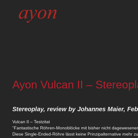
Ayon Vulcan II – Stereop
Stereoplay, review by Johannes Maier, Fe
Vulcan II – Testzitat
“Fantastische Röhren-Monoblöcke mit bisher nicht dagewesenem 
Diese Single-Ended-Röhre lässt keine Prinzipalternative mehr zu