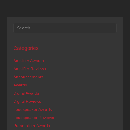
Categories
Amplifier Awards
Amplifier Reviews
Announcements
Awards
Digital Awards
Digital Reviews
Loudspeaker Awards
Loudspeaker Reviews
Preamplifier Awards