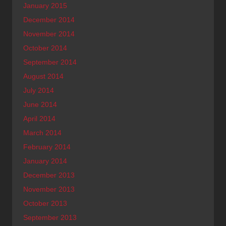
January 2015
December 2014
November 2014
October 2014
September 2014
August 2014
July 2014
June 2014
April 2014
March 2014
February 2014
January 2014
December 2013
November 2013
October 2013
September 2013