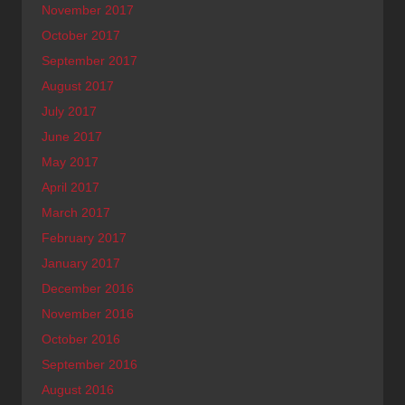
November 2017
October 2017
September 2017
August 2017
July 2017
June 2017
May 2017
April 2017
March 2017
February 2017
January 2017
December 2016
November 2016
October 2016
September 2016
August 2016