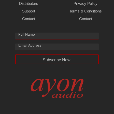
Distributors
Privacy Policy
Support
Terms & Conditions
Contact
Contact
Subscribe Now!