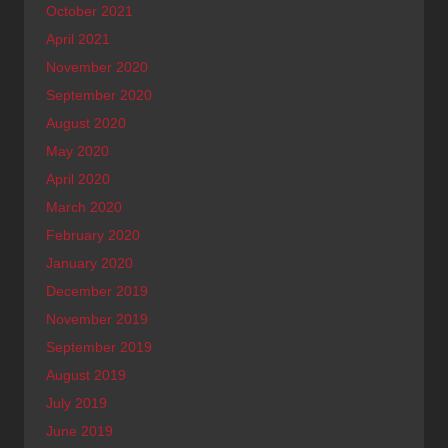
October 2021
April 2021
November 2020
September 2020
August 2020
May 2020
April 2020
March 2020
February 2020
January 2020
December 2019
November 2019
September 2019
August 2019
July 2019
June 2019