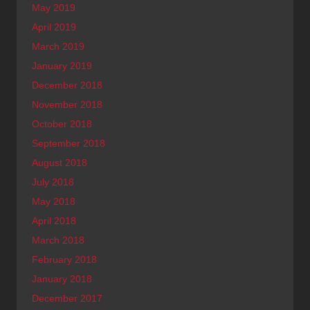
May 2019
April 2019
March 2019
January 2019
December 2018
November 2018
October 2018
September 2018
August 2018
July 2018
May 2018
April 2018
March 2018
February 2018
January 2018
December 2017