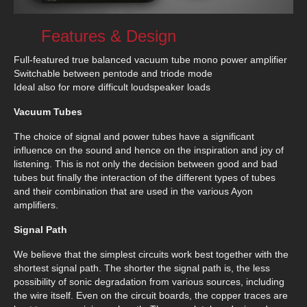
Features & Design
Full-featured true balanced vacuum tube mono power amplifier
Switchable between pentode and triode mode
Ideal also for more difficult loudspeaker loads
Vacuum Tubes
The choice of signal and power tubes have a significant
influence on the sound and hence on the inspiration and joy of
listening. This is not only the decision between good and bad
tubes but finally the interaction of the different types of tubes
and their combination that are used in the various Ayon
amplifiers.
Signal Path
We believe that the simplest circuits work best together with the
shortest signal path. The shorter the signal path is, the less
possibility of sonic degradation from various sources, including
the wire itself. Even on the circuit boards, the copper traces are