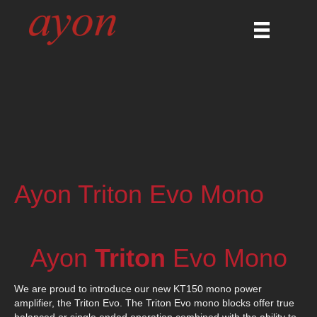
Ayon Triton Evo Mono
Ayon
Triton
Evo Mono
We are proud to introduce our new KT150 mono power
amplifier, the Triton Evo. The Triton Evo mono blocks offer true