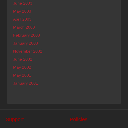
June 2003
May 2003
April 2003
March 2003
February 2003
January 2003
November 2002
June 2002
May 2002
May 2001
January 2001
Support
Policies