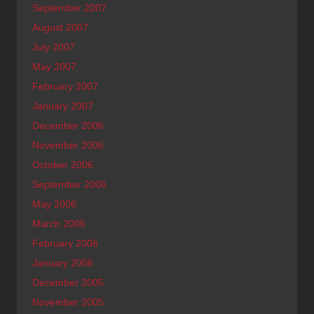
September 2007
August 2007
July 2007
May 2007
February 2007
January 2007
December 2006
November 2006
October 2006
September 2006
May 2006
March 2006
February 2006
January 2006
December 2005
November 2005