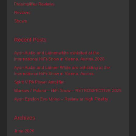
Preamplifier Reviews
Reviews
Shows
Recent Posts
Ayon Audio and Lumenwhite exhibited at the
International HiFi-Show in Vienna, Austria 2026
Ayon Audio and Lumen White are exhibiting at the
International HiFi-Show in Vienna, Austria
Spirit V PA Power Amplifier
Warsaw / Poland – HiFi Show – RETROSPECTIVE 2025
Ayon Epsilon Evo Mono – Review at High Fidelity
Archives
June 2026