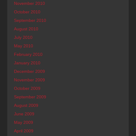
November 2010
October 2010
September 2010
August 2010
July 2010
May 2010
February 2010
January 2010
December 2009
November 2009
October 2009
September 2009
August 2009
June 2009
May 2009
April 2009