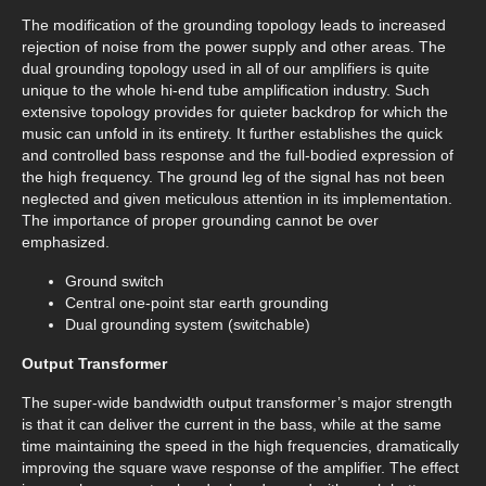
The modification of the grounding topology leads to increased
rejection of noise from the power supply and other areas. The
dual grounding topology used in all of our amplifiers is quite
unique to the whole hi-end tube amplification industry. Such
extensive topology provides for quieter backdrop for which the
music can unfold in its entirety. It further establishes the quick
and controlled bass response and the full-bodied expression of
the high frequency. The ground leg of the signal has not been
neglected and given meticulous attention in its implementation.
The importance of proper grounding cannot be over
emphasized.
Ground switch
Central one-point star earth grounding
Dual grounding system (switchable)
Output Transformer
The super-wide bandwidth output transformer’s major strength
is that it can deliver the current in the bass, while at the same
time maintaining the speed in the high frequencies, dramatically
improving the square wave response of the amplifier. The effect