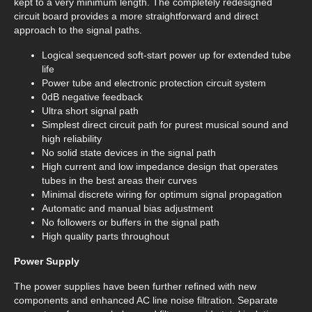
kept to a very minimum length. The completely redesigned
circuit board provides a more straightforward and direct
approach to the signal paths.
Logical sequenced soft-start power up for extended tube
life
Power tube and electronic protection circuit system
0dB negative feedback
Ultra short signal path
Simplest direct circuit path for purest musical sound and
high reliability
No solid state devices in the signal path
High current and low impedance design that operates
tubes in the best areas their curves
Minimal discrete wiring for optimum signal propagation
Automatic and manual bias adjustment
No followers or buffers in the signal path
High quality parts throughout
Power Supply
The power supplies have been further refined with new
components and enhanced AC line noise filtration. Separate