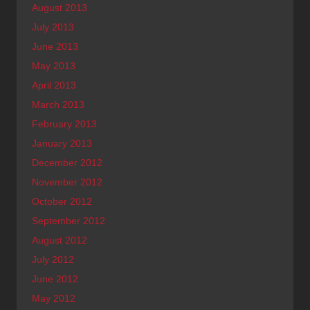
August 2013
July 2013
June 2013
May 2013
April 2013
March 2013
February 2013
January 2013
December 2012
November 2012
October 2012
September 2012
August 2012
July 2012
June 2012
May 2012