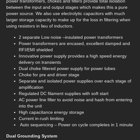
power transformers, chokes and filters provide total isolation
between the input and output stages which makes this a pure
power source. We also use electrolytic capacitors with much
larger storage capacity to make up for the loss in filtering when
using resistors in lieu of inductors.
2 separate Low noise –insulated power transformers
Power transformers are encased, excellent damped and
RFI/EMI shielded
Innovative power supply provides a high speed energy
delivery on transients
Dual choke filtered power supply for power tubes
Choke for pre and driver stage
Separate and isolated power supplies over each stage of
amplification
Regulated DC filament supplies with soft start
AC power line filter to avoid noise and hash from entering
into the unit
High capacitance energy storage
Current in-rush limiting
Auto sequencing – Power on cycle completes in 1 minute
Dual Grounding System