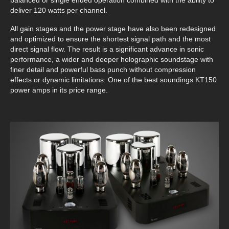
balanced or single ended operation combined with the ability to
deliver 120 watts per channel.
All gain stages and the power stage have also been redesigned
and optimized to ensure the shortest signal path and the most
direct signal flow. The result is a significant advance in sonic
performance, a wider and deeper holographic soundstage with
finer detail and powerful bass punch without compression
effects or dynamic limitations. One of the best soundings KT150
power amps in its price range.