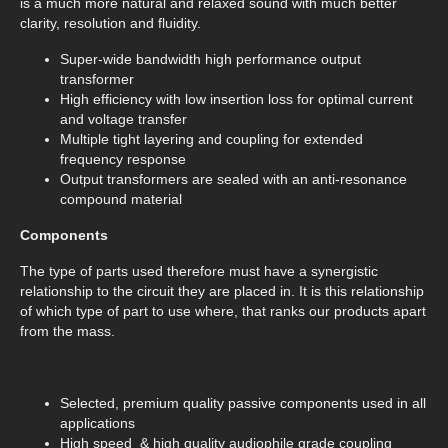
is a much more natural and relaxed sound with much better
clarity, resolution and fluidity.
Super-wide bandwidth high performance output
transformer
High efficiency with low insertion loss for optimal current
and voltage transfer
Multiple tight layering and coupling for extended
frequency response
Output transformers are sealed with an anti-resonance
compound material
Components
The type of parts used therefore must have a synergistic
relationship to the circuit they are placed in. It is this relationship
of which type of part to use where, that ranks our products apart
from the mass.
Selected, premium quality passive components used in all
applications
High speed & high quality audiophile grade coupling