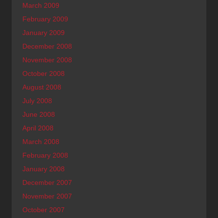
March 2009
February 2009
January 2009
December 2008
November 2008
October 2008
August 2008
July 2008
June 2008
April 2008
March 2008
February 2008
January 2008
December 2007
November 2007
October 2007