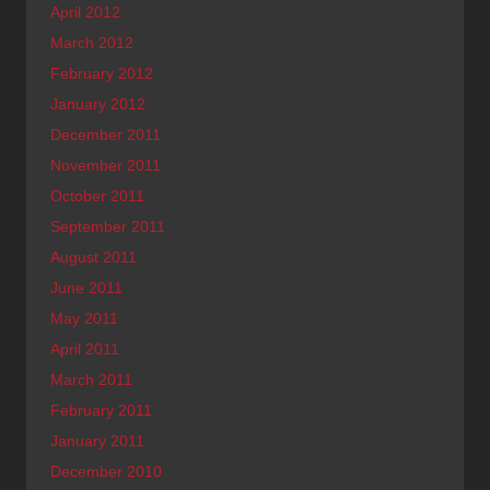
April 2012
March 2012
February 2012
January 2012
December 2011
November 2011
October 2011
September 2011
August 2011
June 2011
May 2011
April 2011
March 2011
February 2011
January 2011
December 2010