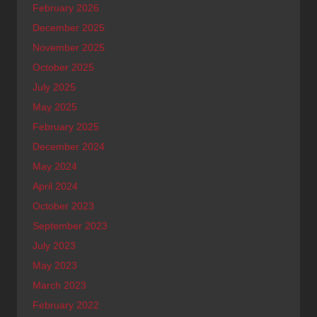
February 2026
December 2025
November 2025
October 2025
July 2025
May 2025
February 2025
December 2024
May 2024
April 2024
October 2023
September 2023
July 2023
May 2023
March 2023
February 2022