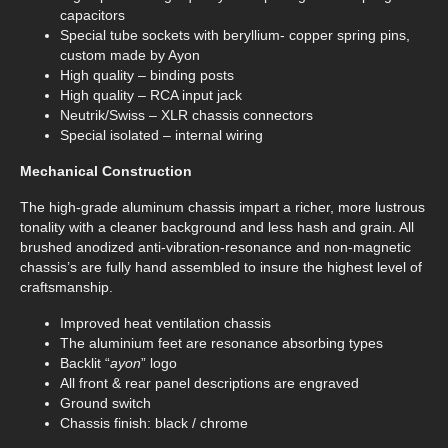
capacitors
Special tube sockets with beryllium- copper spring pins,
custom made by Ayon
High quality – binding posts
High quality – RCA input jack
Neutrik/Swiss – XLR chassis connectors
Special isolated – internal wiring
Mechanical Construction
The high-grade aluminum chassis impart a richer, more lustrous
tonality with a cleaner background and less hash and grain. All
brushed anodized anti-vibration-resonance and non-magnetic
chassis’s are fully hand assembled to insure the highest level of
craftsmanship.
Improved heat ventilation chassis
The aluminium feet are resonance absorbing types
Backlit “
ayon
” logo
All front & rear panel descriptions are engraved
Ground switch
Chassis finish: black / chrome