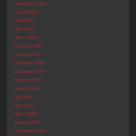
September 2005
August 2005
May 2005
April 2005
March 2005
February 2005
January 2005
December 2004
November 2004
October 2004
August 2004
July 2004
May 2004
March 2004
January 2004
September 2003