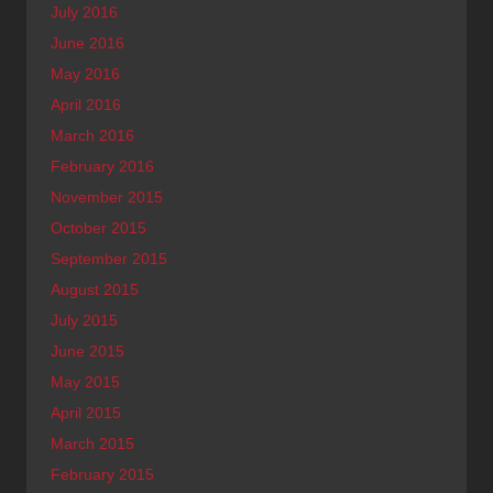
July 2016
June 2016
May 2016
April 2016
March 2016
February 2016
November 2015
October 2015
September 2015
August 2015
July 2015
June 2015
May 2015
April 2015
March 2015
February 2015