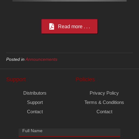
Read more . . .
Posted in
Announcements
Support
Policies
Distributors
Privacy Policy
Support
Terms & Conditions
Contact
Contact