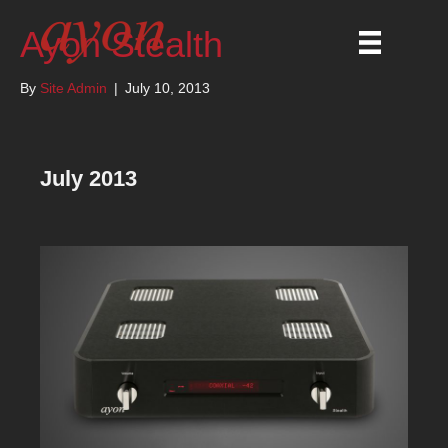
Ayon Stealth
By
Site Admin
|
July 10, 2013
July 2013