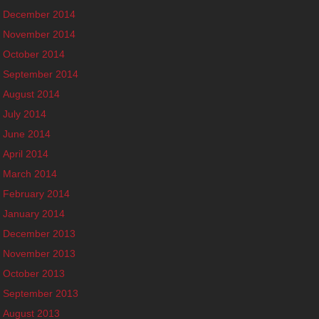
December 2014
November 2014
October 2014
September 2014
August 2014
July 2014
June 2014
April 2014
March 2014
February 2014
January 2014
December 2013
November 2013
October 2013
September 2013
August 2013