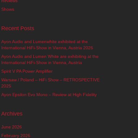
Reviews
Shows
Recent Posts
Ayon Audio and Lumenwhite exhibited at the
International HiFi-Show in Vienna, Austria 2026
Ayon Audio and Lumen White are exhibiting at the
International HiFi-Show in Vienna, Austria
Spirit V PA Power Amplifier
Warsaw / Poland – HiFi Show – RETROSPECTIVE
2025
Ayon Epsilon Evo Mono – Review at High Fidelity
Archives
June 2026
February 2026