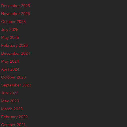
December 2025
November 2025
October 2025
July 2025
May 2025
February 2025
December 2024
May 2024
April 2024
October 2023
September 2023
July 2023
May 2023
March 2023
February 2022
October 2021