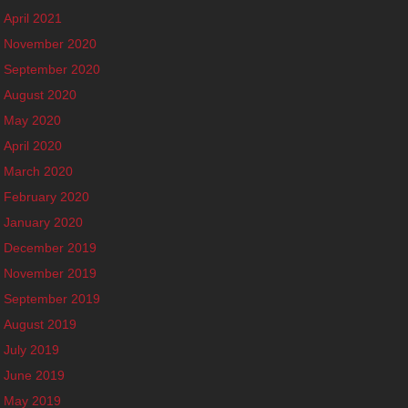
April 2021
November 2020
September 2020
August 2020
May 2020
April 2020
March 2020
February 2020
January 2020
December 2019
November 2019
September 2019
August 2019
July 2019
June 2019
May 2019