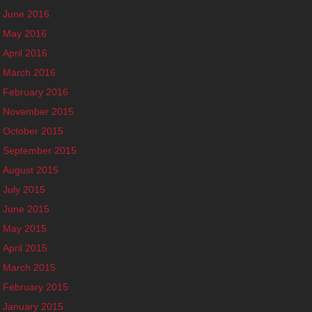
June 2016
May 2016
April 2016
March 2016
February 2016
November 2015
October 2015
September 2015
August 2015
July 2015
June 2015
May 2015
April 2015
March 2015
February 2015
January 2015