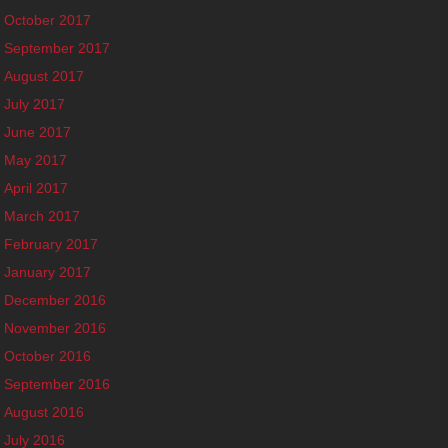
October 2017
September 2017
August 2017
July 2017
June 2017
May 2017
April 2017
March 2017
February 2017
January 2017
December 2016
November 2016
October 2016
September 2016
August 2016
July 2016