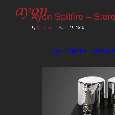
Ayon Spitfire – Ster
By
Site Admin
|
March 23, 2016
Ayon Spitfire - March 