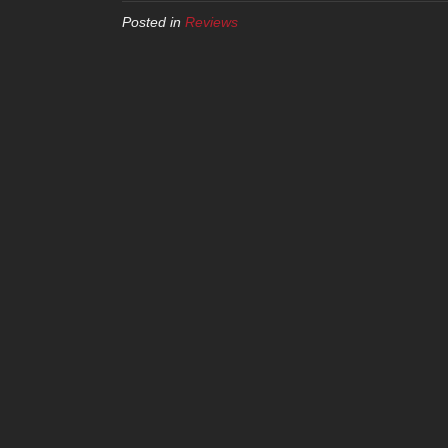
Posted in
Reviews