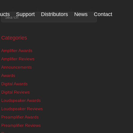
ucts
Support
Distributors
News
Contact
Categories
Amplifier Awards
Amplifier Reviews
Announcements
Awards
Digital Awards
Digital Reviews
Loudspeaker Awards
Loudspeaker Reviews
Preamplifier Awards
Preamplifier Reviews