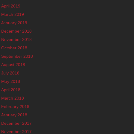
April 2019
March 2019
January 2019
December 2018
November 2018
October 2018
September 2018
August 2018
July 2018
May 2018
April 2018
March 2018
February 2018
January 2018
December 2017
November 2017