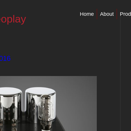
Home
About
Prod
eoplay
2016