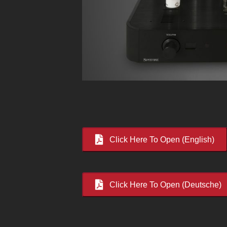
Click Here To Open (English)
Click Here To Open (Deutsche)