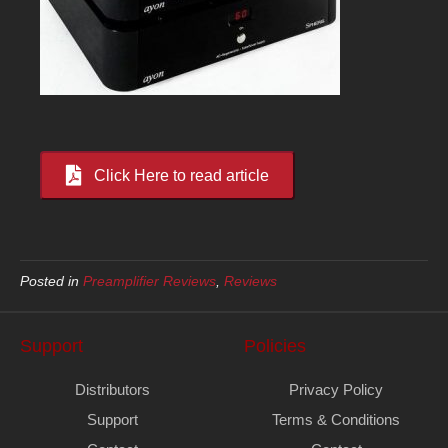
Click Here to read article
Posted in
Preamplifier Reviews
,
Reviews
Support
Policies
Distributors
Privacy Policy
Support
Terms & Conditions