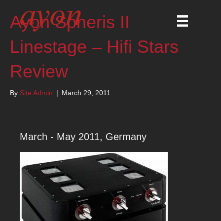
Ayon Spheris II
Linestage – Hifi Stars
Review
By
Site Admin
|
March 29, 2011
March - May 2011, Germany