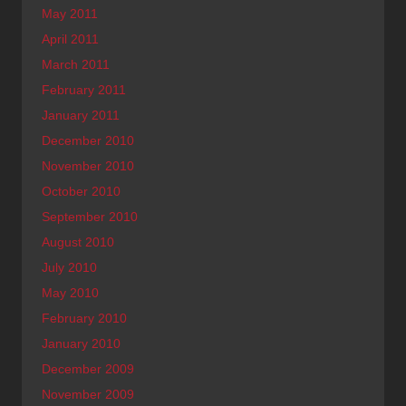
May 2011
April 2011
March 2011
February 2011
January 2011
December 2010
November 2010
October 2010
September 2010
August 2010
July 2010
May 2010
February 2010
January 2010
December 2009
November 2009