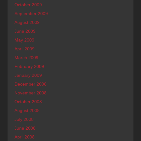
October 2009
September 2009
August 2009
June 2009
May 2009
April 2009
March 2009
February 2009
January 2009
December 2008
November 2008
October 2008
August 2008
July 2008
June 2008
April 2008