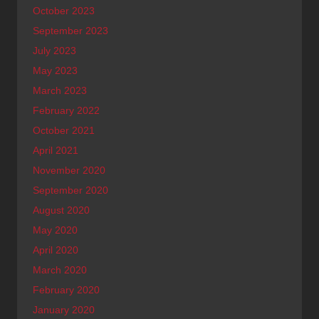
October 2023
September 2023
July 2023
May 2023
March 2023
February 2022
October 2021
April 2021
November 2020
September 2020
August 2020
May 2020
April 2020
March 2020
February 2020
January 2020