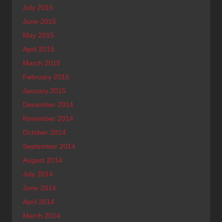
July 2015
June 2015
May 2015
April 2015
March 2015
February 2015
January 2015
December 2014
November 2014
October 2014
September 2014
August 2014
July 2014
June 2014
April 2014
March 2014