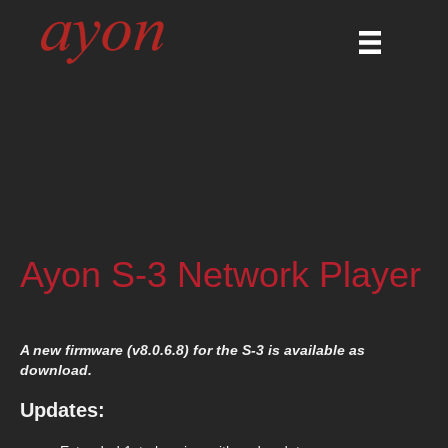
Ayon S-3 Network Player
A new firmware (v8.0.6.8) for the S-3 is available as
download.
Updates: