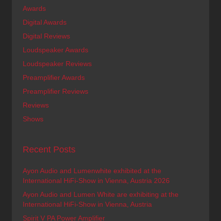
Awards
Digital Awards
Digital Reviews
Loudspeaker Awards
Loudspeaker Reviews
Preamplifier Awards
Preamplifier Reviews
Reviews
Shows
Recent Posts
Ayon Audio and Lumenwhite exhibited at the
International HiFi-Show in Vienna, Austria 2026
Ayon Audio and Lumen White are exhibiting at the
International HiFi-Show in Vienna, Austria
Spirit V PA Power Amplifier