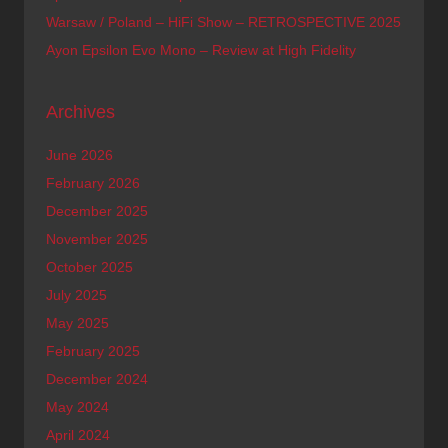
Warsaw / Poland – HiFi Show – RETROSPECTIVE 2025
Ayon Epsilon Evo Mono – Review at High Fidelity
Archives
June 2026
February 2026
December 2025
November 2025
October 2025
July 2025
May 2025
February 2025
December 2024
May 2024
April 2024