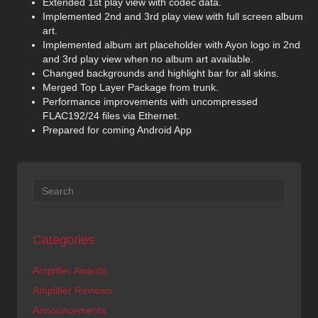
Extended 1st play view with codec data.
Implemented 2nd and 3rd play view with full screen album
art.
Implemented album art placeholder with Ayon logo in 2nd
and 3rd play view when no album art available.
Changed backgrounds and highlight bar for all skins.
Merged Top Layer Package from trunk.
Performance improvements with uncompressed
FLAC192/24 files via Ethernet.
Prepared for coming Android App
Categories
Amplifier Awards
Amplifier Reviews
Announcements