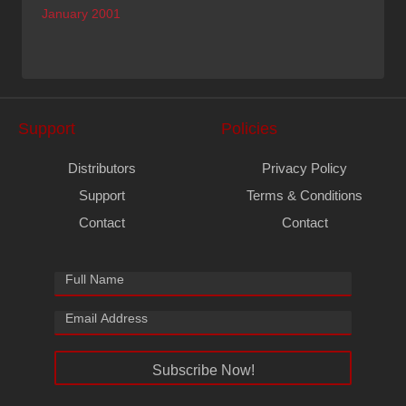
January 2001
Support
Policies
Distributors
Privacy Policy
Support
Terms & Conditions
Contact
Contact
Subscribe Now!