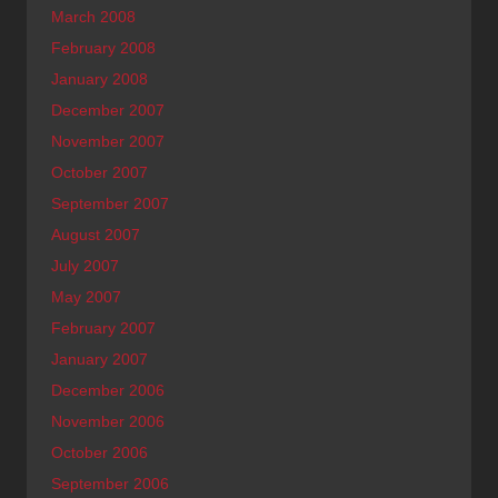
March 2008
February 2008
January 2008
December 2007
November 2007
October 2007
September 2007
August 2007
July 2007
May 2007
February 2007
January 2007
December 2006
November 2006
October 2006
September 2006