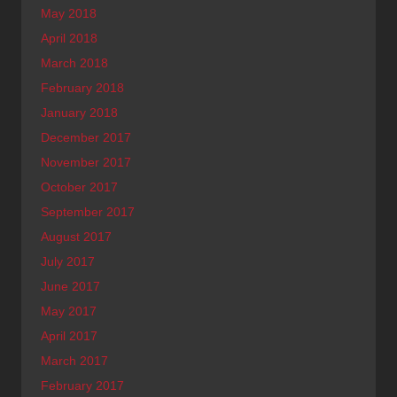
May 2018
April 2018
March 2018
February 2018
January 2018
December 2017
November 2017
October 2017
September 2017
August 2017
July 2017
June 2017
May 2017
April 2017
March 2017
February 2017