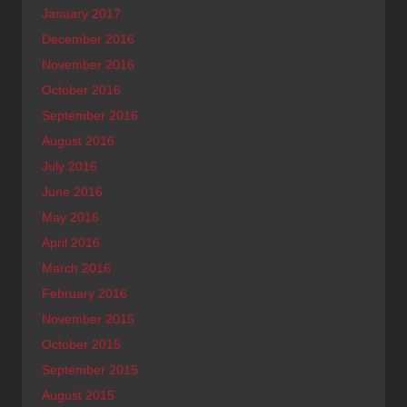
January 2017
December 2016
November 2016
October 2016
September 2016
August 2016
July 2016
June 2016
May 2016
April 2016
March 2016
February 2016
November 2015
October 2015
September 2015
August 2015