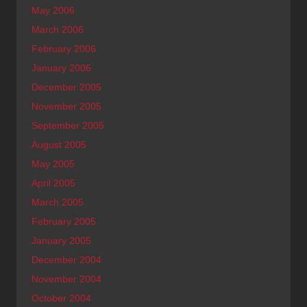
May 2006
March 2006
February 2006
January 2006
December 2005
November 2005
September 2005
August 2005
May 2005
April 2005
March 2005
February 2005
January 2005
December 2004
November 2004
October 2004