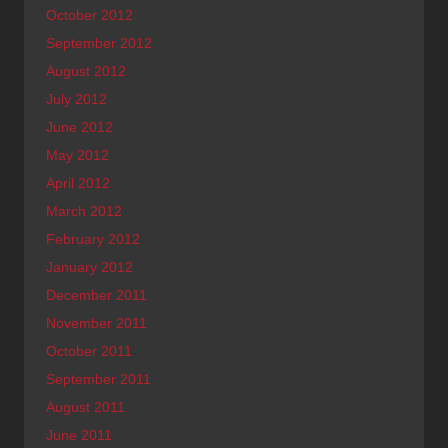
October 2012
September 2012
August 2012
July 2012
June 2012
May 2012
April 2012
March 2012
February 2012
January 2012
December 2011
November 2011
October 2011
September 2011
August 2011
June 2011