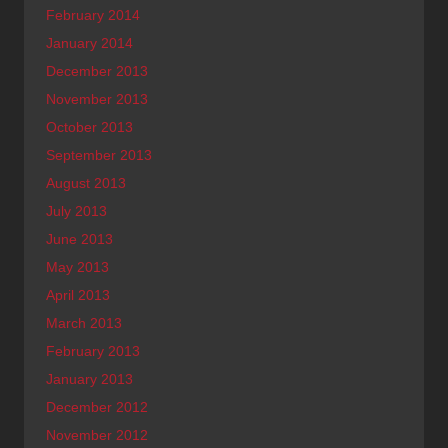
February 2014
January 2014
December 2013
November 2013
October 2013
September 2013
August 2013
July 2013
June 2013
May 2013
April 2013
March 2013
February 2013
January 2013
December 2012
November 2012