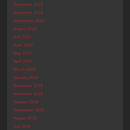
December 2019
November 2019
September 2019
August 2019
July 2019
June 2019
May 2019
April 2019
March 2019
January 2019
December 2018
November 2018
October 2018
September 2018
August 2018
July 2018