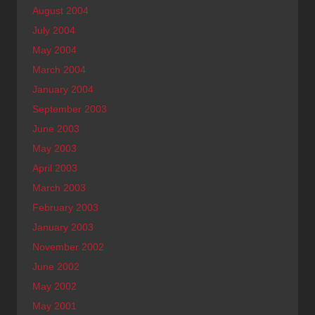
August 2004
July 2004
May 2004
March 2004
January 2004
September 2003
June 2003
May 2003
April 2003
March 2003
February 2003
January 2003
November 2002
June 2002
May 2002
May 2001