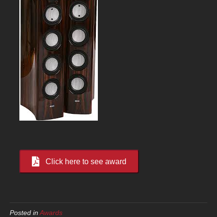
Click here to see award
Posted in
Awards