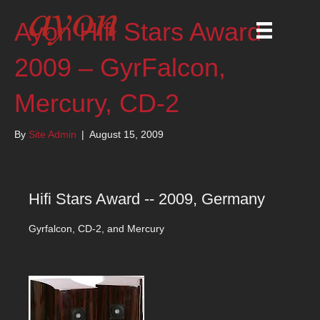
Ayon Hifi Stars Award
2009 – GyrFalcon,
Mercury, CD-2
By
Site Admin
|
August 15, 2009
Hifi Stars Award -- 2009, Germany
Gyrfalcon, CD-2, and Mercury