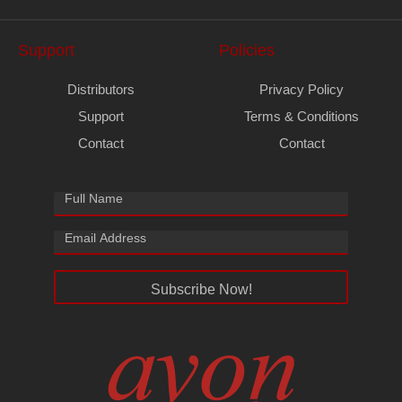
Support
Policies
Distributors
Privacy Policy
Support
Terms & Conditions
Contact
Contact
Subscribe Now!