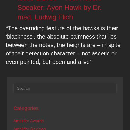
Speaker: Ayon Hawk by Dr.
med. Ludwig Flich
“The overriding feature of the hawks is their
‘blackness’, the absolute calmness that lies
between the notes, the heights are – in spite
of their detection character – not ascetic or
even pointed, but open and alive”
Categories
Amplifier Awards
Amplifier Reviews