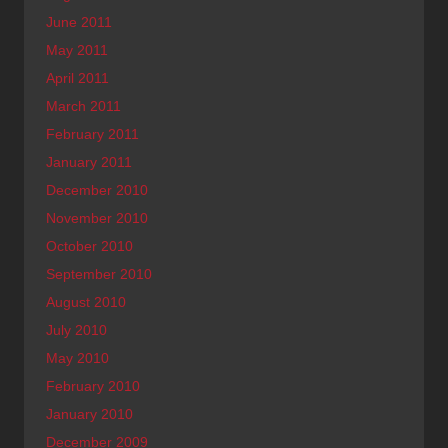
June 2011
May 2011
April 2011
March 2011
February 2011
January 2011
December 2010
November 2010
October 2010
September 2010
August 2010
July 2010
May 2010
February 2010
January 2010
December 2009