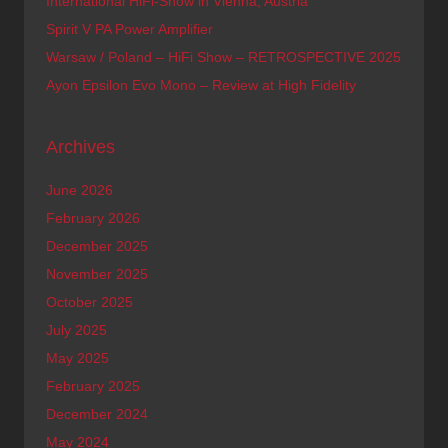
International HiFi-Show in Vienna, Austria
Spirit V PA Power Amplifier
Warsaw / Poland – HiFi Show – RETROSPECTIVE 2025
Ayon Epsilon Evo Mono – Review at High Fidelity
Archives
June 2026
February 2026
December 2025
November 2025
October 2025
July 2025
May 2025
February 2025
December 2024
May 2024