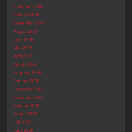
November 2009
October 2009
September 2009
August 2009
June 2009
May 2009
April 2009
March 2009
February 2009
January 2009
December 2008
November 2008
October 2008
August 2008
July 2008
June 2008