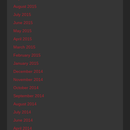
August 2015
July 2015
June 2015
May 2015
April 2015
March 2015
February 2015
January 2015
December 2014
November 2014
October 2014
September 2014
August 2014
July 2014
June 2014
April 2014