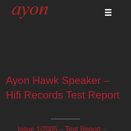
Ayon Hawk Speaker –
Hifi Records Test Report
Issue 1/2005 – Test Report –