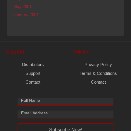
May 2001
January 2001
Support
Policies
Distributors
Privacy Policy
Support
Terms & Conditions
Contact
Contact
Subscribe Now!