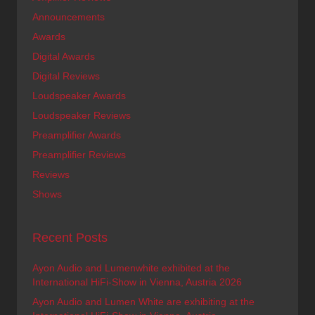
Announcements
Awards
Digital Awards
Digital Reviews
Loudspeaker Awards
Loudspeaker Reviews
Preamplifier Awards
Preamplifier Reviews
Reviews
Shows
Recent Posts
Ayon Audio and Lumenwhite exhibited at the
International HiFi-Show in Vienna, Austria 2026
Ayon Audio and Lumen White are exhibiting at the