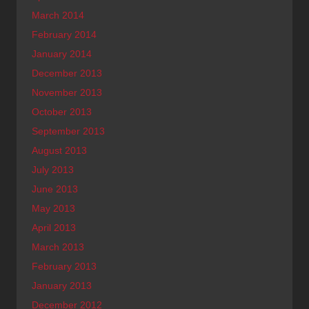
March 2014
February 2014
January 2014
December 2013
November 2013
October 2013
September 2013
August 2013
July 2013
June 2013
May 2013
April 2013
March 2013
February 2013
January 2013
December 2012