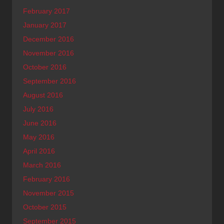
February 2017
January 2017
December 2016
November 2016
October 2016
September 2016
August 2016
July 2016
June 2016
May 2016
April 2016
March 2016
February 2016
November 2015
October 2015
September 2015