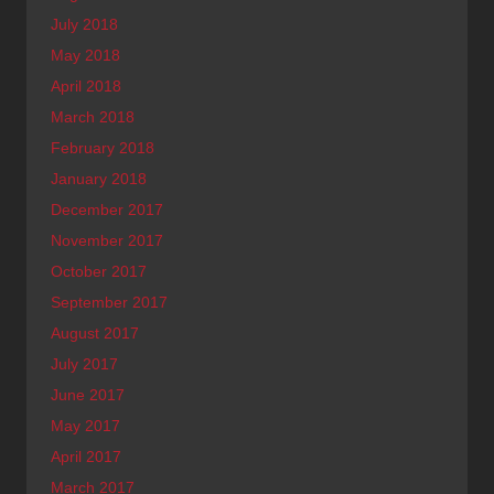
July 2018
May 2018
April 2018
March 2018
February 2018
January 2018
December 2017
November 2017
October 2017
September 2017
August 2017
July 2017
June 2017
May 2017
April 2017
March 2017