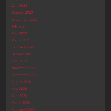
April 2024
October 2023
September 2023
July 2023
May 2023
March 2023
February 2022
October 2021
April 2021
November 2020
September 2020
August 2020
May 2020
April 2020
March 2020
February 2020