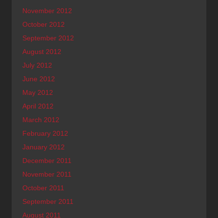
November 2012
October 2012
September 2012
August 2012
July 2012
June 2012
May 2012
April 2012
March 2012
February 2012
January 2012
December 2011
November 2011
October 2011
September 2011
August 2011