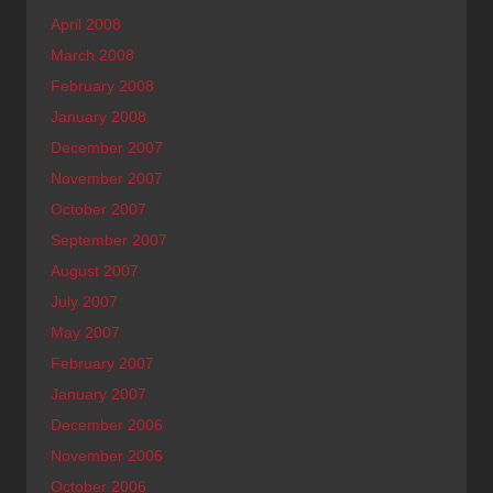
April 2008
March 2008
February 2008
January 2008
December 2007
November 2007
October 2007
September 2007
August 2007
July 2007
May 2007
February 2007
January 2007
December 2006
November 2006
October 2006