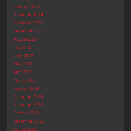
January 2020
December 2019
November 2019
September 2019
August 2019
July 2019
June 2019
May 2019
April 2019
March 2019
January 2019
December 2018
November 2018
October 2018
September 2018
August 2018