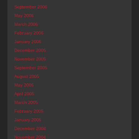
September 2006
May 2006
March 2006
February 2006
January 2006
December 2005
November 2005
September 2005
August 2005
May 2005
April 2005
March 2005
February 2005
January 2005
December 2004
November 2004