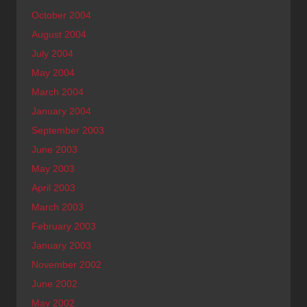
October 2004
August 2004
July 2004
May 2004
March 2004
January 2004
September 2003
June 2003
May 2003
April 2003
March 2003
February 2003
January 2003
November 2002
June 2002
May 2002