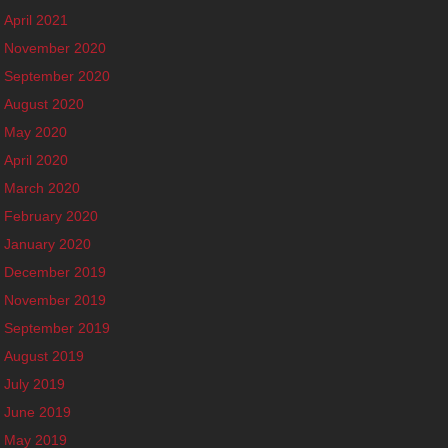
April 2021
November 2020
September 2020
August 2020
May 2020
April 2020
March 2020
February 2020
January 2020
December 2019
November 2019
September 2019
August 2019
July 2019
June 2019
May 2019