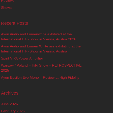
Reviews
Shows
Recent Posts
Ayon Audio and Lumenwhite exhibited at the
International HiFi-Show in Vienna, Austria 2026
Ayon Audio and Lumen White are exhibiting at the
International HiFi-Show in Vienna, Austria
Spirit V PA Power Amplifier
Warsaw / Poland – HiFi Show – RETROSPECTIVE
2025
Ayon Epsilon Evo Mono – Review at High Fidelity
Archives
June 2026
February 2026