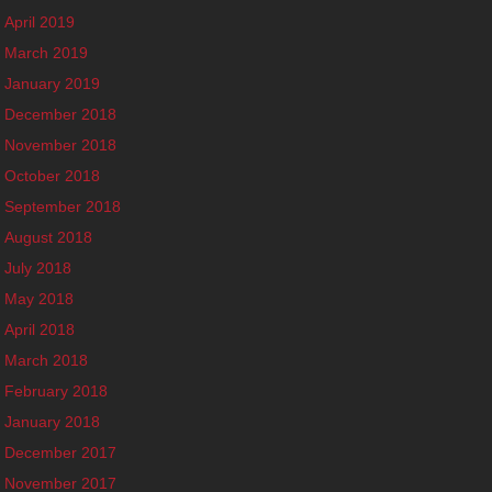
April 2019
March 2019
January 2019
December 2018
November 2018
October 2018
September 2018
August 2018
July 2018
May 2018
April 2018
March 2018
February 2018
January 2018
December 2017
November 2017