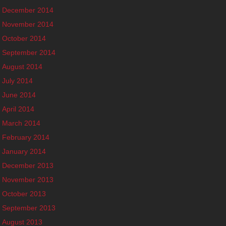
December 2014
November 2014
October 2014
September 2014
August 2014
July 2014
June 2014
April 2014
March 2014
February 2014
January 2014
December 2013
November 2013
October 2013
September 2013
August 2013