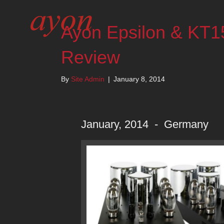
Ayon Epsilon & KT1
Review
By
Site Admin
|
January 8, 2014
January, 2014 - Germany