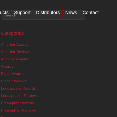
ucts
Support
Distributors
News
Contact
Categories
Amplifier Awards
Amplifier Reviews
Announcements
Awards
Digital Awards
Digital Reviews
Loudspeaker Awards
Loudspeaker Reviews
Preamplifier Awards
Preamplifier Reviews