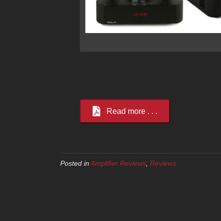
Read more . . .
Posted in
Amplifier Reviews
,
Reviews