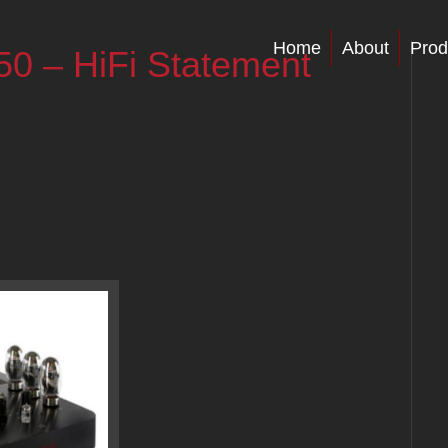
Home
About
Prod
50 – HiFi Statement