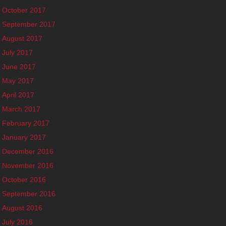
October 2017
September 2017
August 2017
July 2017
June 2017
May 2017
April 2017
March 2017
February 2017
January 2017
December 2016
November 2016
October 2016
September 2016
August 2016
July 2016