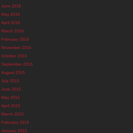
June 2016
May 2016
April 2016
March 2016
February 2016
November 2015
October 2015
September 2015
August 2015
July 2015
June 2015
May 2015
April 2015
March 2015
February 2015
January 2015