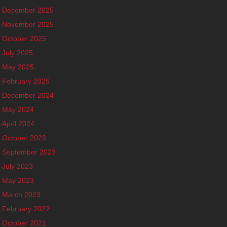
December 2025
November 2025
October 2025
July 2025
May 2025
February 2025
December 2024
May 2024
April 2024
October 2023
September 2023
July 2023
May 2023
March 2023
February 2022
October 2021