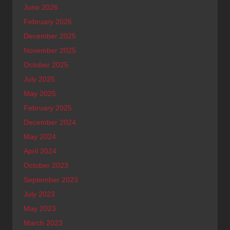
June 2026
February 2026
December 2025
November 2025
October 2025
July 2025
May 2025
February 2025
December 2024
May 2024
April 2024
October 2023
September 2023
July 2023
May 2023
March 2023