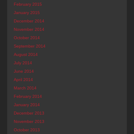
February 2015
January 2015
December 2014
November 2014
October 2014
September 2014
August 2014
July 2014
June 2014
April 2014
March 2014
February 2014
January 2014
December 2013
November 2013
October 2013