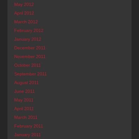
May 2012
April 2012
March 2012
February 2012
January 2012
December 2011
November 2011
October 2011
September 2011
August 2011
June 2011
May 2011
April 2011
March 2011
February 2011
January 2011