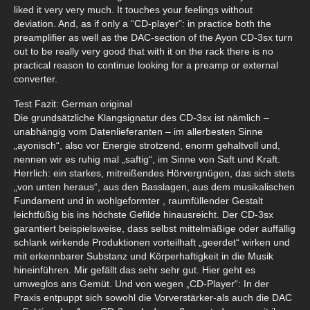
liked it very very much. It touches your feelings without
deviation. And, as if only a “CD-player”: in practice both the
preamplifier as well as the DAC-section of the Ayon CD-3sx turn
out to be really very good that with it on the rack there is no
practical reason to continue looking for a preamp or external
converter.
Test Fazit: German original
Die grundsätzliche Klangsignatur des CD-3sx ist nämlich –
unabhängig vom Datenlieferanten – im allerbesten Sinne
„ayonisch“, also vor Energie strotzend, enorm gehaltvoll und,
nennen wir es ruhig mal „saftig“, im Sinne von Saft und Kraft.
Herrlich: ein starkes, mitreißendes Hörvergnügen, das sich stets
„von unten heraus“, aus den Basslagen, aus dem musikalischen
Fundament und in wohlgeformter , raumfüllender Gestalt
leichtfüßig bis ins höchste Gefilde hinausreicht. Der CD-3sx
garantiert beispielsweise, dass selbst mittelmäßige oder auffällig
schlank wirkende Produktionen vorteilhaft „geerdet“ wirken und
mit erkennbarer Substanz und Körperhaftigkeit in die Musik
hineinführen. Mir gefällt das sehr sehr gut. Hier geht es
umweglos ans Gemüt. Und von wegen „CD-Player“: In der
Praxis entpuppt sich sowohl die Vorverstärker-als auch die DAC