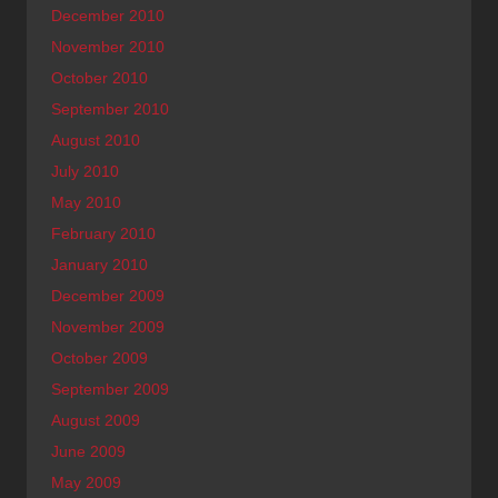
December 2010
November 2010
October 2010
September 2010
August 2010
July 2010
May 2010
February 2010
January 2010
December 2009
November 2009
October 2009
September 2009
August 2009
June 2009
May 2009