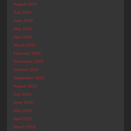
August 2016
July 2016
June 2016
May 2016
April 2016
March 2016
February 2016
November 2015
October 2015
September 2015
August 2015
July 2015
June 2015
May 2015
April 2015
March 2015