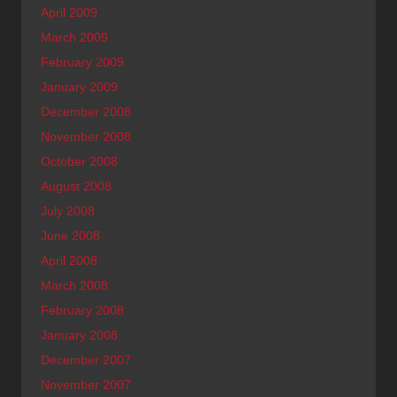
April 2009
March 2009
February 2009
January 2009
December 2008
November 2008
October 2008
August 2008
July 2008
June 2008
April 2008
March 2008
February 2008
January 2008
December 2007
November 2007