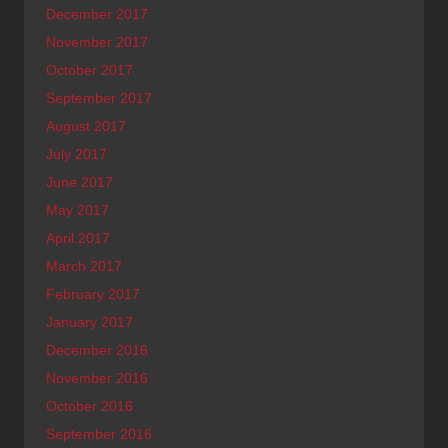
December 2017
November 2017
October 2017
September 2017
August 2017
July 2017
June 2017
May 2017
April 2017
March 2017
February 2017
January 2017
December 2016
November 2016
October 2016
September 2016