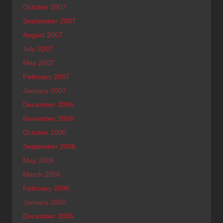
October 2007
September 2007
August 2007
July 2007
May 2007
February 2007
January 2007
December 2006
November 2006
October 2006
September 2006
May 2006
March 2006
February 2006
January 2006
December 2005