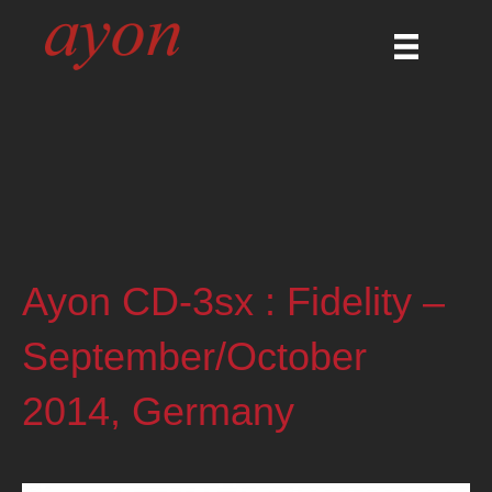
Ayon CD-3sx : Fidelity –
September/October
2014, Germany