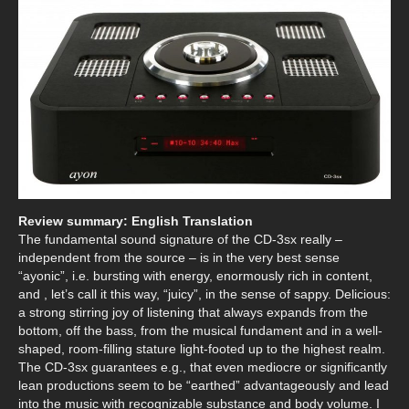
Review summary: English Translation
The fundamental sound signature of the CD-3sx really –
independent from the source – is in the very best sense
“ayonic”, i.e. bursting with energy, enormously rich in content,
and , let’s call it this way, “juicy”, in the sense of sappy. Delicious:
a strong stirring joy of listening that always expands from the
bottom, off the bass, from the musical fundament and in a well-
shaped, room-filling stature light-footed up to the highest realm.
The CD-3sx guarantees e.g., that even mediocre or significantly
lean productions seem to be “earthed” advantageously and lead
into the music with recognizable substance and body volume. I