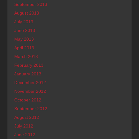
September 2013
August 2013
July 2013
June 2013
May 2013
April 2013
March 2013
February 2013
January 2013
December 2012
November 2012
October 2012
September 2012
August 2012
July 2012
June 2012