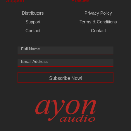
Support
Policies
Distributors
Privacy Policy
Support
Terms & Conditions
Contact
Contact
Subscribe Now!