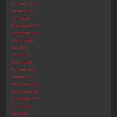
February 2022
October 2021
April 2021
November 2020
September 2020
August 2020
May 2020
April 2020
March 2020
February 2020
January 2020
December 2019
November 2019
September 2019
August 2019
July 2019