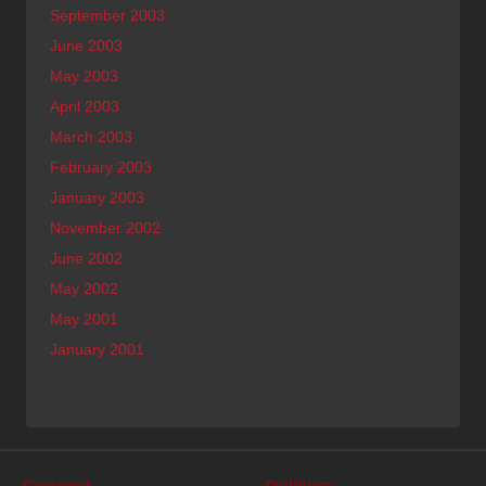
September 2003
June 2003
May 2003
April 2003
March 2003
February 2003
January 2003
November 2002
June 2002
May 2002
May 2001
January 2001