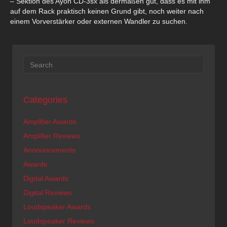
– Sektion des Ayon CD-3sx als dermaßen gut, dass es mit ihm
auf dem Rack praktisch keinen Grund gibt, noch weiter nach
einem Vorverstärker oder externen Wandler zu suchen.
Categories
Amplifier Awards
Amplifier Reviews
Announcements
Awards
Digital Awards
Digital Reviews
Loudspeaker Awards
Loudspeaker Reviews