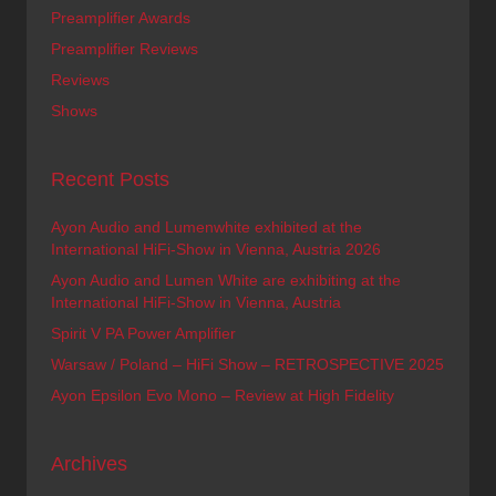
Preamplifier Awards
Preamplifier Reviews
Reviews
Shows
Recent Posts
Ayon Audio and Lumenwhite exhibited at the
International HiFi-Show in Vienna, Austria 2026
Ayon Audio and Lumen White are exhibiting at the
International HiFi-Show in Vienna, Austria
Spirit V PA Power Amplifier
Warsaw / Poland – HiFi Show – RETROSPECTIVE 2025
Ayon Epsilon Evo Mono – Review at High Fidelity
Archives