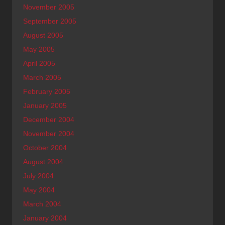
November 2005
September 2005
August 2005
May 2005
April 2005
March 2005
February 2005
January 2005
December 2004
November 2004
October 2004
August 2004
July 2004
May 2004
March 2004
January 2004