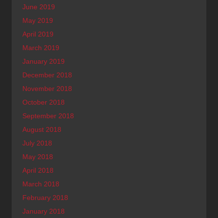
June 2019
May 2019
April 2019
March 2019
January 2019
December 2018
November 2018
October 2018
September 2018
August 2018
July 2018
May 2018
April 2018
March 2018
February 2018
January 2018