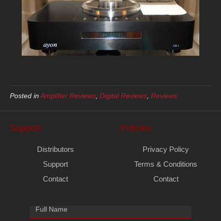
Posted in
Amplifier Reviews
,
Digital Reviews
,
Reviews
Support
Policies
Distributors
Privacy Policy
Support
Terms & Conditions
Contact
Contact