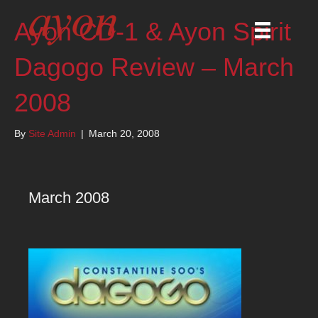
Ayon CD-1 & Ayon Spirit
Dagogo Review – March
2008
By
Site Admin
|
March 20, 2008
March 2008