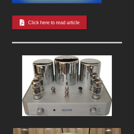
Click here to read article