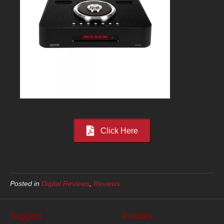
Click Here
Posted in
Digital Reviews
,
Reviews
Support
Policies