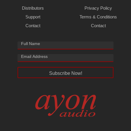
Distributors
Privacy Policy
Support
Terms & Conditions
Contact
Contact
Subscribe Now!