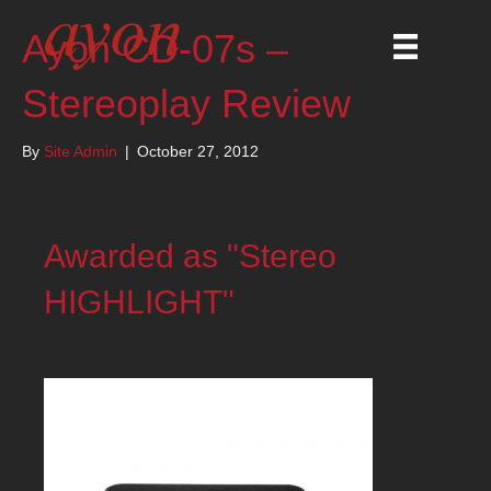
Ayon CD-07s –
Stereoplay Review
By
Site Admin
|
October 27, 2012
Awarded as "Stereo
HIGHLIGHT"