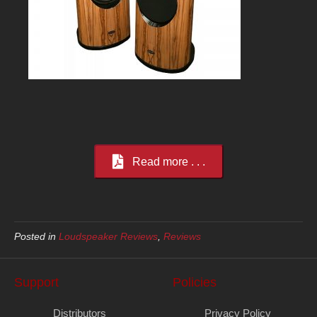
Read more . . .
Posted in
Loudspeaker Reviews
,
Reviews
Support
Policies
Distributors
Privacy Policy