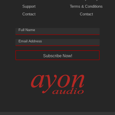
Support
Terms & Conditions
Contact
Contact
Subscribe Now!