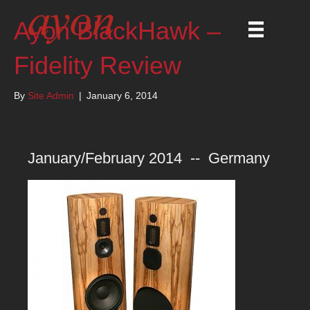
Ayon BlackHawk –
Fidelity Review
By
Site Admin
|
January 6, 2014
January/February 2014 -- Germany