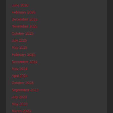
June 2026
February 2026
December 2025
November 2025
October 2025
July 2025
May 2025
February 2025
December 2024
May 2024
April 2024
October 2023
September 2023
July 2023
May 2023
March 2023