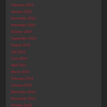
February 2015
January 2015
December 2014
November 2014
October 2014
September 2014
August 2014
July 2014
June 2014
April 2014
March 2014
February 2014
January 2014
December 2013
November 2013
October 2013