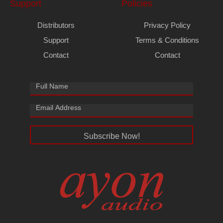
Support
Policies
Distributors
Privacy Policy
Support
Terms & Conditions
Contact
Contact
Subscribe Now!