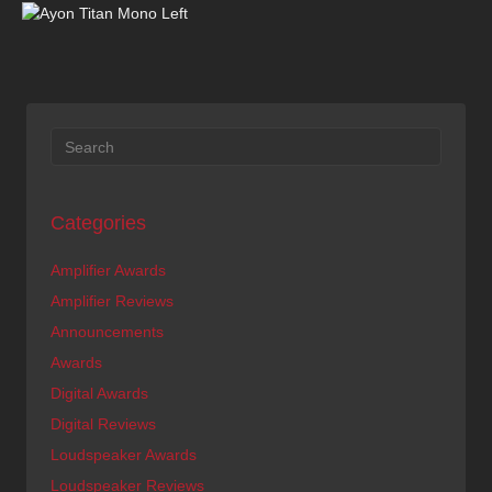
Categories
Amplifier Awards
Amplifier Reviews
Announcements
Awards
Digital Awards
Digital Reviews
Loudspeaker Awards
Loudspeaker Reviews