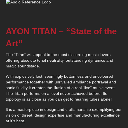
AYON TITAN – “State of the
Art”
The “Titan” will appeal to the most discerning music lovers
offering absolute tonal neutrality, outstanding dynamics and
magic soundstage.
With explosively fast, seemingly bottomless and uncoloured
performance together with unrivalled ambiance portrayal and
sonic fluidity it creates the illusion of a real “live” music event.
The Titan performs on a level never achieved before. Its
topology is as close as you can get to hearing tubes alone!
It is a masterpiece in design and craftsmanship exemplifying our
vision of threat, design expertise and manufacturing excellence
at it’s best.