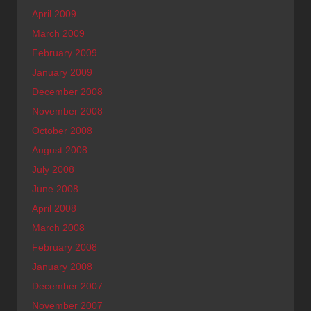
April 2009
March 2009
February 2009
January 2009
December 2008
November 2008
October 2008
August 2008
July 2008
June 2008
April 2008
March 2008
February 2008
January 2008
December 2007
November 2007