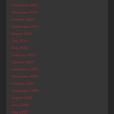
December 2010
November 2010
October 2010
September 2010
August 2010
July 2010
May 2010
February 2010
January 2010
December 2009
November 2009
October 2009
September 2009
August 2009
June 2009
May 2009