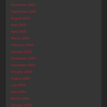
November 2005
September 2005
August 2005
May 2005
April 2005
March 2005
February 2005
January 2005
December 2004
November 2004
October 2004
August 2004
July 2004
May 2004
March 2004
January 2004