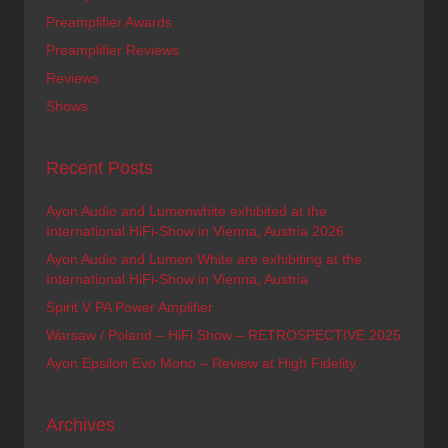
Preamplifier Awards
Preamplifier Reviews
Reviews
Shows
Recent Posts
Ayon Audio and Lumenwhite exhibited at the
International HiFi-Show in Vienna, Austria 2026
Ayon Audio and Lumen White are exhibiting at the
International HiFi-Show in Vienna, Austria
Spirit V PA Power Amplifier
Warsaw / Poland – HiFi Show – RETROSPECTIVE 2025
Ayon Epsilon Evo Mono – Review at High Fidelity
Archives