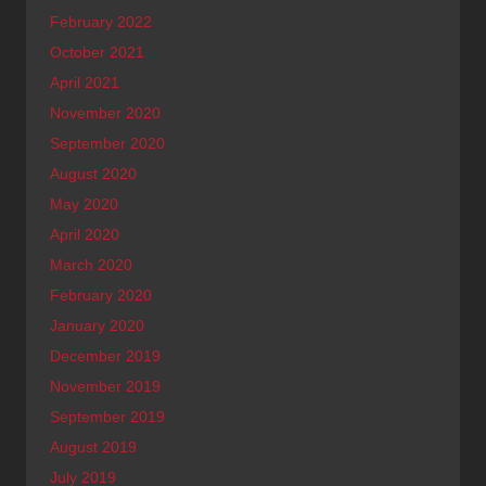
February 2022
October 2021
April 2021
November 2020
September 2020
August 2020
May 2020
April 2020
March 2020
February 2020
January 2020
December 2019
November 2019
September 2019
August 2019
July 2019