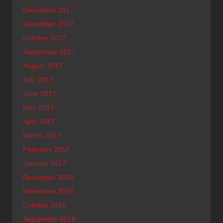
December 2017
November 2017
October 2017
September 2017
August 2017
July 2017
June 2017
May 2017
April 2017
March 2017
February 2017
January 2017
December 2016
November 2016
October 2016
September 2016