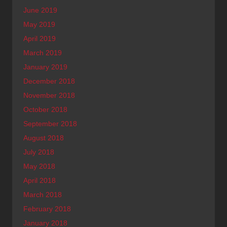
June 2019
May 2019
April 2019
March 2019
January 2019
December 2018
November 2018
October 2018
September 2018
August 2018
July 2018
May 2018
April 2018
March 2018
February 2018
January 2018