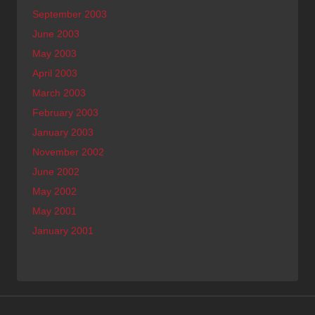
September 2003
June 2003
May 2003
April 2003
March 2003
February 2003
January 2003
November 2002
June 2002
May 2002
May 2001
January 2001