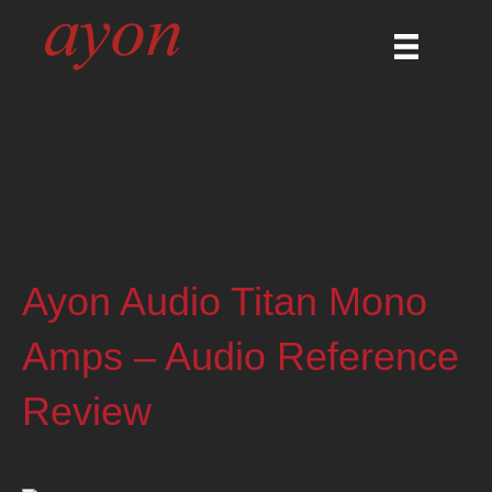
Ayon Audio Titan Mono
Amps – Audio Reference
Review