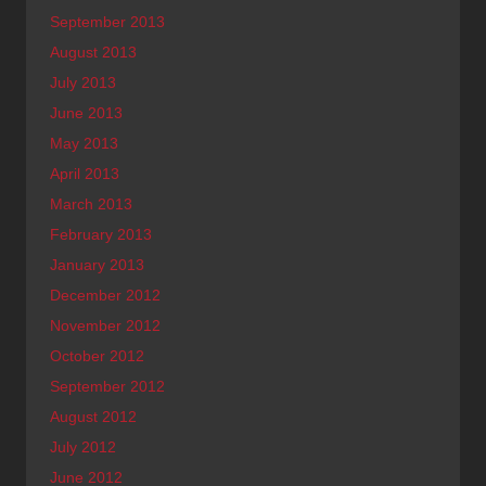
September 2013
August 2013
July 2013
June 2013
May 2013
April 2013
March 2013
February 2013
January 2013
December 2012
November 2012
October 2012
September 2012
August 2012
July 2012
June 2012