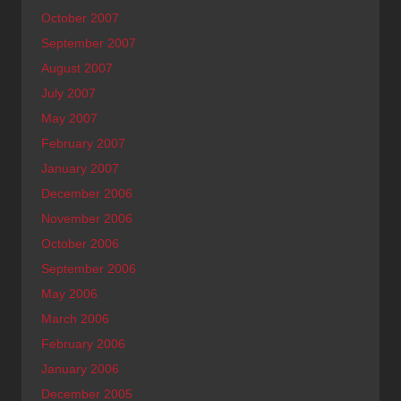
October 2007
September 2007
August 2007
July 2007
May 2007
February 2007
January 2007
December 2006
November 2006
October 2006
September 2006
May 2006
March 2006
February 2006
January 2006
December 2005