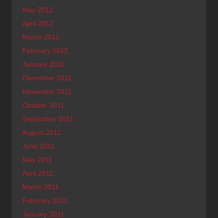
May 2012
April 2012
March 2012
February 2012
January 2012
December 2011
November 2011
October 2011
September 2011
August 2011
June 2011
May 2011
April 2011
March 2011
February 2011
January 2011