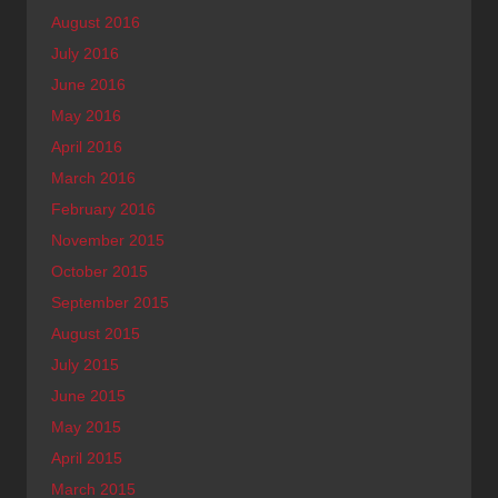
August 2016
July 2016
June 2016
May 2016
April 2016
March 2016
February 2016
November 2015
October 2015
September 2015
August 2015
July 2015
June 2015
May 2015
April 2015
March 2015