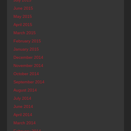
July 2015
June 2015
May 2015
April 2015
March 2015
February 2015
January 2015
December 2014
November 2014
October 2014
September 2014
August 2014
July 2014
June 2014
April 2014
March 2014