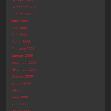
October 2009
September 2009
August 2009
June 2009
May 2009
April 2009
March 2009
February 2009
January 2009
December 2008
November 2008
October 2008
August 2008
July 2008
June 2008
April 2008