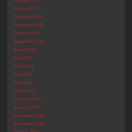
February 2014
January 2014
December 2013
November 2013
October 2013
September 2013
August 2013
July 2013
June 2013
May 2013
April 2013
March 2013
February 2013
January 2013
December 2012
November 2012