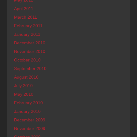
May 2011
April 2011
March 2011
February 2011
January 2011
December 2010
November 2010
October 2010
September 2010
August 2010
July 2010
May 2010
February 2010
January 2010
December 2009
November 2009