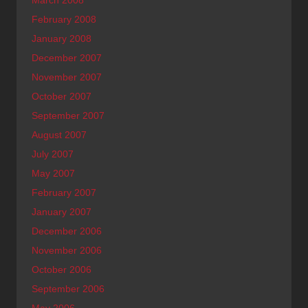
March 2008
February 2008
January 2008
December 2007
November 2007
October 2007
September 2007
August 2007
July 2007
May 2007
February 2007
January 2007
December 2006
November 2006
October 2006
September 2006