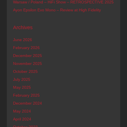
Warsaw / Poland – HiFi Show – RETROSPECTIVE 2025
Ayon Epsilon Evo Mono – Review at High Fidelity
Archives
June 2026
February 2026
December 2025
November 2025
October 2025
July 2025
May 2025
February 2025
December 2024
May 2024
April 2024