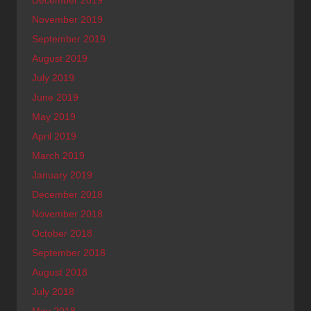
December 2019
November 2019
September 2019
August 2019
July 2019
June 2019
May 2019
April 2019
March 2019
January 2019
December 2018
November 2018
October 2018
September 2018
August 2018
July 2018