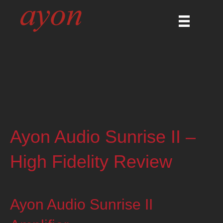
Ayon Audio Sunrise II –
High Fidelity Review
Ayon Audio Sunrise II