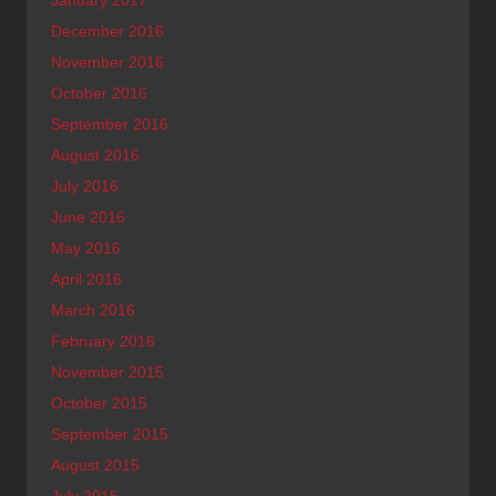
January 2017
December 2016
November 2016
October 2016
September 2016
August 2016
July 2016
June 2016
May 2016
April 2016
March 2016
February 2016
November 2015
October 2015
September 2015
August 2015