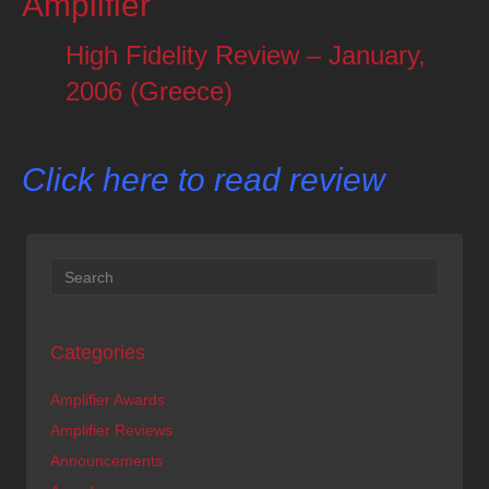
Amplifier
High Fidelity Review – January,
2006 (Greece)
Click here to read review
Categories
Amplifier Awards
Amplifier Reviews
Announcements