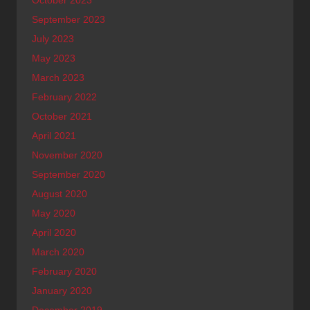
October 2023
September 2023
July 2023
May 2023
March 2023
February 2022
October 2021
April 2021
November 2020
September 2020
August 2020
May 2020
April 2020
March 2020
February 2020
January 2020