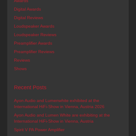
Awards
Digital Awards
Digital Reviews
Loudspeaker Awards
Loudspeaker Reviews
Preamplifier Awards
Preamplifier Reviews
Reviews
Shows
Recent Posts
Ayon Audio and Lumenwhite exhibited at the
International HiFi-Show in Vienna, Austria 2026
Ayon Audio and Lumen White are exhibiting at the
International HiFi-Show in Vienna, Austria
Spirit V PA Power Amplifier