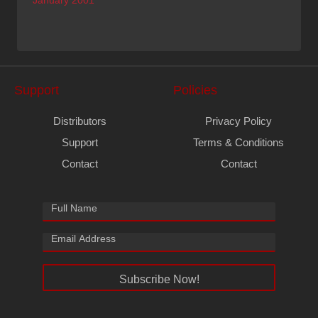
January 2001
Support
Policies
Distributors
Privacy Policy
Support
Terms & Conditions
Contact
Contact
Subscribe Now!