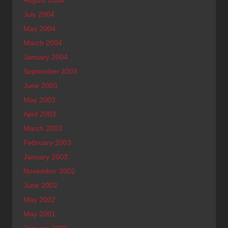
August 2004
July 2004
May 2004
March 2004
January 2004
September 2003
June 2003
May 2003
April 2003
March 2003
February 2003
January 2003
November 2002
June 2002
May 2002
May 2001