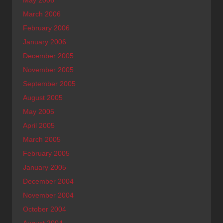
May 2006
March 2006
February 2006
January 2006
December 2005
November 2005
September 2005
August 2005
May 2005
April 2005
March 2005
February 2005
January 2005
December 2004
November 2004
October 2004