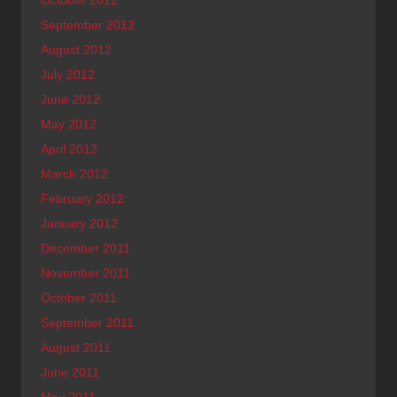
October 2012
September 2012
August 2012
July 2012
June 2012
May 2012
April 2012
March 2012
February 2012
January 2012
December 2011
November 2011
October 2011
September 2011
August 2011
June 2011