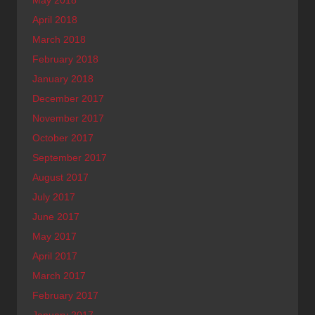
May 2018
April 2018
March 2018
February 2018
January 2018
December 2017
November 2017
October 2017
September 2017
August 2017
July 2017
June 2017
May 2017
April 2017
March 2017
February 2017