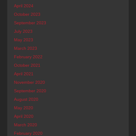
April 2024
October 2023
September 2023
July 2023
May 2023
March 2023
February 2022
October 2021
April 2021
November 2020
September 2020
August 2020
May 2020
April 2020
March 2020
February 2020