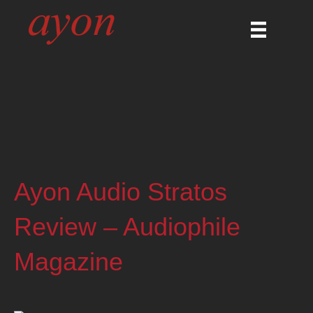
Ayon Audio Stratos
Review – Audiophile
Magazine