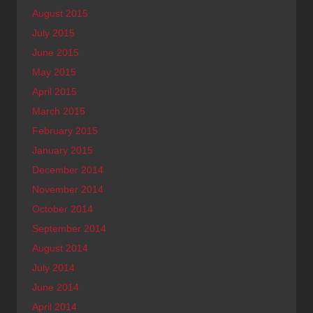
August 2015
July 2015
June 2015
May 2015
April 2015
March 2015
February 2015
January 2015
December 2014
November 2014
October 2014
September 2014
August 2014
July 2014
June 2014
April 2014