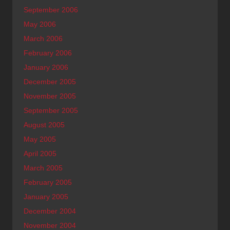
September 2006
May 2006
March 2006
February 2006
January 2006
December 2005
November 2005
September 2005
August 2005
May 2005
April 2005
March 2005
February 2005
January 2005
December 2004
November 2004