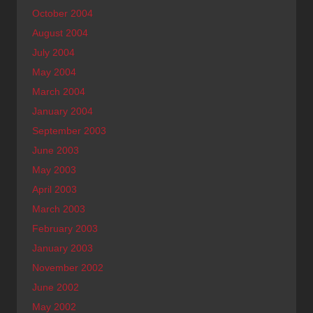
October 2004
August 2004
July 2004
May 2004
March 2004
January 2004
September 2003
June 2003
May 2003
April 2003
March 2003
February 2003
January 2003
November 2002
June 2002
May 2002