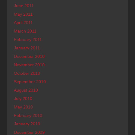
June 2011
May 2011
April 2011
March 2011
February 2011
January 2011
December 2010
November 2010
October 2010
September 2010
August 2010
July 2010
May 2010
February 2010
January 2010
December 2009