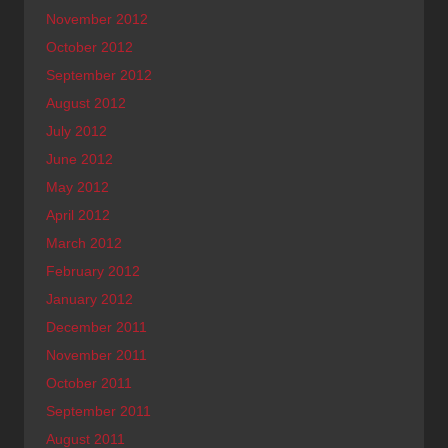
November 2012
October 2012
September 2012
August 2012
July 2012
June 2012
May 2012
April 2012
March 2012
February 2012
January 2012
December 2011
November 2011
October 2011
September 2011
August 2011