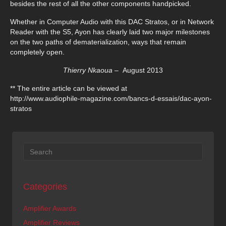
besides the rest of all the other components handpicked.
Whether in Computer Audio with this DAC Stratos, or in Network
Reader with the S5, Ayon has clearly laid two major milestones
on the two paths of dematerialization, ways that remain
completely open.
Thierry Nkaoua –
August 2013
** The entire article can be viewed at
http://www.audiophile-magazine.com/bancs-d-essais/dac-ayon-
stratos
Categories
Amplifier Awards
Amplifier Reviews