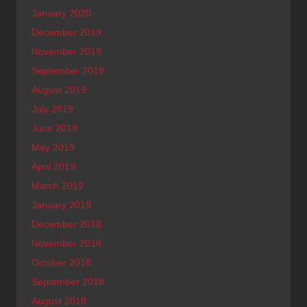
January 2020
December 2019
November 2019
September 2019
August 2019
July 2019
June 2019
May 2019
April 2019
March 2019
January 2019
December 2018
November 2018
October 2018
September 2018
August 2018