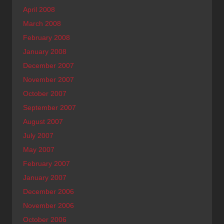
April 2008
March 2008
February 2008
January 2008
December 2007
November 2007
October 2007
September 2007
August 2007
July 2007
May 2007
February 2007
January 2007
December 2006
November 2006
October 2006