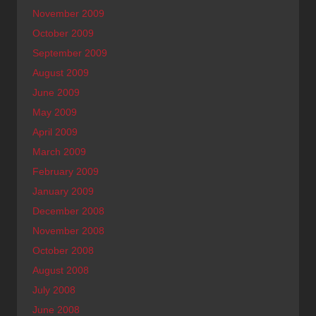
November 2009
October 2009
September 2009
August 2009
June 2009
May 2009
April 2009
March 2009
February 2009
January 2009
December 2008
November 2008
October 2008
August 2008
July 2008
June 2008