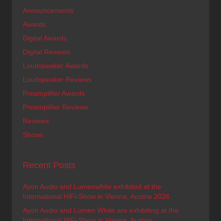
Announcements
Awards
Digital Awards
Digital Reviews
Loudspeaker Awards
Loudspeaker Reviews
Preamplifier Awards
Preamplifier Reviews
Reviews
Shows
Recent Posts
Ayon Audio and Lumenwhite exhibited at the
International HiFi-Show in Vienna, Austria 2026
Ayon Audio and Lumen White are exhibiting at the
International HiFi-Show in Vienna, Austria