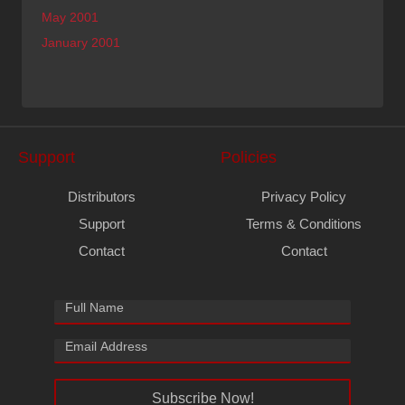
May 2001
January 2001
Support
Policies
Distributors
Privacy Policy
Support
Terms & Conditions
Contact
Contact
Subscribe Now!