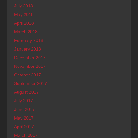
July 2018
May 2018
April 2018
March 2018
February 2018
January 2018
December 2017
November 2017
October 2017
September 2017
August 2017
July 2017
June 2017
May 2017
April 2017
March 2017