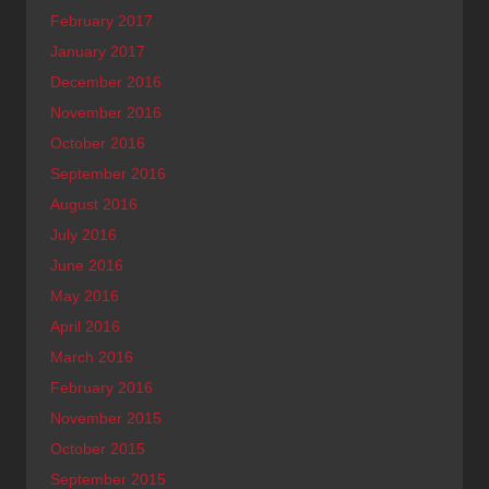
February 2017
January 2017
December 2016
November 2016
October 2016
September 2016
August 2016
July 2016
June 2016
May 2016
April 2016
March 2016
February 2016
November 2015
October 2015
September 2015