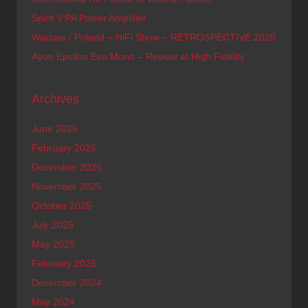
Spirit V PA Power Amplifier
Warsaw / Poland – HiFi Show – RETROSPECTIVE 2025
Ayon Epsilon Evo Mono – Review at High Fidelity
Archives
June 2026
February 2026
December 2025
November 2025
October 2025
July 2025
May 2025
February 2025
December 2024
May 2024