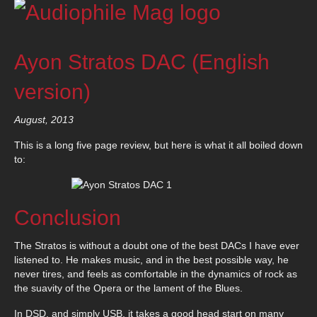
Ayon Stratos DAC (English
version)
August, 2013
This is a long five page review, but here is what it all boiled down
to:
Conclusion
The Stratos is without a doubt one of the best DACs I have ever
listened to. He makes music, and in the best possible way, he
never tires, and feels as comfortable in the dynamics of rock as
the suavity of the Opera or the lament of the Blues.
In DSD, and simply USB, it takes a good head start on many