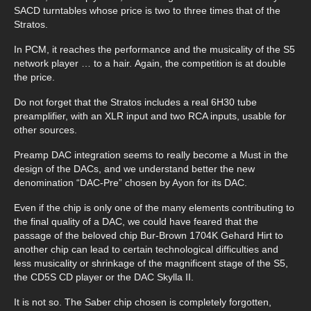
SACD turntables whose price is two to three times that of the
Stratos.
In PCM, it reaches the performance and the musicality of the S5
network player … to a hair. Again, the competition is at double
the price.
Do not forget that the Stratos includes a real 6H30 tube
preamplifier, with an XLR input and two RCA inputs, usable for
other sources.
Preamp DAC integration seems to really become a Must in the
design of the DACs, and we understand better the new
denomination “DAC-Pre” chosen by Ayon for its DAC.
Even if the chip is only one of the many elements contributing to
the final quality of a DAC, we could have feared that the
passage of the beloved chip Bur-Brown 1704K Gehard Hirt to
another chip can lead to certain technological difficulties and
less musicality or shrinkage of the magnificent stage of the S5,
the CD5S CD player or the DAC Skylla II.
It is not so. The Saber chip chosen is completely forgotten,