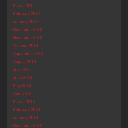
March 2014
February 2014
January 2014
December 2013
November 2013
October 2013
September 2013
August 2013
July 2013
June 2013
May 2013
April 2013
March 2013
February 2013
January 2013
December 2012