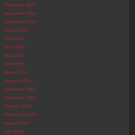
December 2019
November 2019
September 2019
August 2019
July 2019
June 2019
May 2019
April 2019
March 2019
January 2019
December 2018
November 2018
October 2018
September 2018
August 2018
July 2018