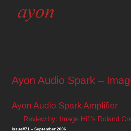
Ayon Audio Spark – Imag
Ayon Audio Spark Amplifier
Review by: Image Hifi’s Roland Cra
Issue#71 – September 2006