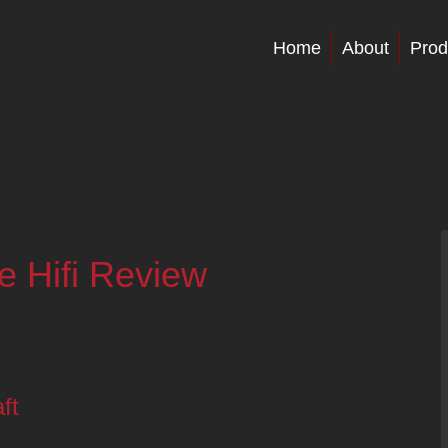
Home
About
Prod
e Hifi Review
ft