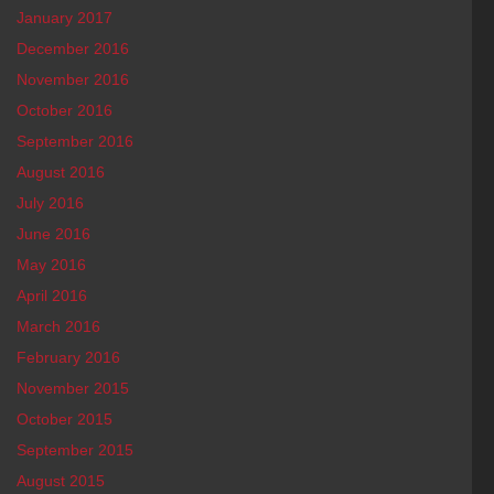
January 2017
December 2016
November 2016
October 2016
September 2016
August 2016
July 2016
June 2016
May 2016
April 2016
March 2016
February 2016
November 2015
October 2015
September 2015
August 2015