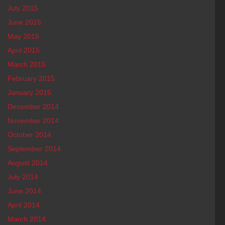
July 2015
June 2015
May 2015
April 2015
March 2015
February 2015
January 2015
December 2014
November 2014
October 2014
September 2014
August 2014
July 2014
June 2014
April 2014
March 2014