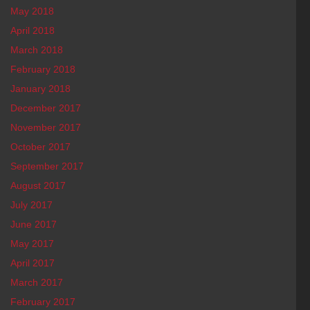
May 2018
April 2018
March 2018
February 2018
January 2018
December 2017
November 2017
October 2017
September 2017
August 2017
July 2017
June 2017
May 2017
April 2017
March 2017
February 2017