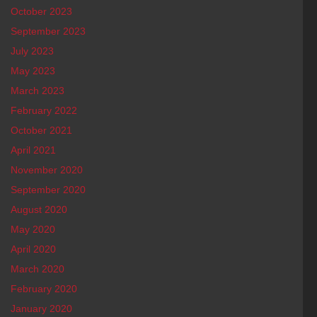
October 2023
September 2023
July 2023
May 2023
March 2023
February 2022
October 2021
April 2021
November 2020
September 2020
August 2020
May 2020
April 2020
March 2020
February 2020
January 2020