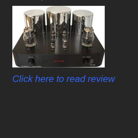
Click here to read review