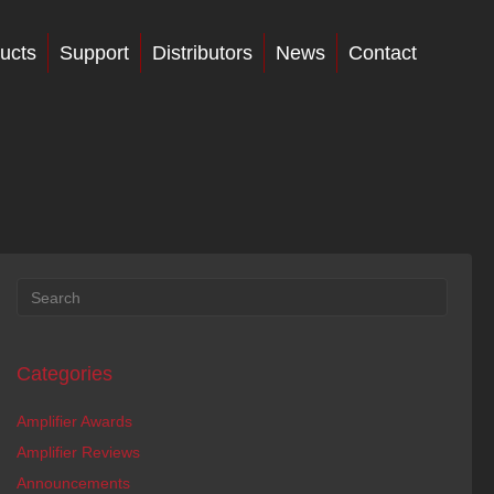
ucts
Support
Distributors
News
Contact
Categories
Amplifier Awards
Amplifier Reviews
Announcements