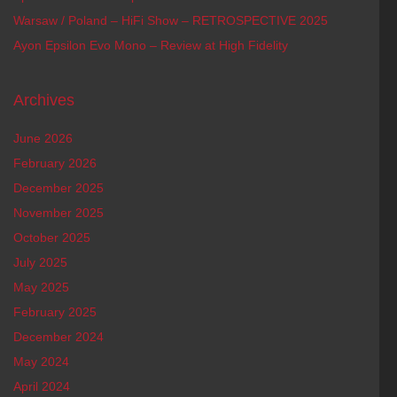
Warsaw / Poland – HiFi Show – RETROSPECTIVE 2025
Ayon Epsilon Evo Mono – Review at High Fidelity
Archives
June 2026
February 2026
December 2025
November 2025
October 2025
July 2025
May 2025
February 2025
December 2024
May 2024
April 2024