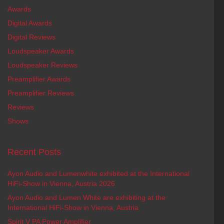
Awards
Digital Awards
Digital Reviews
Loudspeaker Awards
Loudspeaker Reviews
Preamplifier Awards
Preamplifier Reviews
Reviews
Shows
Recent Posts
Ayon Audio and Lumenwhite exhibited at the International
HiFi-Show in Vienna, Austria 2026
Ayon Audio and Lumen White are exhibiting at the
International HiFi-Show in Vienna, Austria
Spirit V PA Power Amplifier