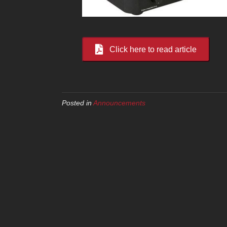
Click here to read article
Posted in
Announcements