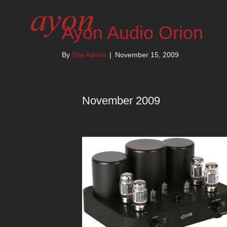
Ayon Audio Orion
By
Site Admin
|
November 15, 2009
November 2009