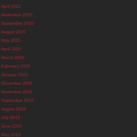
April 2021
November 2020
September 2020
August 2020
May 2020
April 2020
March 2020
February 2020
January 2020
December 2019
November 2019
September 2019
August 2019
July 2019
June 2019
May 2019