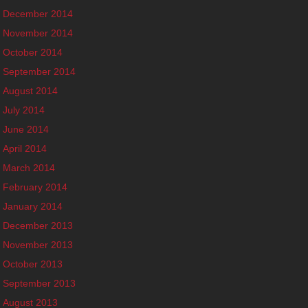
December 2014
November 2014
October 2014
September 2014
August 2014
July 2014
June 2014
April 2014
March 2014
February 2014
January 2014
December 2013
November 2013
October 2013
September 2013
August 2013