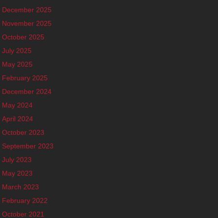
December 2025
November 2025
October 2025
July 2025
May 2025
February 2025
December 2024
May 2024
April 2024
October 2023
September 2023
July 2023
May 2023
March 2023
February 2022
October 2021