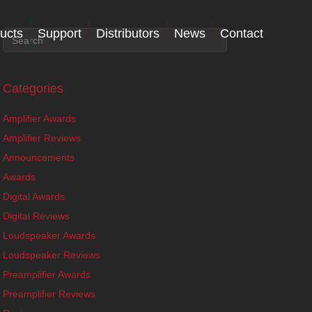
ucts
Support
Distributors
News
Contact
Categories
Amplifier Awards
Amplifier Reviews
Announcements
Awards
Digital Awards
Digital Reviews
Loudspeaker Awards
Loudspeaker Reviews
Preamplifier Awards
Preamplifier Reviews