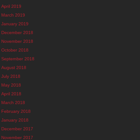
April 2019
March 2019
January 2019
December 2018
November 2018
October 2018
September 2018
August 2018
July 2018
May 2018
April 2018
March 2018
February 2018
January 2018
December 2017
November 2017