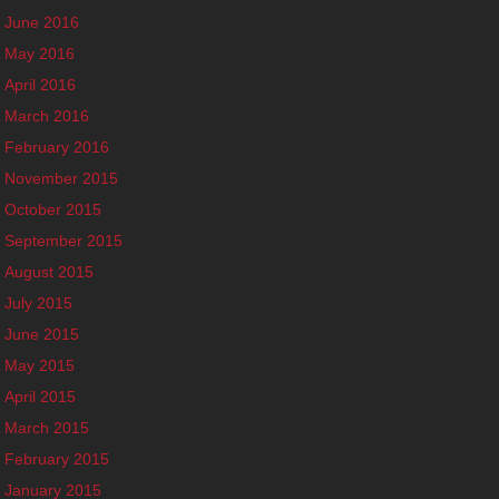
June 2016
May 2016
April 2016
March 2016
February 2016
November 2015
October 2015
September 2015
August 2015
July 2015
June 2015
May 2015
April 2015
March 2015
February 2015
January 2015