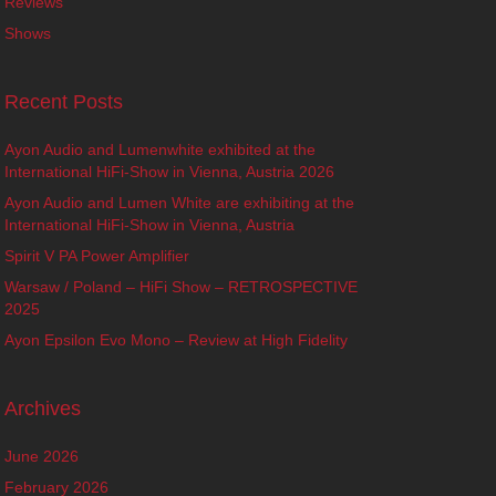
Reviews
Shows
Recent Posts
Ayon Audio and Lumenwhite exhibited at the
International HiFi-Show in Vienna, Austria 2026
Ayon Audio and Lumen White are exhibiting at the
International HiFi-Show in Vienna, Austria
Spirit V PA Power Amplifier
Warsaw / Poland – HiFi Show – RETROSPECTIVE
2025
Ayon Epsilon Evo Mono – Review at High Fidelity
Archives
June 2026
February 2026