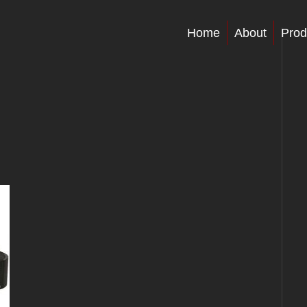
Home
About
Prod