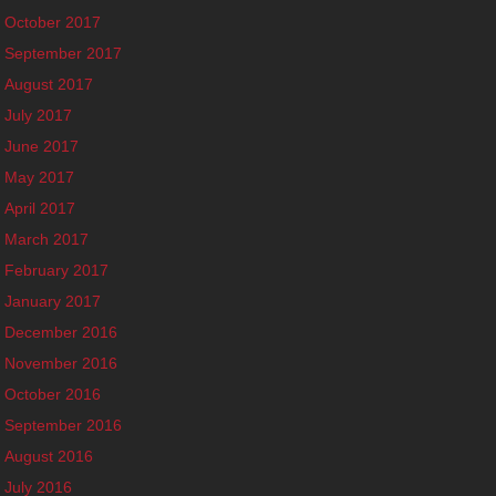
October 2017
September 2017
August 2017
July 2017
June 2017
May 2017
April 2017
March 2017
February 2017
January 2017
December 2016
November 2016
October 2016
September 2016
August 2016
July 2016