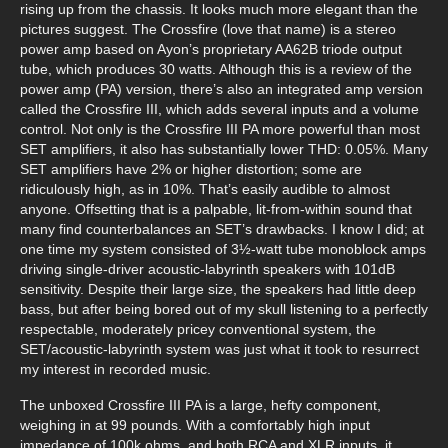
rising up from the chassis. It looks much more elegant than the
pictures suggest. The Crossfire (love that name) is a stereo
power amp based on Ayon’s proprietary AA62B triode output
tube, which produces 30 watts. Although this is a review of the
power amp (PA) version, there’s also an integrated amp version
called the Crossfire III, which adds several inputs and a volume
control. Not only is the Crossfire III PA more powerful than most
SET amplifiers, it also has substantially lower THD: 0.05%. Many
SET amplifiers have 2% or higher distortion; some are
ridiculously high, as in 10%. That’s easily audible to almost
anyone. Offsetting that is a palpable, lit-from-within sound that
many find counterbalances an SET’s drawbacks. I know I did; at
one time my system consisted of 3½-watt tube monoblock amps
driving single-driver acoustic-labyrinth speakers with 101dB
sensitivity. Despite their large size, the speakers had little deep
bass, but after being bored out of my skull listening to a perfectly
respectable, moderately pricey conventional system, the
SET/acoustic-labyrinth system was just what it took to resurrect
my interest in recorded music.
The unboxed Crossfire III PA is a large, hefty component,
weighing in at 99 pounds. With a comfortably high input
impedance of 100k ohms, and both RCA and XLR inputs, it