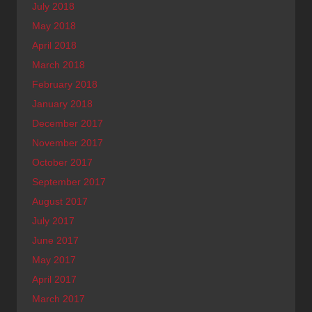
July 2018
May 2018
April 2018
March 2018
February 2018
January 2018
December 2017
November 2017
October 2017
September 2017
August 2017
July 2017
June 2017
May 2017
April 2017
March 2017