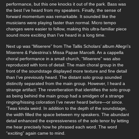
performance, but this one knocks it out of the park. Bass was
the best I’ve heard from my speakers. Finally, the sense of
forward momentum was remarkable. It sounded like the
musicians were playing faster than normal. Micro tempo
changes were easier to follow, making this ultra-familiar piece
sound more exciting than I’ve heard in a long time.
Next up was “Miserere” from The Tallis Scholars’ album Allegri’s
Miserere & Palestrina’s Missa Papae Marcelli. An a cappella
choral performance in a small church, “Miserere” was also
reproduced with tons of detail. The main choral group in the
front of the soundstage displayed more texture and fine detail
than I’ve previously heard. The distant solo group sounded
distinctly separated from the main group. However, I heard a
strange artifact: The reverberation that identifies the solo group
as being behind the main group had a smidgen of a strange
ringing/hissing coloration I’ve never heard before—or since.
’Twas kinda weird. In addition to the depth of the soundstage,
the width filled the space between my speakers. The abundant
detail enhanced the expressiveness of the solo tenor by letting
me hear precisely how he phrased each word. The word
“exciting” again came to mind.