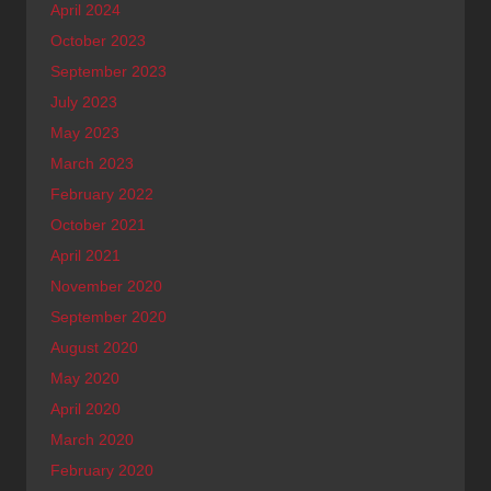
April 2024
October 2023
September 2023
July 2023
May 2023
March 2023
February 2022
October 2021
April 2021
November 2020
September 2020
August 2020
May 2020
April 2020
March 2020
February 2020