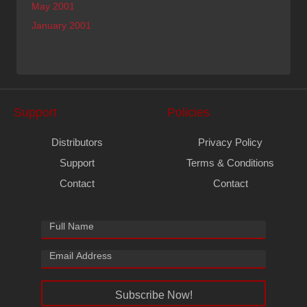
May 2001
January 2001
Support
Policies
Distributors
Privacy Policy
Support
Terms & Conditions
Contact
Contact
Subscribe Now!