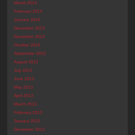
March 2014
February 2014
January 2014
December 2013
November 2013
October 2013
September 2013
August 2013
July 2013
June 2013
May 2013
April 2013
March 2013
February 2013
January 2013
December 2012