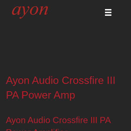
Ayon Audio Crossfire III
PA Power Amp
Ayon Audio Crossfire III PA