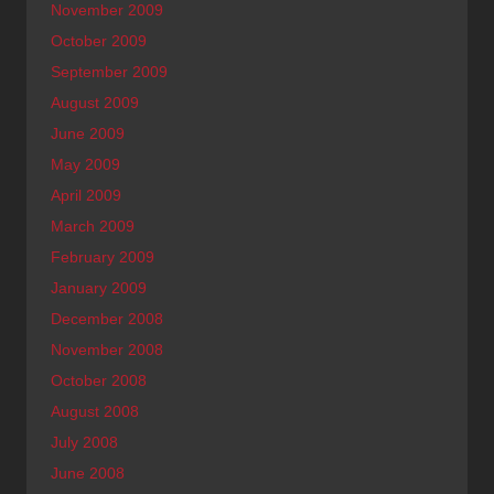
November 2009
October 2009
September 2009
August 2009
June 2009
May 2009
April 2009
March 2009
February 2009
January 2009
December 2008
November 2008
October 2008
August 2008
July 2008
June 2008