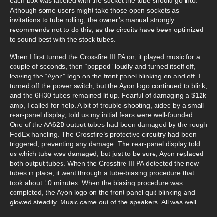
each box was labeled with the socket the tube should go into.
Although some users might take those open sockets as
invitations to tube rolling, the owner’s manual strongly
recommends not to do this, as the circuits have been optimized
to sound best with the stock tubes.
When I first turned the Crossfire III PA on, it played music for a
couple of seconds, then “popped” loudly and turned itself off,
leaving the “Ayon” logo on the front panel blinking on and off. I
turned off the power switch, but the Ayon logo continued to blink,
and the 6H30 tubes remained lit up. Fearful of damaging a $12k
amp, I called for help. A bit of trouble-shooting, aided by a small
rear-panel display, told us my initial fears were well-founded:
One of the AA62B output tubes had been damaged by the rough
FedEx handling. The Crossfire’s protective circuitry had been
triggered, preventing any damage. The rear-panel display told
us which tube was damaged, but just to be sure, Ayon replaced
both output tubes. When the Crossfire III PA detected the new
tubes in place, it went through a tube-biasing procedure that
took about 10 minutes. When the biasing procedure was
completed, the Ayon logo on the front panel quit blinking and
glowed steadily. Music came out of the speakers. All was well.