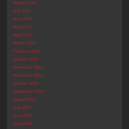
August 2015
July 2015
June 2015
May 2015
April 2015
March 2015
February 2015
January 2015
December 2014
November 2014
October 2014
September 2014
August 2014
July 2014
June 2014
April 2014