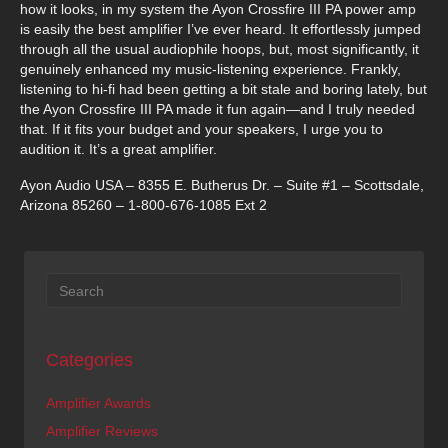
how it looks, in my system the Ayon Crossfire III PA power amp
is easily the best amplifier I’ve ever heard. It effortlessly jumped
through all the usual audiophile hoops, but, most significantly, it
genuinely enhanced my music-listening experience. Frankly,
listening to hi-fi had been getting a bit stale and boring lately, but
the Ayon Crossfire III PA made it fun again—and I truly needed
that. If it fits your budget and your speakers, I urge you to
audition it. It’s a great amplifier.
Ayon Audio USA – 8355 E. Butherus Dr. – Suite #1 – Scottsdale,
Arizona 85260 – 1-800-676-1085 Ext 2
Categories
Amplifier Awards
Amplifier Reviews