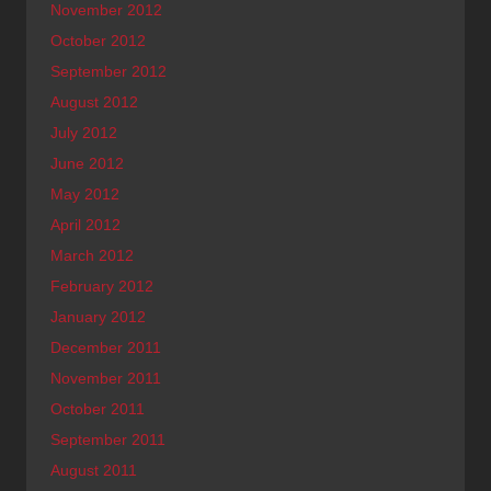
November 2012
October 2012
September 2012
August 2012
July 2012
June 2012
May 2012
April 2012
March 2012
February 2012
January 2012
December 2011
November 2011
October 2011
September 2011
August 2011