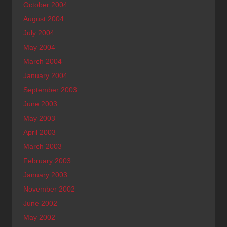
October 2004
August 2004
July 2004
May 2004
March 2004
January 2004
September 2003
June 2003
May 2003
April 2003
March 2003
February 2003
January 2003
November 2002
June 2002
May 2002