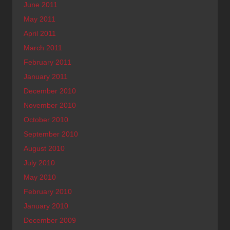
June 2011
May 2011
April 2011
March 2011
February 2011
January 2011
December 2010
November 2010
October 2010
September 2010
August 2010
July 2010
May 2010
February 2010
January 2010
December 2009