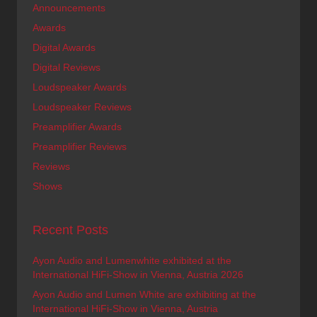
Announcements
Awards
Digital Awards
Digital Reviews
Loudspeaker Awards
Loudspeaker Reviews
Preamplifier Awards
Preamplifier Reviews
Reviews
Shows
Recent Posts
Ayon Audio and Lumenwhite exhibited at the
International HiFi-Show in Vienna, Austria 2026
Ayon Audio and Lumen White are exhibiting at the
International HiFi-Show in Vienna, Austria