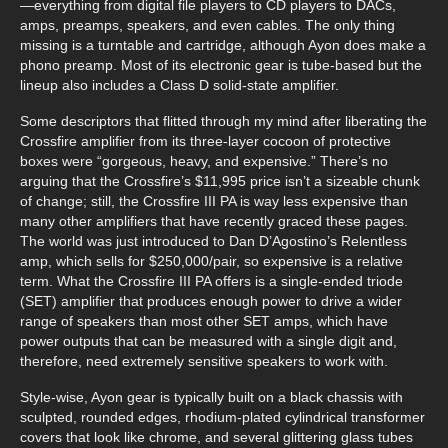
—everything from digital file players to CD players to DACs,
amps, preamps, speakers, and even cables. The only thing
missing is a turntable and cartridge, although Ayon does make a
phono preamp. Most of its electronic gear is tube-based but the
lineup also includes a Class D solid-state amplifier.
Some descriptors that flitted through my mind after liberating the
Crossfire amplifier from its three-layer cocoon of protective
boxes were “gorgeous, heavy, and expensive.” There’s no
arguing that the Crossfire’s $11,995 price isn’t a sizeable chunk
of change; still, the Crossfire III PA is way less expensive than
many other amplifiers that have recently graced these pages.
The world was just introduced to Dan D’Agostino’s Relentless
amp, which sells for $250,000/pair, so expensive is a relative
term. What the Crossfire III PA offers is a single-ended triode
(SET) amplifier that produces enough power to drive a wider
range of speakers than most other SET amps, which have
power outputs that can be measured with a single digit and,
therefore, need extremely sensitive speakers to work with.
Style-wise, Ayon gear is typically built on a black chassis with
sculpted, rounded edges, rhodium-plated cylindrical transformer
covers that look like chrome, and several glittering glass tubes