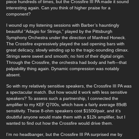
piece hundreds of times, but the Crossfire III PA made it sound
interesting again. Can you think of higher praise for a
component?
I wound up my listening sessions with Barber’s hauntingly
beautiful “Adagio for Strings,” played by the Pittsburgh
Symphony Orchestra under the direction of Manfred Honeck.
The Crossfire expressively played the sad opening bars with
great delicacy, slowly winding up to the tragic-sounding climax.
Strings were sweet and smooth; no hint of their digital origin.
Through the Crossfire, the orchestra had body and heft—that
palpability thing again. Dynamic compression was notably
absent.
So with my relatively sensitive speakers, the Crossfire III PA was
a spectacular match. But how would it work with less sensitive
speakers? To assess such a partnership, I connected the
amplifier to my KEF Q700s, which have a fairly average 89dB
sensitivity. These 8-ohm speakers cost $1500/pair, and it’s
doubtful anyone would mate them with a $12k amplifier, but I
wanted to find out how the Crossfire would drive them.
I’m no headbanger, but the Crossfire III PA surprised me by