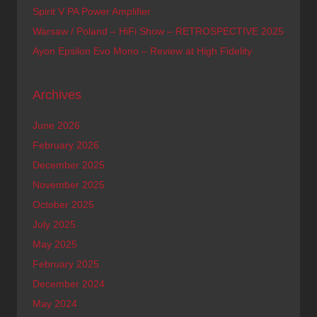
Spirit V PA Power Amplifier
Warsaw / Poland – HiFi Show – RETROSPECTIVE 2025
Ayon Epsilon Evo Mono – Review at High Fidelity
Archives
June 2026
February 2026
December 2025
November 2025
October 2025
July 2025
May 2025
February 2025
December 2024
May 2024