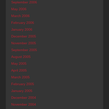
September 2006
May 2006
March 2006
February 2006
January 2006
December 2005
November 2005
September 2005
August 2005
May 2005
April 2005
March 2005
February 2005
January 2005
December 2004
November 2004