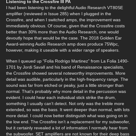
Listening to the Crossfire III PA
I had been listening to the delightful Audio Research VT80SE
amplifier (reviewed in Issue 285) when I plugged in the
Crossfire, and when I switched amps, the improvement was
immediately obvious. Of course, given that the Crossfire costs
better than 30% more than the Audio Research, one would
devoutly hope that would be the case. The 2018 Golden Ear
Award-winning Audio Research amp does produce 75Wpc,
however, making it useable with a wider range of speakers.
When I queued up “Folia Rodrigo Martinez” from La Folia 1490-
1701 by Jordi Savall and his band of Renaissance specialists,
the Crossfire showed several noteworthy improvements. More
detail was audible, particularly in the high-frequency range. The
sound was far from etched or peaky, just a little stronger than
normal. That’s probably why more detail in the percussion was
evident. I could hear each individual stick strike the drum,
something I usually can’t detect. Not only was the treble more
extended, so was the bass. It went deeper than normal, with lots
more detail. I could now better distinguish what was going on in
the low end. The Crossfire isn’t a replacement for my subwoofer,
but it certainly revealed a lot of information I normally hear from
the subwoofer. SET amplifiers are not known for their deep bass