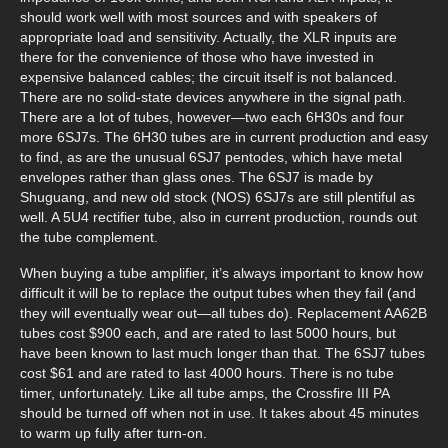
should work well with most sources and with speakers of
appropriate load and sensitivity. Actually, the XLR inputs are
there for the convenience of those who have invested in
expensive balanced cables; the circuit itself is not balanced.
There are no solid-state devices anywhere in the signal path.
There are a lot of tubes, however—two each 6H30s and four
more 6SJ7s. The 6H30 tubes are in current production and easy
to find, as are the unusual 6SJ7 pentodes, which have metal
envelopes rather than glass ones. The 6SJ7 is made by
Shuguang, and new old stock (NOS) 6SJ7s are still plentiful as
well. A 5U4 rectifier tube, also in current production, rounds out
the tube complement.
When buying a tube amplifier, it’s always important to know how
difficult it will be to replace the output tubes when they fail (and
they will eventually wear out—all tubes do). Replacement AA62B
tubes cost $900 each, and are rated to last 5000 hours, but
have been known to last much longer than that. The 6SJ7 tubes
cost $61 and are rated to last 4000 hours. There is no tube
timer, unfortunately. Like all tube amps, the Crossfire III PA
should be turned off when not in use. It takes about 45 minutes
to warm up fully after turn-on.