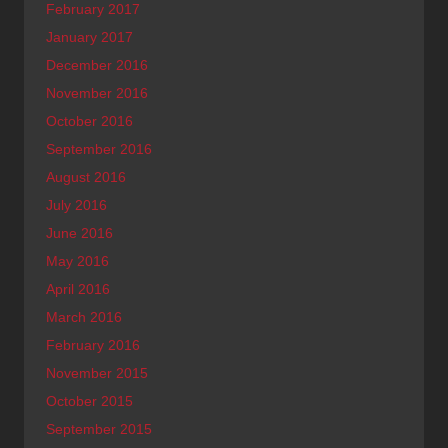
February 2017
January 2017
December 2016
November 2016
October 2016
September 2016
August 2016
July 2016
June 2016
May 2016
April 2016
March 2016
February 2016
November 2015
October 2015
September 2015