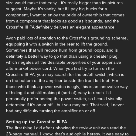
size would make that easy—it’s really bigger than its pictures
suggest. Maybe it’s vanity, but if I pay big bucks for a
component, I want to enjoy the pride of ownership that comes
from a component that looks as good as it sounds, and the
Crossfire III PA definitely delivers an elegant appearance.
Ayon paid lots of attention to the Crossfire’s grounding scheme,
equipping it with a switch in the rear to lift the ground.
Sometimes that will reduce hum from ground loops, and is
definitely a better way to go that than using a cheater plug,
which negates all the desirable properties of your expensive
aftermarket power cord. When you first try to turn on the
Crossfire III PA, you may search for the on/off switch, which is
on the bottom of the amplifier beside the front left foot. For
those who think a power switch is ugly, this is an innovative way
of hiding it and still making it (sort of) easy to reach. I’d
personally prefer seeing the power switch, so I could visually
determine if it’s on or off—but you may not. That said, I never
had any difficulty turning the amplifier on or off.
Setting up the Crossfire III PA
The first thing I did after unboxing the review unit was read the
23-page manual. I know, that’s audiophile heresy. It was easy to