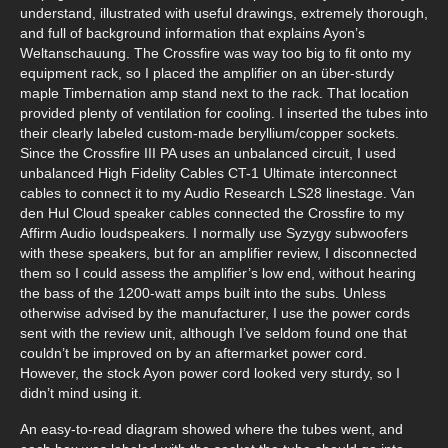
understand, illustrated with useful drawings, extremely thorough,
and full of background information that explains Ayon’s
Weltanschauung. The Crossfire was way too big to fit onto my
equipment rack, so I placed the amplifier on an über-sturdy
maple Timbernation amp stand next to the rack. That location
provided plenty of ventilation for cooling. I inserted the tubes into
their clearly labeled custom-made beryllium/copper sockets.
Since the Crossfire III PA uses an unbalanced circuit, I used
unbalanced High Fidelity Cables CT-1 Ultimate interconnect
cables to connect it to my Audio Research LS28 linestage. Van
den Hul Cloud speaker cables connected the Crossfire to my
Affirm Audio loudspeakers. I normally use Syzygy subwoofers
with these speakers, but for an amplifier review, I disconnected
them so I could assess the amplifier’s low end, without hearing
the bass of the 1200-watt amps built into the subs. Unless
otherwise advised by the manufacturer, I use the power cords
sent with the review unit, although I’ve seldom found one that
couldn’t be improved on by an aftermarket power cord.
However, the stock Ayon power cord looked very sturdy, so I
didn’t mind using it.
An easy-to-read diagram showed where the tubes went, and