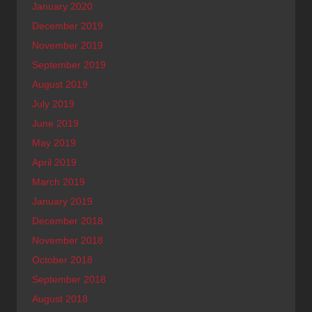
January 2020
December 2019
November 2019
September 2019
August 2019
July 2019
June 2019
May 2019
April 2019
March 2019
January 2019
December 2018
November 2018
October 2018
September 2018
August 2018