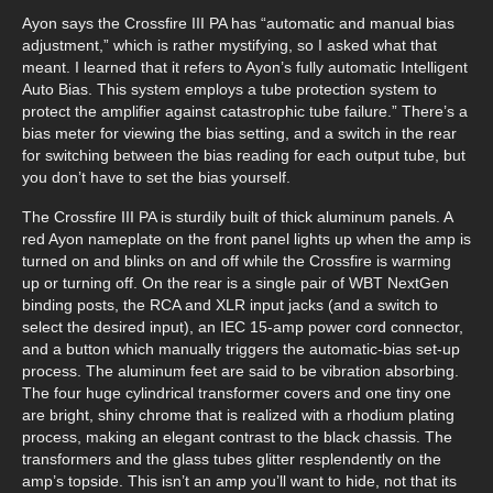
Ayon says the Crossfire III PA has “automatic and manual bias
adjustment,” which is rather mystifying, so I asked what that
meant. I learned that it refers to Ayon’s fully automatic Intelligent
Auto Bias. This system employs a tube protection system to
protect the amplifier against catastrophic tube failure.” There’s a
bias meter for viewing the bias setting, and a switch in the rear
for switching between the bias reading for each output tube, but
you don’t have to set the bias yourself.
The Crossfire III PA is sturdily built of thick aluminum panels. A
red Ayon nameplate on the front panel lights up when the amp is
turned on and blinks on and off while the Crossfire is warming
up or turning off. On the rear is a single pair of WBT NextGen
binding posts, the RCA and XLR input jacks (and a switch to
select the desired input), an IEC 15-amp power cord connector,
and a button which manually triggers the automatic-bias set-up
process. The aluminum feet are said to be vibration absorbing.
The four huge cylindrical transformer covers and one tiny one
are bright, shiny chrome that is realized with a rhodium plating
process, making an elegant contrast to the black chassis. The
transformers and the glass tubes glitter resplendently on the
amp’s topside. This isn’t an amp you’ll want to hide, not that its