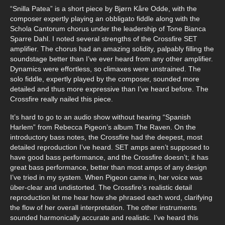
“Snilla Patea” is a short piece by Bjørn Kåre Odde, with the
composer expertly playing an obbligato fiddle along with the
Schola Cantorum chorus under the leadership of Tone Bianca
Sparre Dahl. I noted several strengths of the Crossfire SET
amplifier. The chorus had an amazing solidity, palpably filling the
soundstage better than I’ve ever heard from any other amplifier.
Dynamics were effortless, so climaxes were unstrained. The
solo fiddle, expertly played by the composer, sounded more
detailed and thus more expressive than I’ve heard before. The
Crossfire really nailed this piece.
It’s hard to go to an audio show without hearing “Spanish
Harlem” from Rebecca Pigeon’s album The Raven. On the
introductory bass notes, the Crossfire had the deepest, most
detailed reproduction I’ve heard. SET amps aren’t supposed to
have good bass performance, and the Crossfire doesn’t; it has
great bass performance, better than most amps of any design
I’ve tried in my system. When Pigeon came in, her voice was
über-clear and undistorted. The Crossfire’s realistic detail
reproduction let me hear how she phrased each word, clarifying
the flow of her overall interpretation. The other instruments
sounded harmonically accurate and realistic. I’ve heard this