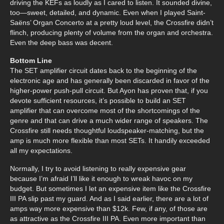
driving the KEFs as loudly as I cared to listen. It sounded divine,
too—sweet, detailed, and dynamic. Even when I played Saint-
Saëns’ Organ Concerto at a pretty loud level, the Crossfire didn’t
flinch, producing plenty of volume from the organ and orchestra.
Even the deep bass was decent.
Bottom Line
The SET amplifier circuit dates back to the beginning of the
electronic age and has generally been discarded in favor of the
higher-power push-pull circuit. But Ayon has proven that, if you
devote sufficient resources, it’s possible to build an SET
amplifier that can overcome most of the shortcomings of the
genre and that can drive a much wider range of speakers. The
Crossfire still needs thoughtful loudspeaker-matching, but the
amp is much more flexible than most SETs. It handily exceeded
all my expectations.
Normally, I try to avoid listening to really expensive gear
because I’m afraid I’ll like it enough to wreak havoc on my
budget. But sometimes I let an expensive item like the Crossfire
III PA slip past my guard. And as I said earlier, there are a lot of
amps way more expensive than $12k. Few, if any, of those are
as attractive as the Crossfire III PA. Even more important than