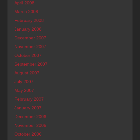
April 2008
March 2008
February 2008
January 2008
December 2007
November 2007
October 2007
September 2007
August 2007
July 2007
May 2007
February 2007
January 2007
December 2006
November 2006
October 2006