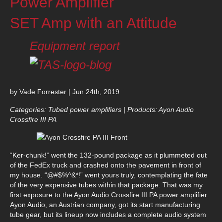
Power Amplifier
SET Amp with an Attitude
Equipment report
by Vade Forrester | Jun 24th, 2019
Categories: Tubed power amplifiers | Products: Ayon Audio
Crossfire III PA
“Ker-chunk!” went the 132-pound package as it plummeted out
of the FedEx truck and crashed onto the pavement in front of
my house. “@#$%^&*!” went yours truly, contemplating the fate
of the very expensive tubes within that package. That was my
first exposure to the Ayon Audio Crossfire III PA power amplifier.
Ayon Audio, an Austrian company, got its start manufacturing
tube gear, but its lineup now includes a complete audio system