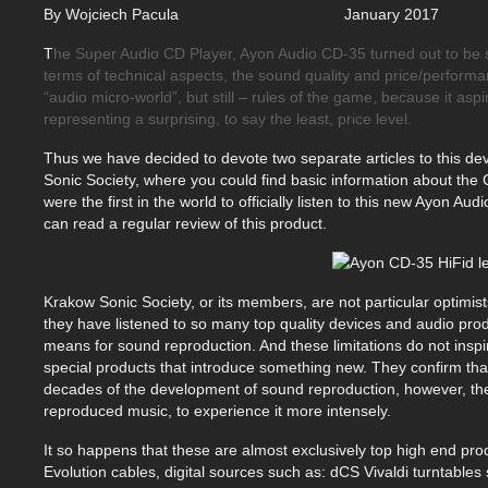
By Wojciech Pacula January
T
he Super Audio CD Player, Ayon Audio CD-35 turned out to be sign
terms of technical aspects, the sound quality and price/performan
“audio micro-world”, but still – rules of the game, because it aspi
representing a surprising, to say the least, price level.
Thus we have decided to devote two separate articles to this d
Sonic Society, where you could find basic information about the
were the first in the world to officially listen to this new Ayon 
can read a regular review of this product.
Krakow Sonic Society, or its members, are not particular optimist
they have listened to so many top quality devices and audio produ
means for sound reproduction. And these limitations do not insp
special products that introduce something new. They confirm that 
decades of the development of sound reproduction, however, there
reproduced music, to experience it more intensely.
It so happens that these are almost exclusively top high end pro
Evolution cables, digital sources such as: dCS Vivaldi turntable