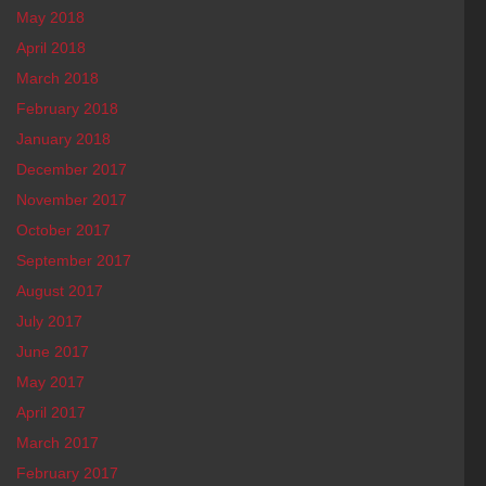
May 2018
April 2018
March 2018
February 2018
January 2018
December 2017
November 2017
October 2017
September 2017
August 2017
July 2017
June 2017
May 2017
April 2017
March 2017
February 2017