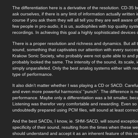
The differentiation here is a derivative of the resolution. CD-35
ask ourselves, if there is any limit of information actually written 
course if you ask them they will all tell you they are well aware o
few people in pro-audio, it is us, audiophiles with top quality 
recordings. In achieving this goal a highly sophisticated devices 
There is a proper resolution and richness and dynamics. But all t
sound, something that captivates our attention with every succe
Krakow Sonic Society, who probably were not quite able to and p
probably looked the same. The intensity of the sound, its scale, 
simply unparalleled. Only the best analog systems either with reel
type of performance.
It also didn’t matter whether I was playing a CD or SACD. Carefull
and even more powerful harmonics’ “punch”. The difference is no
performance. Maybe only a differentiation was a bit smaller, bec
Listening was therefor very comfortable and rewarding. Even so 
undoubtedly prepared using PCM files, will sound at least correct
And the best SACDs, I know, ie. SHM-SACD, will sound exceptiona
specificity of their sound, resulting from the times when these w
should understand and accept it as an inherent feature of this r