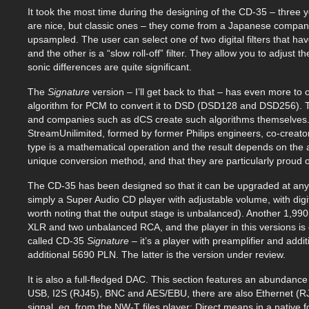
It took the most time during the designing of the CD-35 – three ye
are nice, but classic ones – they come from a Japanese company 
upsampled. The user can select one of two digital filters that have
and the other is a “slow roll-off” filter. They allow you to adjust t
sonic differences are quite significant.
The
Signature
version – I’ll get back to that – has even more to
algorithm for PCM to convert it to DSD (DSD128 and DSD256). The
and companies such as dCS create such algorithms themselves. 
StreamUnilimited, formed by former Philips engineers, co-creator
type is a mathematical operation and the result depends on the 
unique conversion method, and that they are particularly proud of
The CD-35 has been designed so that it can be upgraded at any
simply a Super Audio CD player with adjustable volume, with digi
worth noting that the output stage is unbalanced). Another 1,99
XLR and two unbalanced RCA, and the player in this versions is
called CD-35
Signature
– it’s a player with preamplifier and add
additional 5690 PLN. The latter is the version under review.
It is also a full-fledged DAC. This section features an abundance o
USB, I2S (RJ45), BNC and AES/EBU, there are also Ethernet (RJ
signal, eg. from the NW-T files player; Direct means in a native