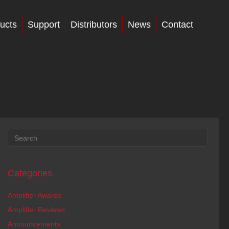
ucts
Support
Distributors
News
Contact
Categories
Amplifier Awards
Amplifier Reviews
Announcements