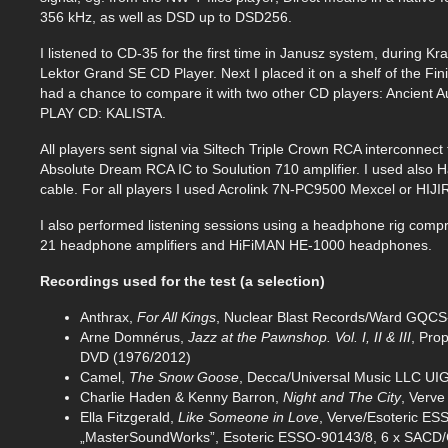
356 kHz, as well as DSD up to DSD256.
I listened to CD-35 for the first time in Janusz system, during 
Lektor Grand SE CD Player. Next I placed it on a shelf of the Fi
had a chance to compare it with two other CD players: Ancient
PLAY CD: KALISTA.
All players sent signal via Siltech Triple Crown RCA interconnect 
Absolute Dream RCA IC to Soulution 710 amplifier. I used als
cable. For all players I used Acrolink 7N-PC9500 Mexcel or HIJ
I also performed listening sessions using a headphone rig comp
21 headphone amplifiers and HiFiMAN HE-1000 headphones.
Recordings used for the test (a selection)
Anthrax,
For All Kings
, Nuclear Blast Records/Ward GQCS
Arne Domnérus,
Jazz at the Pawnshop. Vol. I, II & III
, Pro
DVD (1976/2012)
Camel,
The Snow Goose
, Decca/Universal Music LLC U
Charlie Haden & Kenny Barron,
Night and The City
, Verve
Ella Fitzgerald,
Like Someone in Love
, Verve/Esoteric E
„MasterSoundWorks”, Esoteric ESSO-90143/8, 6 x SACD