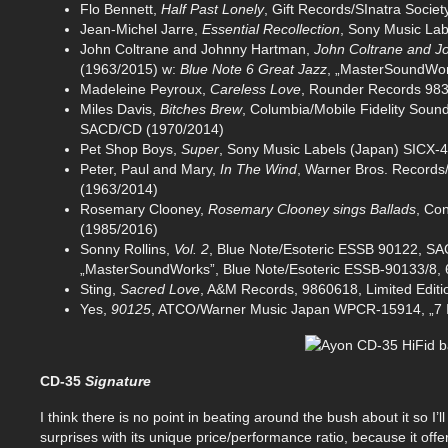
Flo Bennett,
Half Past Lonely
, Gift Records/SInatra Soci
Jean-Michel Jarre,
Essential Recollection
, Sony Music La
John Coltrane and Johnny Hartman,
John Coltrane and 
(1963/2015) w:
Blue Note 6 Great Jazz
, „MasterSoundWor
Madeleine Peyroux,
Careless Love
, Rounder Records 98
Miles Davis,
Bitches Brew
, Columbia/Mobile Fidelity Soun
SACD/CD (1970/2014)
Pet Shop Boys,
Super
, Sony Music Labels (Japan) SICX-
Peter, Paul and Mary,
In The Wind
, Warner Bros. Records/
(1963/2014)
Rosemary Clooney,
Rosemary Clooney sings Ballads
, Co
(1985/2016)
Sonny Rollins,
Vol. 2
, Blue Note/Esoteric ESSB 90122, S
„MasterSoundWorks”, Blue Note/Esoteric ESSB-90133/8,
Sting,
Sacred Love
, A&M Records, 9860618, Limited Edit
Yes,
90125
, ATCO/Warner Music Japan WPCR-15914, „7 I
CD-35
Signature
I think there is no point in beating around the bush about it so I’ll
surprises with its unique price/performance ratio, because it of