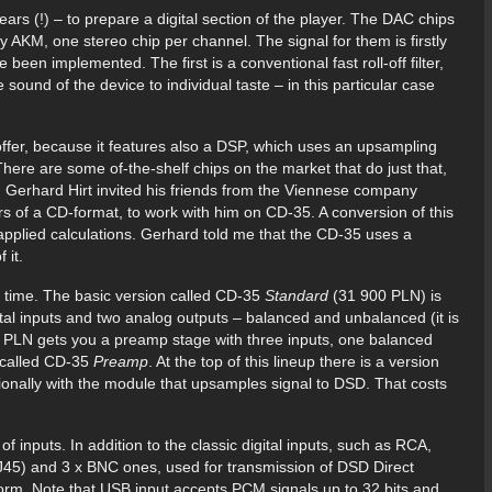
ars (!) – to prepare a digital section of the player. The DAC chips
AKM, one stereo chip per channel. The signal for them is firstly
 been implemented. The first is a conventional fast roll-off filter,
he sound of the device to individual taste – in this particular case
 offer, because it features also a DSP, which uses an upsampling
re are some of-the-shelf chips on the market that do just that,
Gerhard Hirt invited his friends from the Viennese company
s of a CD-format, to work with him on CD-35. A conversion of this
applied calculations. Gerhard told me that the CD-35 uses a
 it.
 time. The basic version called CD-35
Standard
(31 900 PLN) is
tal inputs and two analog outputs – balanced and unbalanced (it is
0 PLN gets you a preamp stage with three inputs, one balanced
 called CD-35
Preamp
. At the top of this lineup there is a version
itionally with the module that upsamples signal to DSD. That costs
f inputs. In addition to the classic digital inputs, such as RCA,
45) and 3 x BNC ones, used for transmission of DSD Direct
 form. Note that USB input accepts PCM signals up to 32 bits and