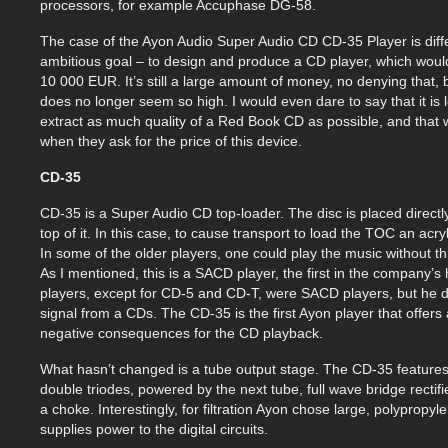
processors, for example Accuphase DG-58.
The case of the Ayon Audio Super Audio CD CD-35 Player is diffe
ambitious goal – to design and produce a CD player, which would
10 000 EUR. It’s still a large amount of money, no denying that, 
does no longer seem so high. I would even dare to say that it is l
extract as much quality of a Red Book CD as possible, and that wi
when they ask for the price of this device.
CD-35
CD-35 is a Super Audio CD top-loader. The disc is placed direct
top of it. In this case, to cause transport to load the TOC an acr
In some of the older players, one could play the music without thi
As I mentioned, this is a SACD player, the first in the company’s h
players, except for CD-5 and CD-T, were SACD players, but he 
signal from a CDs. The CD-35 is the first Ayon player that offers 
negative consequences for the CD playback.
What hasn’t changed is a tube output stage. The CD-35 feature
double triodes, powered by the next tube, full wave bridge recti
a choke. Interestingly, for filtration Ayon chose large, polypropy
supplies power to the digital circuits.