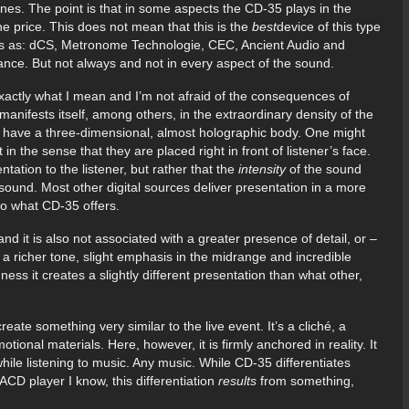
es. The point is that in some aspects the CD-35 plays in the
e price. This does not mean that this is the
best
device of this type
ds as: dCS, Metronome Technologie, CEC, Ancient Audio and
mance. But not always and not in every aspect of the sound.
exactly what I mean and I’m not afraid of the consequences of
manifests itself, among others, in the extraordinary density of the
have a three-dimensional, almost holographic body. One might
n the sense that they are placed right in front of listener’s face.
ntation to the listener, but rather that the
intensity
of the sound
 sound. Most other digital sources deliver presentation in a more
to what CD-35 offers.
nd it is also not associated with a greater presence of detail, or –
in a richer tone, slight emphasis in the midrange and incredible
chness it creates a slightly different presentation than what other,
eate something very similar to the live event. It’s a cliché, a
onal materials. Here, however, it is firmly anchored in reality. It
 while listening to music. Any music. While CD-35 differentiates
SACD player I know, this differentiation
results
from something,