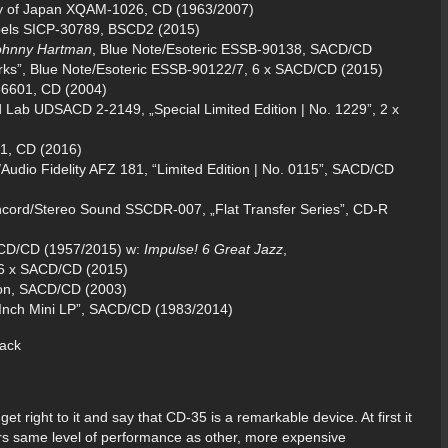
ety of Japan XQAM-1026, CD (1963/2007)
bels SICP-30789, BSCD2 (2015)
Johnny Hartman
, Blue Note/Esoteric ESSB-90138, SACD/CD
ks”, Blue Note/Esoteric ESSB-90122/7, 6 x SACD/CD (2015)
36601, CD (2004)
d Lab UDSACD 2-2149, „Special Limited Edition | No. 1229”, 2 x
41, CD (2016)
Audio Fidelity AFZ 181, “Limited Edition | No. 0115”, SACD/CD
ncord/Stereo Sound SSCDR-007, „Flat Transfer Series”, CD-R
ACD/CD (1957/2015) w:
Impulse! 6 Great Jazz
,
 6 x SACD/CD (2015)
ion, SACD/CD (2003)
nch Mini LP”, SACD/CD (1983/2014)
 get right to it and say that CD-35 is a remarkable device. At first it
fers same level of performance as other, more expensive