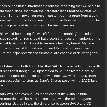
 brings out as much information about the recording that we begin to
into these discs, that even their creators didn’t realize existed. Of
f that. But from my experience I can tell you that apart from a very
systems, who are able to see much more than those who prepared the
can help us, and Ayon is one of the best there are.
his would be nothing if it wasn’t for that “something” behind the
ssive recording. You should have seen the faces of members of the
robably simply didn’t want to believe what they heard. My face
ie. the volume of the instruments and the scale of space, are
-to-reel tape recorder or turntable, are capable of delivering this
y listening to both I could tell that SACDs offered a bit more depth
t significant though. CD upsampled to DSD delivered a similar
ause the qualities of that sound with each CD were equally intense.
unsuccessful transfers as Sting’s
Sacred Love
, with a SACD layer
ly.
lly well. And even if – as in the case of the Camel album –
ere recorded, will be more intense than with the other players, one
ecording. But, as I said, the difference between SACD and CD