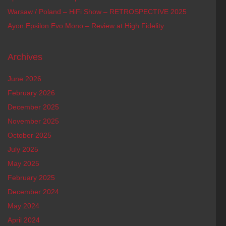
Warsaw / Poland – HiFi Show – RETROSPECTIVE 2025
Ayon Epsilon Evo Mono – Review at High Fidelity
Archives
June 2026
February 2026
December 2025
November 2025
October 2025
July 2025
May 2025
February 2025
December 2024
May 2024
April 2024