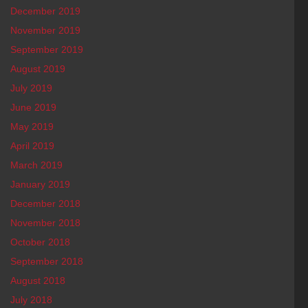
December 2019
November 2019
September 2019
August 2019
July 2019
June 2019
May 2019
April 2019
March 2019
January 2019
December 2018
November 2018
October 2018
September 2018
August 2018
July 2018