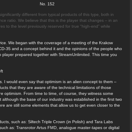
 2017 No. 152
ificantly different from typical products of this type, both in
ce ratio. We believe that this is the player that changes – in an
res to the level previously reserved for true “high-end” while
evice. We began with the coverage of a meeting of the Krakow
 CD-35 and a concept behind it and the opinions of the people who
Audio player prepared together with StreamUnlimited. This time you
s. I would even say that optimism is an alien concept to them –
cts that they are aware of the technical limitations of those
ire optimism. From time to time, of course, they witness some
although the base of our industry was established in the first two
 are still some elements that allow us to get even closer to the
ducts, such as: Siltech Triple Crown (in Polish) and Tara Labs
s such as: Transrotor Artus FMD, analogue master-tapes or digital