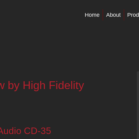
Home
About
Prod
by High Fidelity
 Audio CD-35