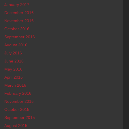
January 2017
December 2016
November 2016
October 2016
September 2016
August 2016
July 2016
June 2016
May 2016
April 2016
March 2016
February 2016
November 2015
October 2015
September 2015
August 2015