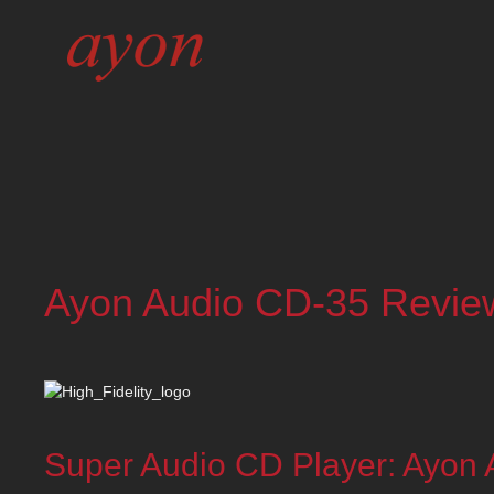
Ayon Audio CD-35 Review 
Super Audio CD Player: Ayon