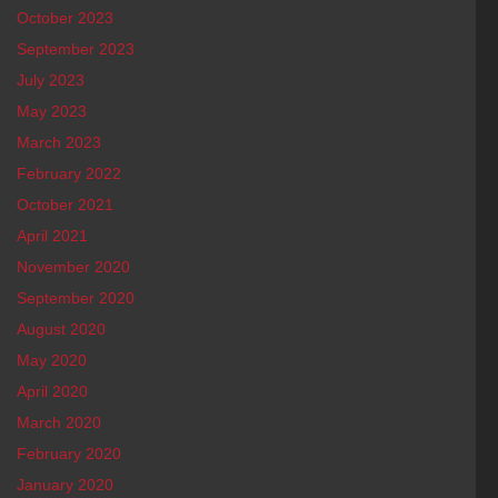
October 2023
September 2023
July 2023
May 2023
March 2023
February 2022
October 2021
April 2021
November 2020
September 2020
August 2020
May 2020
April 2020
March 2020
February 2020
January 2020