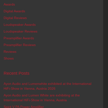
Awards
Digital Awards
Digital Reviews
Loudspeaker Awards
Loudspeaker Reviews
Preamplifier Awards
Preamplifier Reviews
Reviews
Shows
Recent Posts
Ayon Audio and Lumenwhite exhibited at the International
HiFi-Show in Vienna, Austria 2026
Ayon Audio and Lumen White are exhibiting at the
International HiFi-Show in Vienna, Austria
Spirit V PA Power Amplifier