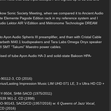
Krakow Sonic Society Meeting, when we compared it to Ancient Audio
nite Elemente Pagode Edition rack in my reference system and I
 Audio Lektor AIR V-Edition and Métronome Technologie DREAM
to Ayon Audio Spheris III preamplifier, and than with Cristal Cable
o Harbeth M40.1 loudspeakers and Tara Labs Omega Onyx speaker
IRI SMT “Takumi” Maestro power cables.
rised of tube Ayon Audio HA-3 and solid-state Bakoon HPA-
-90112-3, CD (2016)
prius/Lasting Impression Music LIM UHD 071 LE, 3 x Ultra HD CD +
IGY-9504, SHM-SACD (1975/2011)
 539 961-2, CD (1998)
SSO-90143, SACD/CD (1957/2016) w:
6 Queens of Jazz Vocal
,
/CD (2016)