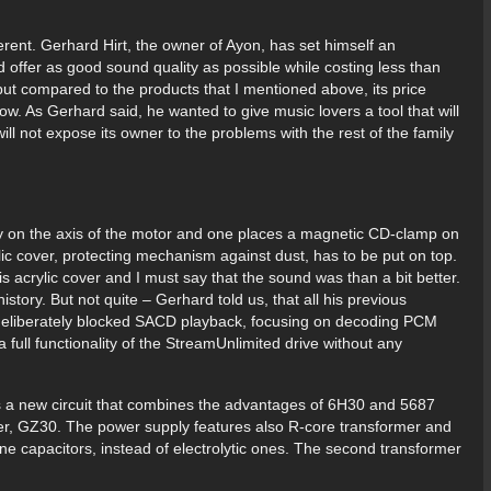
rent. Gerhard Hirt, the owner of Ayon, has set himself an
 offer as good sound quality as possible while costing less than
but compared to the products that I mentioned above, its price
ow. As Gerhard said, he wanted to give music lovers a tool that will
ll not expose its owner to the problems with the rest of the family
ly on the axis of the motor and one places a magnetic CD-clamp on
ylic cover, protecting mechanism against dust, has to be put on top.
s acrylic cover and I must say that the sound was than a bit better.
istory. But not quite – Gerhard told us, that all his previous
deliberately blocked SACD playback, focusing on decoding PCM
a full functionality of the StreamUnlimited drive without any
s a new circuit that combines the advantages of 6H30 and 5687
fier, GZ30. The power supply features also R-core transformer and
lene capacitors, instead of electrolytic ones. The second transformer