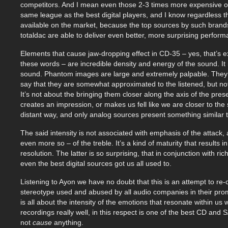
competitors. And I mean even those 2-3 times more expensive on
same league as the best digital players, and I know regardless th
available on the market, because the top sources by such bran
totaldac are able to deliver even better, more surprising perfor
Elements that cause jaw-dropping effect in CD-35 – yes, that’s 
these words – are incredible density and energy of the sound. It 
sound. Phantom images are large and extremely palpable. They 
say that they are somewhat approximated to the listened, but not i
It’s not about the bringing them closer along the axis of the prese
creates an impression, or makes us fell like we are closer to the
distant way, and only analog sources present something similar 
The said intensity is not associated with emphasis of the attack, a
even more so – of the treble. It’s a kind of maturity that results 
resolution. The latter is so surprising, that in conjunction with ri
even the best digital sources got us all used to.
Listening to Ayon we have no doubt that this is an attempt to re-cr
stereotype used and abused by all audio companies in their promoti
is all about the intensity of the emotions that resonate within us
recordings really well, in this respect is one of the best CD and 
not
cause
anything.