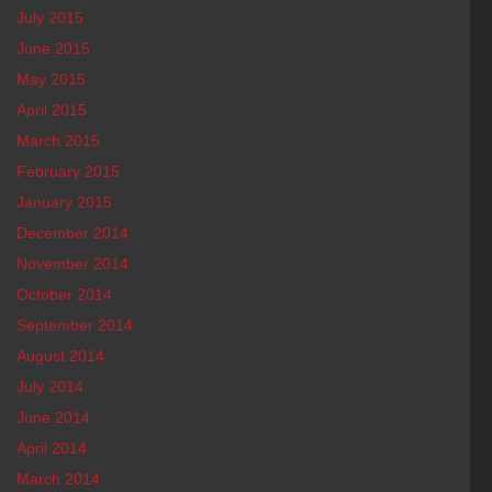
July 2015
June 2015
May 2015
April 2015
March 2015
February 2015
January 2015
December 2014
November 2014
October 2014
September 2014
August 2014
July 2014
June 2014
April 2014
March 2014