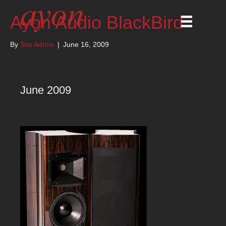
Ayon Audio BlackBird
By
Site Admin
|
June 16, 2009
June 2009