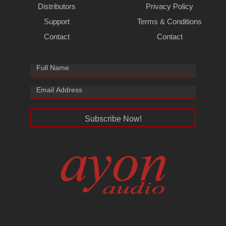
Distributors
Privacy Policy
Support
Terms & Conditions
Contact
Contact
Subscribe Now!