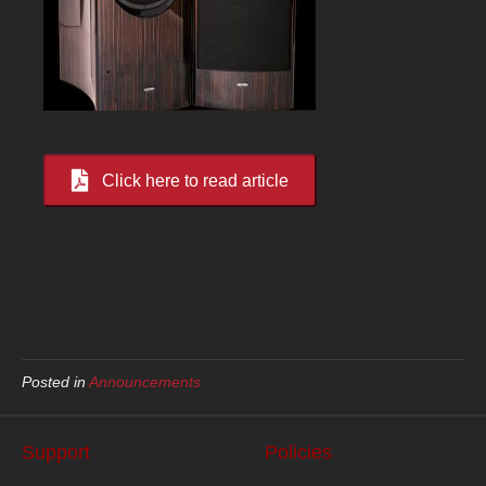
Click here to read article
Posted in
Announcements
Support
Policies