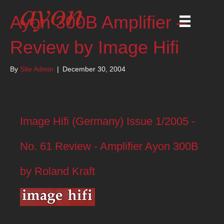
Ayon 300B Amplifier –
Review by Image Hifi
By
Site Admin
|
December 30, 2004
Image Hifi (Germany) Issue 1/2005 -
No. 61 Review - Amplifier Ayon 300B
by Roland Kraft