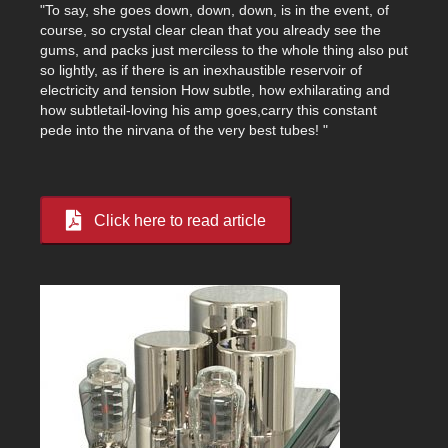
"To say, she goes down, down, down, is in the event, of
course, so crystal clear clean that you already see the
gums, and packs just merciless to the whole thing also put
so lightly, as if there is an inexhaustible reservoir of
electricity and tension How subtle, how exhilarating and
how subtletail-loving his amp goes,carry this constant
pede into the nirvana of the very best tubes! "
Click here to read article