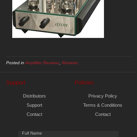
Posted in
Amplifier Reviews
,
Reviews
Support
Policies
Distributors
Privacy Policy
Support
Terms & Conditions
Contact
Contact