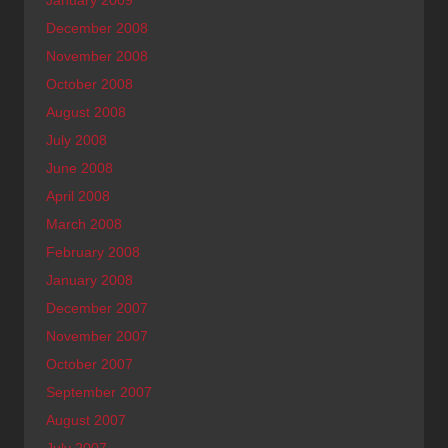
December 2008
November 2008
October 2008
August 2008
July 2008
June 2008
April 2008
March 2008
February 2008
January 2008
December 2007
November 2007
October 2007
September 2007
August 2007
July 2007