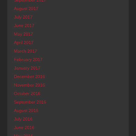
August 2017
July 2017
June 2017
May 2017
April 2017
March 2017
February 2017
January 2017
December 2016
November 2016
October 2016
September 2016
August 2016
July 2016
June 2016
May 2016