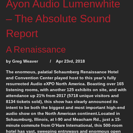
Ayon Audio Lumenwhite
– The Absolute Sound
Report
A Renaissance
by Greg Weaver / Apr 23rd, 2018
The enormous, palatial Schaumberg Renaissance Hotel
and Convention Center played host to this year’s fully
resurrected
A
udio e
XPO
N
orth
A
merica. Boasting over 165
listening rooms, with another 125 exhibits on site, and with
attendance up 21% from 2017 (5718 unique visitors and
8134 tickets sold), this show has clearly announced its
intent to be both the biggest and most important high-end
audio show on the North American continent.Located in
Schaumburg, Illinois, at I-90 and Meacham Rd., just a 15-
minute commute from O’Hare International, this 500-room
hotel has vast, sweeping entryways and enormous open