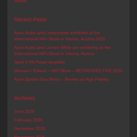
Shows
Recent Posts
Ayon Audio and Lumenwhite exhibited at the
International HiFi-Show in Vienna, Austria 2026
Ayon Audio and Lumen White are exhibiting at the
International HiFi-Show in Vienna, Austria
Spirit V PA Power Amplifier
Warsaw / Poland – HiFi Show – RETROSPECTIVE 2025
Ayon Epsilon Evo Mono – Review at High Fidelity
Archives
June 2026
February 2026
December 2025
November 2025