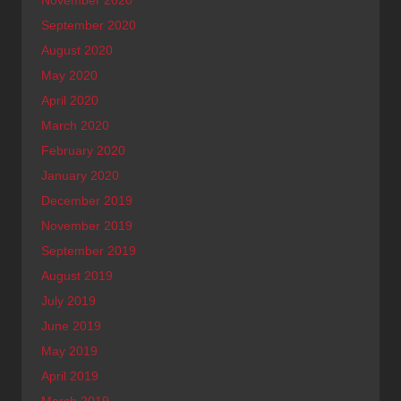
September 2020
August 2020
May 2020
April 2020
March 2020
February 2020
January 2020
December 2019
November 2019
September 2019
August 2019
July 2019
June 2019
May 2019
April 2019
March 2019