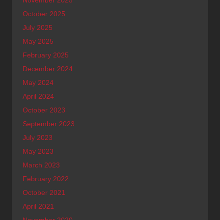
October 2025
July 2025
May 2025
February 2025
December 2024
May 2024
April 2024
October 2023
September 2023
July 2023
May 2023
March 2023
February 2022
October 2021
April 2021
November 2020