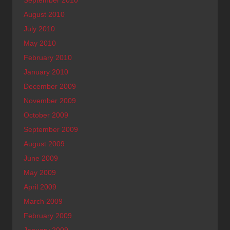
August 2010
July 2010
May 2010
February 2010
January 2010
December 2009
November 2009
October 2009
September 2009
August 2009
June 2009
May 2009
April 2009
March 2009
February 2009
January 2009