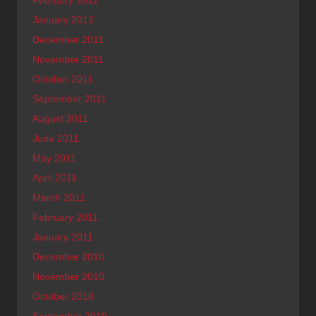
January 2012
December 2011
November 2011
October 2011
September 2011
August 2011
June 2011
May 2011
April 2011
March 2011
February 2011
January 2011
December 2010
November 2010
October 2010
September 2010