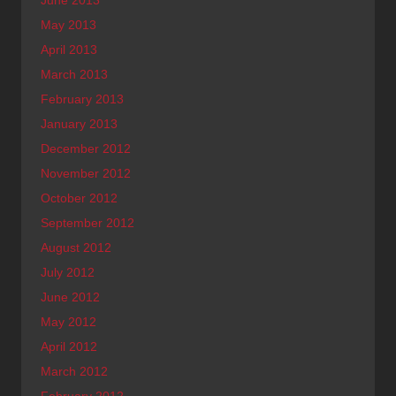
May 2013
April 2013
March 2013
February 2013
January 2013
December 2012
November 2012
October 2012
September 2012
August 2012
July 2012
June 2012
May 2012
April 2012
March 2012
February 2012