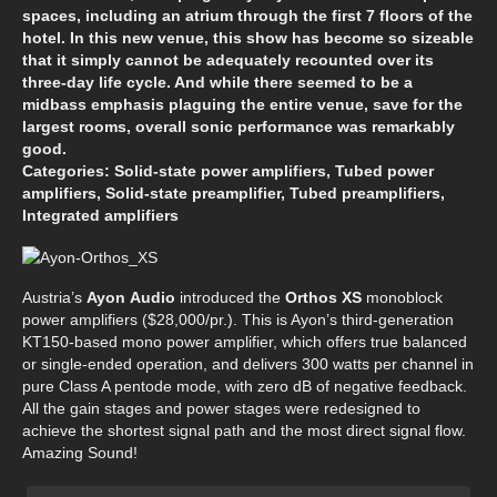
spaces, including an atrium through the first 7 floors of the
hotel. In this new venue, this show has become so sizeable
that it simply cannot be adequately recounted over its
three-day life cycle. And while there seemed to be a
midbass emphasis plaguing the entire venue, save for the
largest rooms, overall sonic performance was remarkably
good.
Categories: Solid-state power amplifiers, Tubed power
amplifiers, Solid-state preamplifier, Tubed preamplifiers,
Integrated amplifiers
Austria’s
Ayon
Audio
introduced the
Orthos XS
monoblock
power amplifiers ($28,000/pr.). This is Ayon’s third-generation
KT150-based mono power amplifier, which offers true balanced
or single-ended operation, and delivers 300 watts per channel in
pure Class A pentode mode, with zero dB of negative feedback.
All the gain stages and power stages were redesigned to
achieve the shortest signal path and the most direct signal flow.
Amazing Sound!