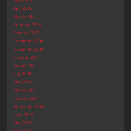
April 2005
March 2005
February 2005
January 2005
December 2004
November 2004
October 2004
August 2004
July 2004
May 2004
March 2004
January 2004
September 2003
June 2003
May 2003
April 2003