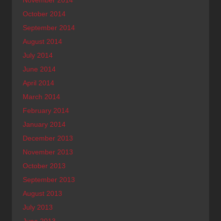
October 2014
September 2014
August 2014
July 2014
June 2014
April 2014
March 2014
February 2014
January 2014
December 2013
November 2013
October 2013
September 2013
August 2013
July 2013
June 2013