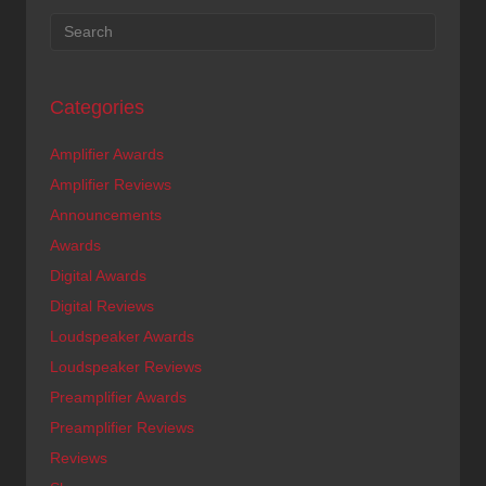
Categories
Amplifier Awards
Amplifier Reviews
Announcements
Awards
Digital Awards
Digital Reviews
Loudspeaker Awards
Loudspeaker Reviews
Preamplifier Awards
Preamplifier Reviews
Reviews