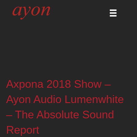
Axpona 2018 Show –
Ayon Audio Lumenwhite
– The Absolute Sound
Report