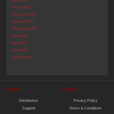
March 2003
February 2003
January 2003
November 2002
June 2002
May 2002
May 2001
January 2001
Support
Policies
Distributors
Privacy Policy
Support
Terms & Conditions