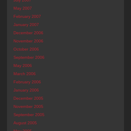
May 2007
February 2007
January 2007
December 2006
November 2006
October 2006
September 2006
May 2006
March 2006
February 2006
January 2006
December 2005
November 2005
September 2005
August 2005
May 2005