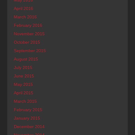
April 2016
March 2016
February 2016
November 2015
October 2015
September 2015
August 2015
July 2015
June 2015
May 2015
April 2015
March 2015
February 2015
January 2015
December 2014
November 2014