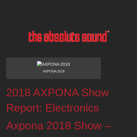
AXPONA 2018
2018 AXPONA Show
Report: Electronics
Axpona 2018 Show –