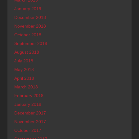
January 2019
December 2018
November 2018
October 2018
September 2018
August 2018
July 2018
May 2018
April 2018
March 2018
February 2018
January 2018
December 2017
November 2017
October 2017
September 2017