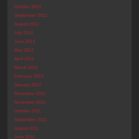
October 2012
September 2012
August 2012
July 2012
June 2012
May 2012
April 2012
March 2012
February 2012
January 2012
December 2011
November 2011
October 2011
September 2011
August 2011
June 2011