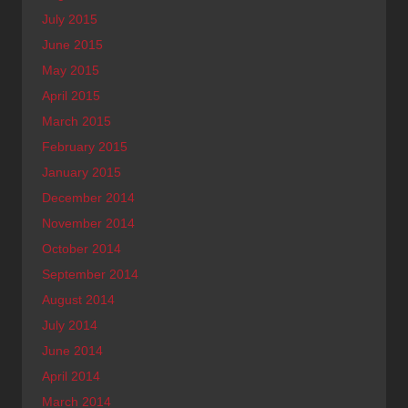
July 2015
June 2015
May 2015
April 2015
March 2015
February 2015
January 2015
December 2014
November 2014
October 2014
September 2014
August 2014
July 2014
June 2014
April 2014
March 2014