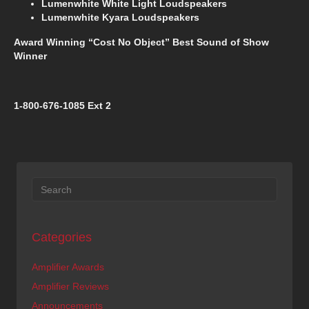
Lumenwhite White Light Loudspeakers
Lumenwhite Kyara Loudspeakers
Award Winning “Cost No Object” Best Sound of Show
Winner
1-800-676-1085 Ext 2
Categories
Amplifier Awards
Amplifier Reviews
Announcements