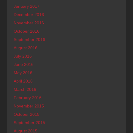
January 2017
December 2016
November 2016
October 2016
September 2016
August 2016
July 2016
June 2016
May 2016
April 2016
March 2016
February 2016
November 2015
October 2015
September 2015
August 2015