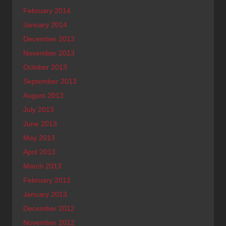
February 2014
January 2014
December 2013
November 2013
October 2013
September 2013
August 2013
July 2013
June 2013
May 2013
April 2013
March 2013
February 2013
January 2013
December 2012
November 2012