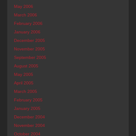
May 2006
March 2006
February 2006
January 2006
December 2005
November 2005
September 2005
August 2005
May 2005
April 2005
March 2005
February 2005
January 2005
December 2004
November 2004
October 2004