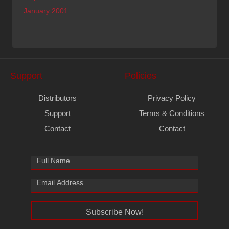
January 2001
Support
Policies
Distributors
Privacy Policy
Support
Terms & Conditions
Contact
Contact
Subscribe Now!