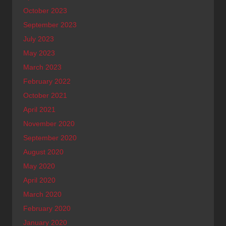
October 2023
September 2023
July 2023
May 2023
March 2023
February 2022
October 2021
April 2021
November 2020
September 2020
August 2020
May 2020
April 2020
March 2020
February 2020
January 2020