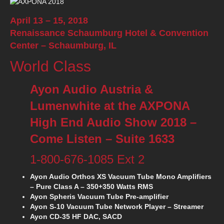
April 13 – 15, 2018
Renaissance Schaumburg Hotel & Convention
Center –
Schaumburg, IL
World Class
Ayon Audio Austria &
Lumenwhite at the AXPONA
High End Audio Show 2018 –
Come Listen – Suite 1633
1-800-676-1085 Ext 2
Ayon Audio Orthos XS Vacuum Tube Mono Amplifiers
– Pure Class A – 350+350 Watts RMS
Ayon Spheris Vacuum Tube Pre-amplifier
Ayon S-10 Vacuum Tube Network Player – Streamer
Ayon CD-35 HF DAC, SACD