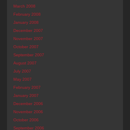
March 2008
February 2008
January 2008
December 2007
November 2007
October 2007
September 2007
August 2007
July 2007
May 2007
February 2007
January 2007
December 2006
November 2006
October 2006
September 2006