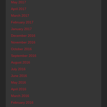
May 2017
April 2017
March 2017
February 2017
January 2017
December 2016
November 2016
October 2016
September 2016
August 2016
July 2016
June 2016
May 2016
April 2016
March 2016
February 2016