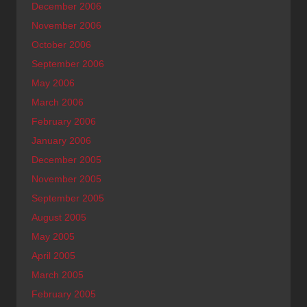
December 2006
November 2006
October 2006
September 2006
May 2006
March 2006
February 2006
January 2006
December 2005
November 2005
September 2005
August 2005
May 2005
April 2005
March 2005
February 2005