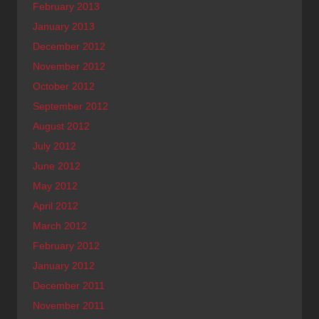
February 2013
January 2013
December 2012
November 2012
October 2012
September 2012
August 2012
July 2012
June 2012
May 2012
April 2012
March 2012
February 2012
January 2012
December 2011
November 2011