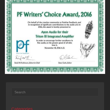
Categories