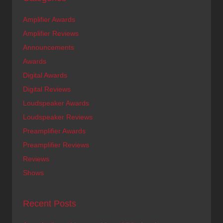
Amplifier Awards
Amplifier Reviews
Announcements
Awards
Digital Awards
Digital Reviews
Loudspeaker Awards
Loudspeaker Reviews
Preamplifier Awards
Preamplifier Reviews
Reviews
Shows
Recent Posts