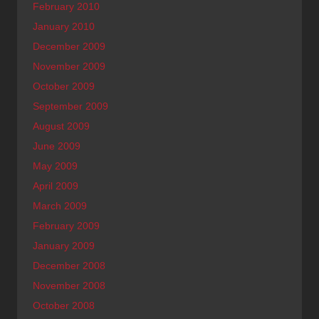
February 2010
January 2010
December 2009
November 2009
October 2009
September 2009
August 2009
June 2009
May 2009
April 2009
March 2009
February 2009
January 2009
December 2008
November 2008
October 2008