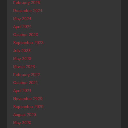
February 2025
December 2024
May 2024
April 2024
October 2023
September 2023
July 2023
May 2023
March 2023
February 2022
October 2021
April 2021
November 2020
September 2020
August 2020
May 2020