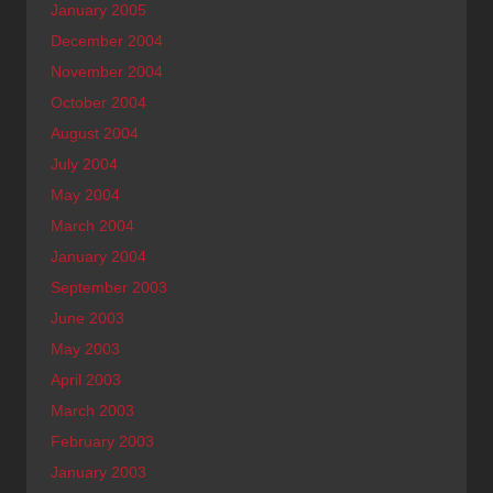
January 2005
December 2004
November 2004
October 2004
August 2004
July 2004
May 2004
March 2004
January 2004
September 2003
June 2003
May 2003
April 2003
March 2003
February 2003
January 2003