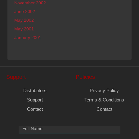
November 2002
June 2002
May 2002
May 2001
January 2001
Support
Policies
Distributors
Privacy Policy
Support
Terms & Conditions
Contact
Contact