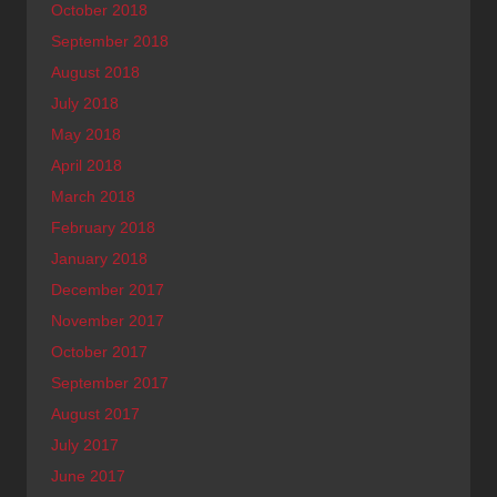
October 2018
September 2018
August 2018
July 2018
May 2018
April 2018
March 2018
February 2018
January 2018
December 2017
November 2017
October 2017
September 2017
August 2017
July 2017
June 2017