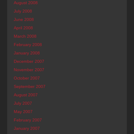
August 2008
July 2008
June 2008
April 2008
March 2008
February 2008
January 2008
December 2007
November 2007
October 2007
September 2007
August 2007
July 2007
May 2007
February 2007
January 2007