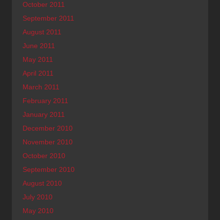
October 2011
September 2011
August 2011
June 2011
May 2011
April 2011
March 2011
February 2011
January 2011
December 2010
November 2010
October 2010
September 2010
August 2010
July 2010
May 2010