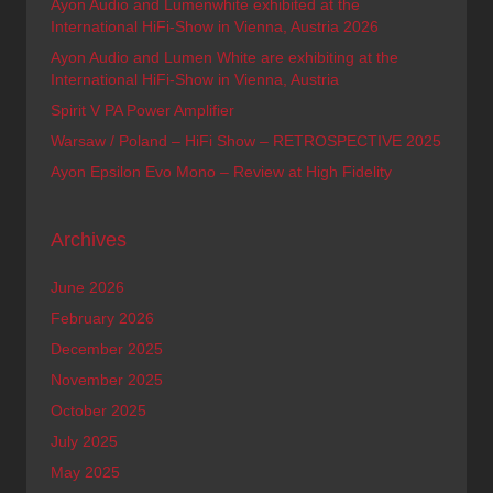
Ayon Audio and Lumenwhite exhibited at the
International HiFi-Show in Vienna, Austria 2026
Ayon Audio and Lumen White are exhibiting at the
International HiFi-Show in Vienna, Austria
Spirit V PA Power Amplifier
Warsaw / Poland – HiFi Show – RETROSPECTIVE 2025
Ayon Epsilon Evo Mono – Review at High Fidelity
Archives
June 2026
February 2026
December 2025
November 2025
October 2025
July 2025
May 2025