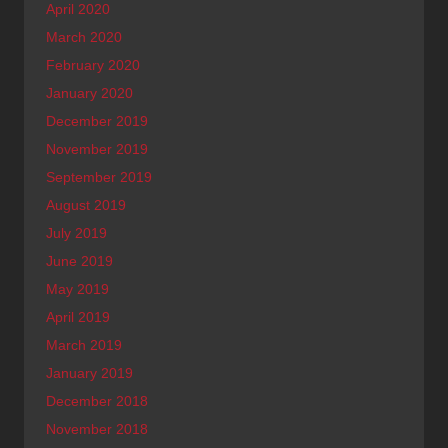
April 2020
March 2020
February 2020
January 2020
December 2019
November 2019
September 2019
August 2019
July 2019
June 2019
May 2019
April 2019
March 2019
January 2019
December 2018
November 2018