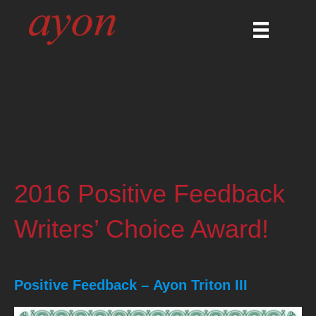
2016 Positive Feedback
Writers’ Choice Award!
Positive Feedback –
Ayon Triton III