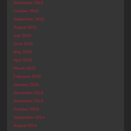
November 2015
October 2015
September 2015
August 2015
July 2015
June 2015
May 2015
April 2015
March 2015
February 2015
January 2015
December 2014
November 2014
October 2014
September 2014
August 2014