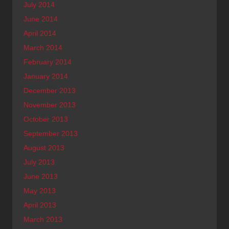
July 2014
June 2014
April 2014
March 2014
February 2014
January 2014
December 2013
November 2013
October 2013
September 2013
August 2013
July 2013
June 2013
May 2013
April 2013
March 2013